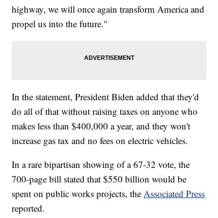
highway, we will once again transform America and
propel us into the future."
In the statement, President Biden added that they'd
do all of that without raising taxes on anyone who
makes less than $400,000 a year, and they won't
increase gas tax and no fees on electric vehicles.
In a rare bipartisan showing of a 67-32 vote, the
700-page bill stated that $550 billion would be
spent on public works projects, the
Associated Press
reported.