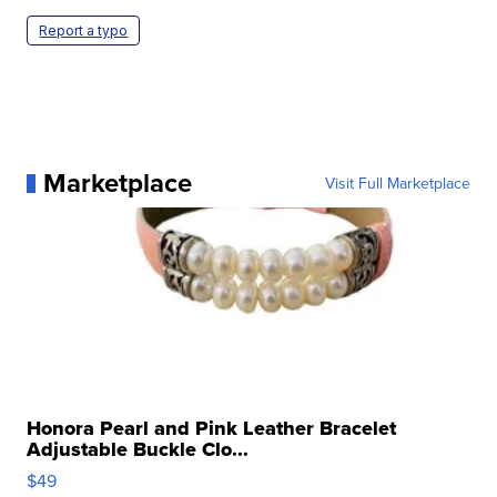
Report a typo
Marketplace
Visit Full Marketplace
Honora Pearl and Pink Leather Bracelet
Adjustable Buckle Clo...
$49