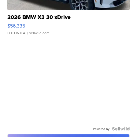
2026 BMW X3 30 xDrive
$56,335
LOTLINX A.
| sellwild.com
Powered by