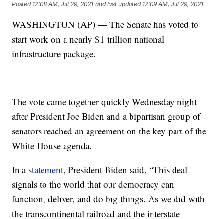
Posted
12:08 AM, Jul 29, 2021
and last updated
12:09 AM, Jul 29, 2021
WASHINGTON (AP) — The Senate has voted to
start work on a nearly $1 trillion national
infrastructure package.
The vote came together quickly Wednesday night
after President Joe Biden and a bipartisan group of
senators reached an agreement on the key part of the
White House agenda.
In a
statement
, President Biden said, “This deal
signals to the world that our democracy can
function, deliver, and do big things. As we did with
the transcontinental railroad and the interstate