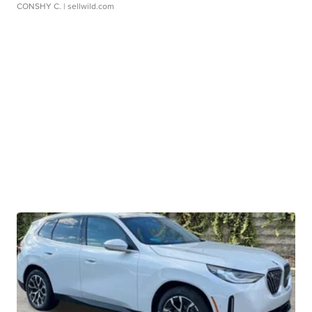
CONSHY C.
| sellwild.com