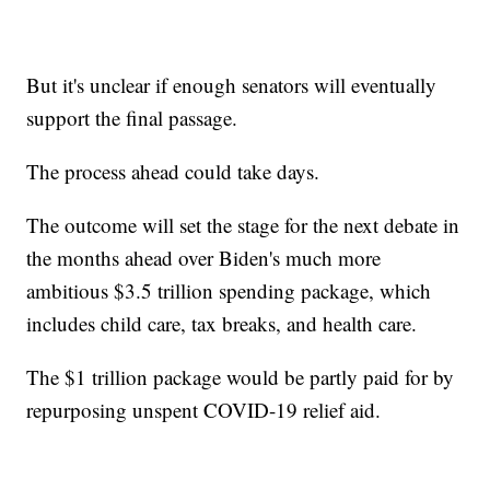
But it's unclear if enough senators will eventually
support the final passage.
The process ahead could take days.
The outcome will set the stage for the next debate in
the months ahead over Biden's much more
ambitious $3.5 trillion spending package, which
includes child care, tax breaks, and health care.
The $1 trillion package would be partly paid for by
repurposing unspent COVID-19 relief aid.