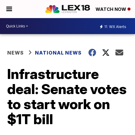
WATCH NOW
11
WX Alerts
NEWS
NATIONAL NEWS
Infrastructure
deal: Senate votes
to start work on
$1T bill