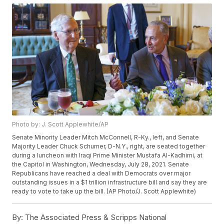
Photo by: J. Scott Applewhite/AP
Senate Minority Leader Mitch McConnell, R-Ky., left, and Senate
Majority Leader Chuck Schumer, D-N.Y., right, are seated together
during a luncheon with Iraqi Prime Minister Mustafa Al-Kadhimi, at
the Capitol in Washington, Wednesday, July 28, 2021. Senate
Republicans have reached a deal with Democrats over major
outstanding issues in a $1 trillion infrastructure bill and say they are
ready to vote to take up the bill. (AP Photo/J. Scott Applewhite)
By:
The Associated Press & Scripps National