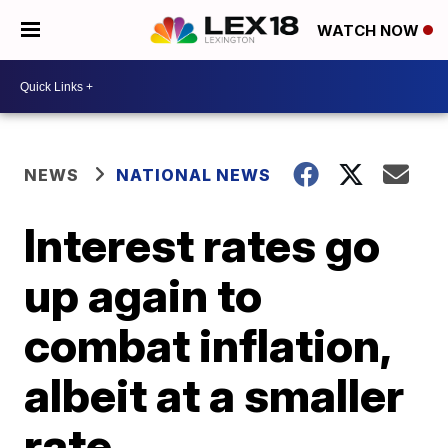
WATCH NOW
NEWS
NATIONAL NEWS
Interest rates go
up again to
combat inflation,
albeit at a smaller
rate