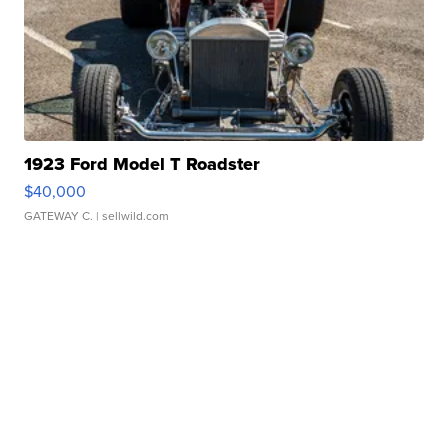
1923 Ford Model T Roadster
$40,000
GATEWAY C.
| sellwild.com