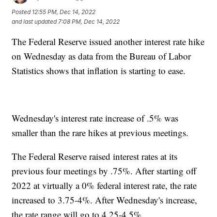
Posted
12:55 PM, Dec 14, 2022
and last updated
7:08 PM, Dec 14, 2022
The Federal Reserve issued another interest rate hike
on Wednesday as data from the Bureau of Labor
Statistics shows that inflation is starting to ease.
Wednesday's interest rate increase of .5% was
smaller than the rare hikes at previous meetings.
The Federal Reserve raised interest rates at its
previous four meetings by .75%. After starting off
2022 at virtually a 0% federal interest rate, the rate
increased to 3.75-4%. After Wednesday's increase,
the rate range will go to 4.25-4.5%.