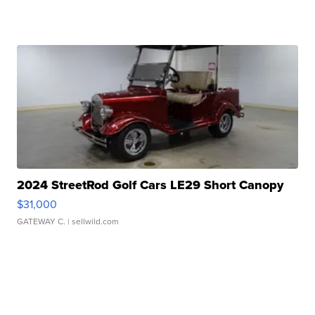
2024 StreetRod Golf Cars LE29 Short Canopy
$31,000
GATEWAY C.
| sellwild.com