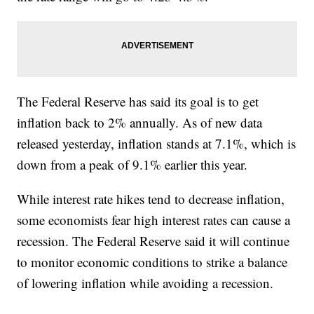
The Federal Reserve has said its goal is to get
inflation back to 2% annually. As of new data
released yesterday, inflation stands at 7.1%, which is
down from a peak of 9.1% earlier this year.
While interest rate hikes tend to decrease inflation,
some economists fear high interest rates can cause a
recession. The Federal Reserve said it will continue
to monitor economic conditions to strike a balance
of lowering inflation while avoiding a recession.