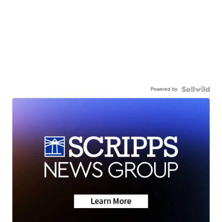
Powered by