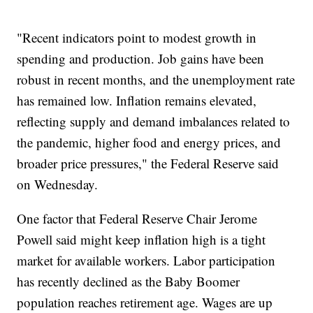
"Recent indicators point to modest growth in
spending and production. Job gains have been
robust in recent months, and the unemployment rate
has remained low. Inflation remains elevated,
reflecting supply and demand imbalances related to
the pandemic, higher food and energy prices, and
broader price pressures," the Federal Reserve said
on Wednesday.
One factor that Federal Reserve Chair Jerome
Powell said might keep inflation high is a tight
market for available workers. Labor participation
has recently declined as the Baby Boomer
population reaches retirement age. Wages are up