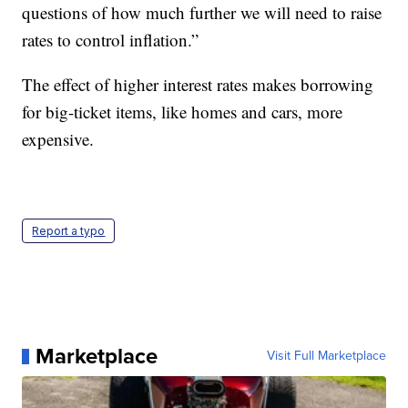
questions of how much further we will need to raise
rates to control inflation.”
The effect of higher interest rates makes borrowing
for big-ticket items, like homes and cars, more
expensive.
Report a typo
Marketplace
Visit Full Marketplace