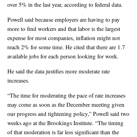
over 5% in the last year, according to federal data.
Powell said because employers are having to pay
more to find workers and that labor is the largest
expense for most companies, inflation might not
reach 2% for some time. He cited that there are 1.7
available jobs for each person looking for work.
He said the data justifies more moderate rate
increases.
“The time for moderating the pace of rate increases
may come as soon as the December meeting given
our progress and tightening policy,” Powell said two
weeks ago at the Brookings Institute. “The timing
of that moderation is far less significant than the