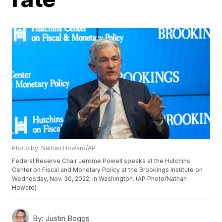
Photo by: Nathan Howard/AP
Federal Reserve Chair Jerome Powell speaks at the Hutchins
Center on Fiscal and Monetary Policy at the Brookings Institute on
Wednesday, Nov. 30, 2022, in Washington. (AP Photo/Nathan
Howard)
By:
Justin Boggs