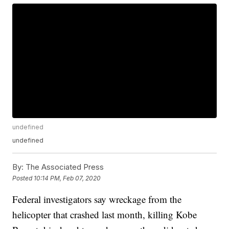
undefined
undefined
By:
The Associated Press
Posted
10:14 PM, Feb 07, 2020
Federal investigators say wreckage from the
helicopter that crashed last month, killing Kobe