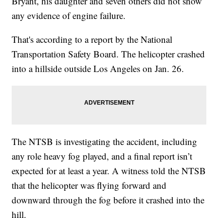
Bryant, his daughter and seven others did not show
any evidence of engine failure.
That's according to a report by the National
Transportation Safety Board. The helicopter crashed
into a hillside outside Los Angeles on Jan. 26.
The NTSB is investigating the accident, including
any role heavy fog played, and a final report isn’t
expected for at least a year. A witness told the NTSB
that the helicopter was flying forward and
downward through the fog before it crashed into the
hill.