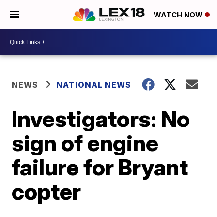
WATCH NOW
NEWS
NATIONAL NEWS
Investigators: No
sign of engine
failure for Bryant
copter