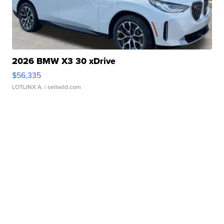
2026 BMW X3 30 xDrive
$56,335
LOTLINX A.
| sellwild.com