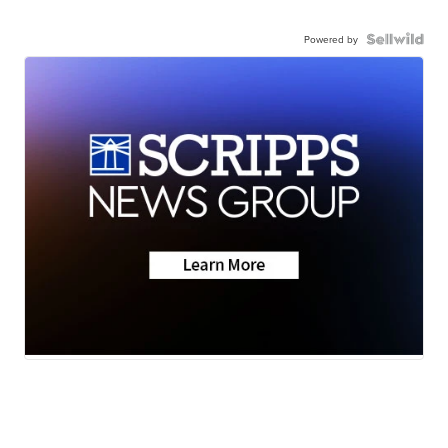
Powered by