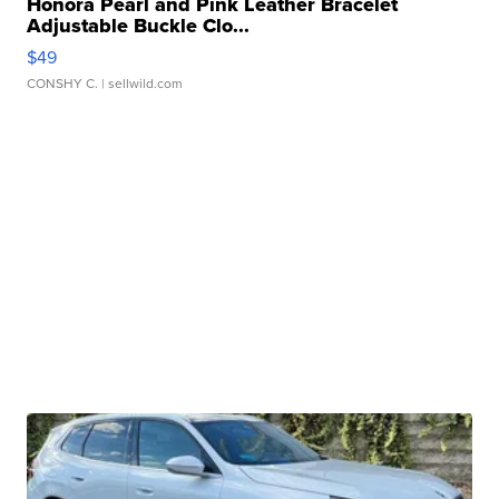
Honora Pearl and Pink Leather Bracelet
Adjustable Buckle Clo...
$49
CONSHY C.
| sellwild.com