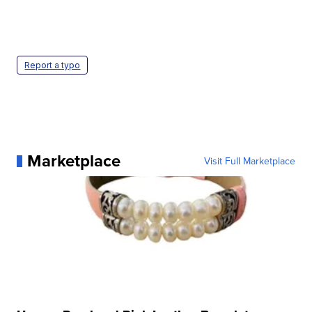
Report a typo
Marketplace
Visit Full Marketplace