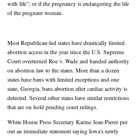
with life”; or if the pregnancy is endangering the life
of the pregnant woman.
Most Republican-led states have drastically limited
abortion access in the year since the U.S. Supreme
Court overturned Roe v. Wade and handed authority
on abortion law to the states. More than a dozen
states have bans with limited exceptions and one
state, Georgia, bans abortion after cardiac activity is
detected. Several other states have similar restrictions
that are on hold pending court rulings.
White House Press Secretary Karine Jean-Pierre put
out an immediate statement saying Iowa's newly