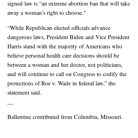
signed law is “an extreme abortion ban that will take
away a woman’s right to choose."
“While Republican elected officials advance
dangerous laws, President Biden and Vice President
Harris stand with the majority of Americans who
believe personal health care decisions should be
between a woman and her doctor, not politicians,
and will continue to call on Congress to codify the
protections of Roe v. Wade in federal law,” the
statement said.
__
Ballentine contributed from Columbia, Missouri.