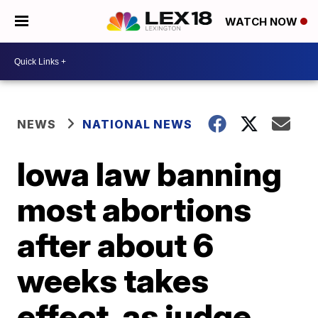
WATCH NOW
NEWS
NATIONAL NEWS
Iowa law banning
most abortions
after about 6
weeks takes
effect, as judge