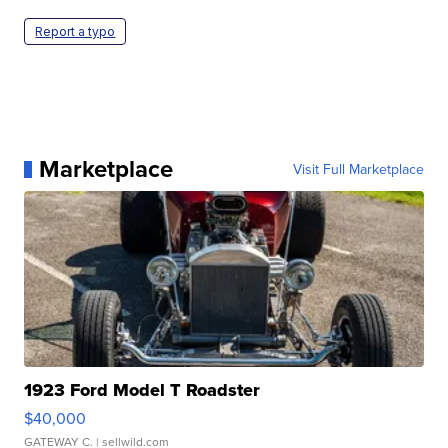
Report a typo
Marketplace
Visit Full Marketplace
1923 Ford Model T Roadster
$40,000
GATEWAY C.
| sellwild.com