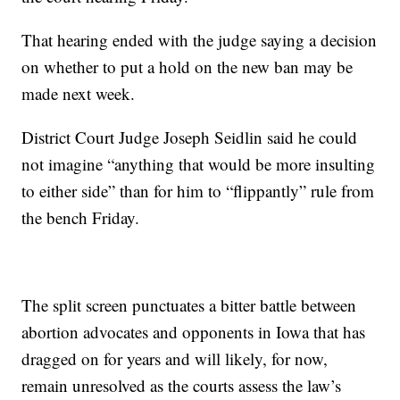
That hearing ended with the judge saying a decision
on whether to put a hold on the new ban may be
made next week.
District Court Judge Joseph Seidlin said he could
not imagine “anything that would be more insulting
to either side” than for him to “flippantly” rule from
the bench Friday.
The split screen punctuates a bitter battle between
abortion advocates and opponents in Iowa that has
dragged on for years and will likely, for now,
remain unresolved as the courts assess the law’s