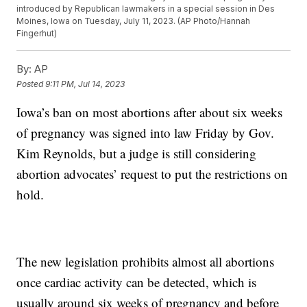
introduced by Republican lawmakers in a special session in Des
Moines, Iowa on Tuesday, July 11, 2023. (AP Photo/Hannah
Fingerhut)
By:
AP
Posted
9:11 PM, Jul 14, 2023
Iowa’s ban on most abortions after about six weeks
of pregnancy was signed into law Friday by Gov.
Kim Reynolds, but a judge is still considering
abortion advocates’ request to put the restrictions on
hold.
The new legislation prohibits almost all abortions
once cardiac activity can be detected, which is
usually around six weeks of pregnancy and before