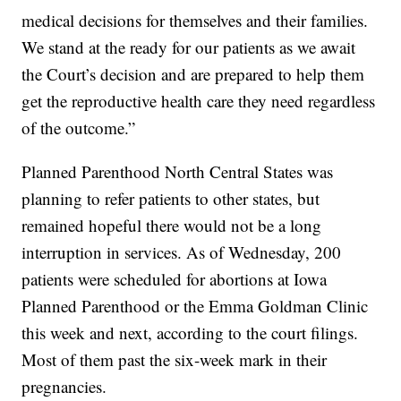
medical decisions for themselves and their families.
We stand at the ready for our patients as we await
the Court’s decision and are prepared to help them
get the reproductive health care they need regardless
of the outcome.”
Planned Parenthood North Central States was
planning to refer patients to other states, but
remained hopeful there would not be a long
interruption in services. As of Wednesday, 200
patients were scheduled for abortions at Iowa
Planned Parenthood or the Emma Goldman Clinic
this week and next, according to the court filings.
Most of them past the six-week mark in their
pregnancies.