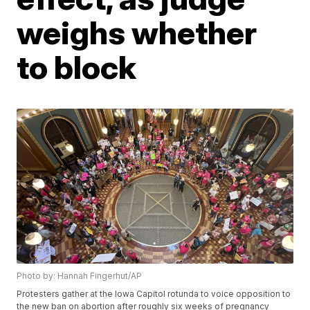
weighs whether
to block
Photo by: Hannah Fingerhut/AP
Protesters gather at the Iowa Capitol rotunda to voice opposition to
the new ban on abortion after roughly six weeks of pregnancy