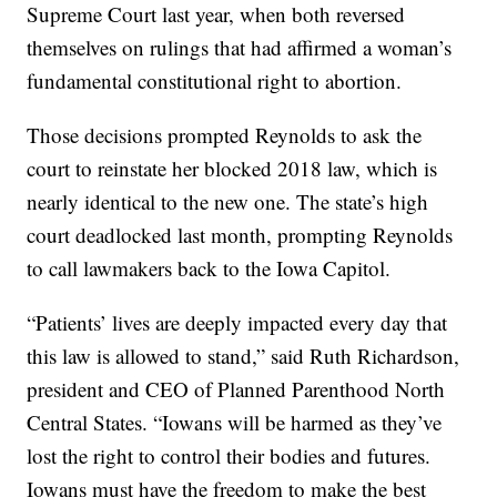
Supreme Court last year, when both reversed
themselves on rulings that had affirmed a woman’s
fundamental constitutional right to abortion.
Those decisions prompted Reynolds to ask the
court to reinstate her blocked 2018 law, which is
nearly identical to the new one. The state’s high
court deadlocked last month, prompting Reynolds
to call lawmakers back to the Iowa Capitol.
“Patients’ lives are deeply impacted every day that
this law is allowed to stand,” said Ruth Richardson,
president and CEO of Planned Parenthood North
Central States. “Iowans will be harmed as they’ve
lost the right to control their bodies and futures.
Iowans must have the freedom to make the best