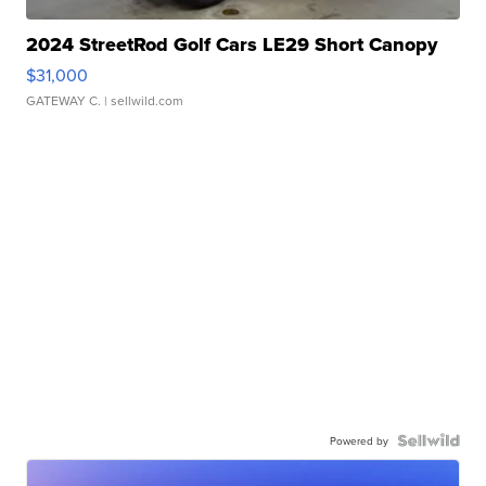
2024 StreetRod Golf Cars LE29 Short Canopy
$31,000
GATEWAY C.
| sellwild.com
Powered by