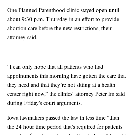
One Planned Parenthood clinic stayed open until
about 9:30 p.m. Thursday in an effort to provide
abortion care before the new restrictions, their
attorney said.
“I can only hope that all patients who had
appointments this morning have gotten the care that
they need and that they’re not sitting at a health
center right now,” the clinics’ attorney Peter Im said
during Friday's court arguments.
Iowa lawmakers passed the law in less time “than
the 24 hour time period that’s required for patients