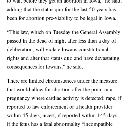
to wait before they get an abortion in Iowa," he said,
adding that the status quo for the last 50 years has
been for abortion pre-viability to be legal in Iowa.
“This law, which on Tuesday the General Assembly
passed in the dead of night after less than a day of
deliberation, will violate Iowans constitutional
rights and alter that status quo and have devastating
consequences for Iowans," he said.
There are limited circumstances under the measure
that would allow for abortion after the point in a
pregnancy where cardiac activity is detected: rape, if
reported to law enforcement or a health provider
within 45 days; incest, if reported within 145 days;
if the fetus has a fetal abnormality “incompatible