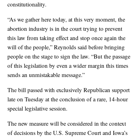
constitutionality.
“As we gather here today, at this very moment, the
abortion industry is in the court trying to prevent
this law from taking effect and stop once again the
will of the people,” Reynolds said before bringing
people on the stage to sign the law. “But the passage
of this legislation by even a wider margin this times
sends an unmistakable message.”
The bill passed with exclusively Republican support
late on Tuesday at the conclusion of a rare, 14-hour
special legislative session.
The new measure will be considered in the context
of decisions by the U.S. Supreme Court and Iowa’s