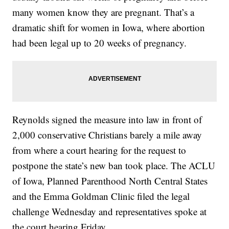
many women know they are pregnant. That’s a
dramatic shift for women in Iowa, where abortion
had been legal up to 20 weeks of pregnancy.
Reynolds signed the measure into law in front of
2,000 conservative Christians barely a mile away
from where a court hearing for the request to
postpone the state’s new ban took place. The ACLU
of Iowa, Planned Parenthood North Central States
and the Emma Goldman Clinic filed the legal
challenge Wednesday and representatives spoke at
the court hearing Friday.