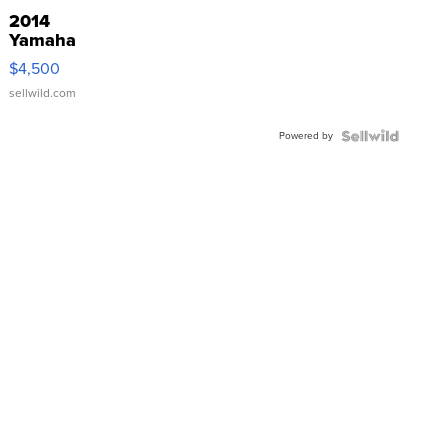
2014
Yamaha
VX Deluxe
$4,500
sellwild.com
Powered by