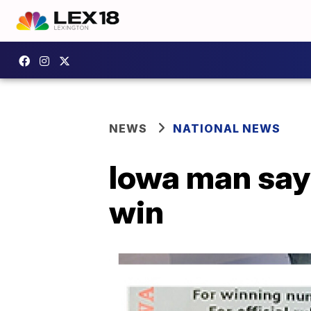
NEWS
NATIONAL NEWS
Iowa man says
win