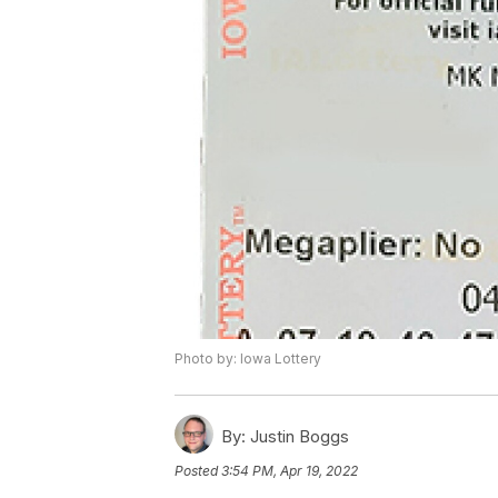
Photo by: Iowa Lottery
By:
Justin Boggs
Posted
3:54 PM, Apr 19, 2022