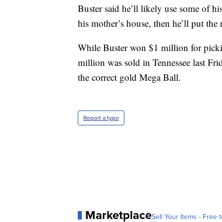
Buster said he’ll likely use some of h
his mother’s house, then he’ll put the 
While Buster won $1 million for pickin
million was sold in Tennessee last Fri
the correct gold Mega Ball.
Report a typo
Marketplace
Sell Your Items - Free t