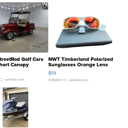
treetRod Golf Cars
NWT Timberland Polarized
hort Canopy
Sunglasses Orange Lens
Gray and Ora...
$59
C.
| sellwild.com
CONSHY C.
| sellwild.com