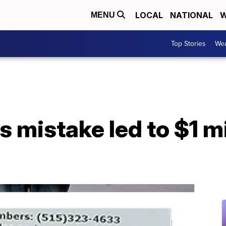
LOCAL
NATIONAL
W
MENU
Top Stories
Wea
 mistake led to $1 mil