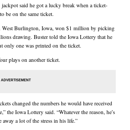
jackpot said he got a lucky break when a ticket-
to be on the same ticket.
in West Burlington, Iowa, won $1 million by picking
lions drawing. Buster told the Iowa Lottery that he
ut only one was printed on the ticket.
our plays on another ticket.
tickets changed the numbers he would have received
ce,” the Iowa Lottery said. “Whatever the reason, he’s
 away a lot of the stress in his life.”