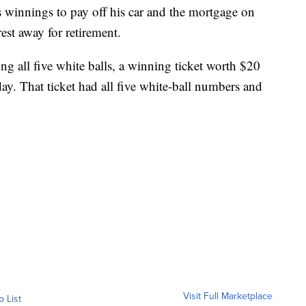
is winnings to pay off his car and the mortgage on
rest away for retirement.
g all five white balls, a winning ticket worth $20
day. That ticket had all five white-ball numbers and
Visit Full Marketplace
o List