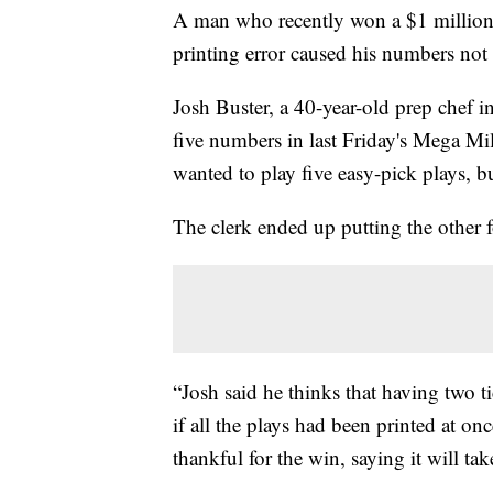
A man who recently won a $1 million 
printing error caused his numbers not 
Josh Buster, a 40-year-old prep chef 
five numbers in last Friday's Mega Mil
wanted to play five easy-pick plays, b
The clerk ended up putting the other f
“Josh said he thinks that having two 
if all the plays had been printed at on
thankful for the win, saying it will take