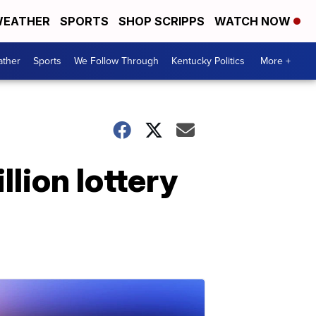
EATHER
SPORTS
SHOP SCRIPPS
WATCH NOW
ther
Sports
We Follow Through
Kentucky Politics
More +
lion lottery