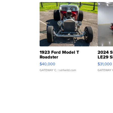
1923 Ford Model T
2024 S
Roadster
LE29 S
$40,000
$31,000
GATEWAY C.
| sellwild.com
GATEWAY 