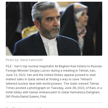
Photo by: Vahid Salemi/AP
FILE - Iran's top nuclear negotiator Ali Bagheri Kani listens to Russian
Foreign Minister Sergey Lavrov during a meeting in Tehran, Iran,
June 23, 2022. Iran and the United States appear poised to start
indirect talks in Qatar aimed at finding a way to save Tehran’s
tattered nuclear deal with world powers. The state-owned Tehran
Times posted a photograph on Tuesday, June 28, 2022, of Kani, in a
hotel lobby with Iranian Ambassador to Qatar Hamidreza Dehghani.
(AP Photo/Vahid Salemi, File)