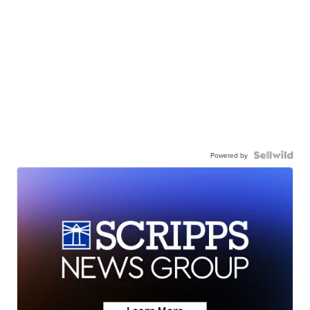
Powered by