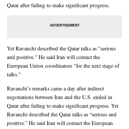
Qatar after failing to make significant progress.
Yet Ravanchi described the Qatar talks as "serious
and positive." He said Iran will contact the
European Union coordinators "for the next stage of
talks."
Ravanchi’s remarks came a day after indirect
negotiations between Iran and the U.S. ended in
Qatar after failing to make significant progress. Yet
Ravanchi described the Qatar talks as “serious and
positive.” He said Iran will contact the European