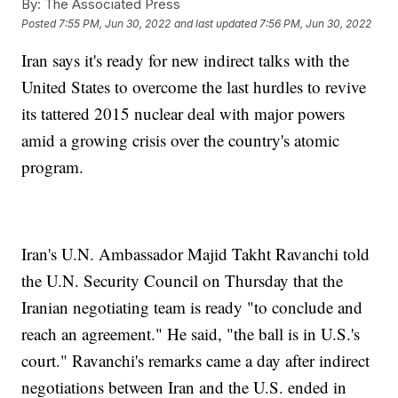
By:
The Associated Press
Posted
7:55 PM, Jun 30, 2022
and last updated
7:56 PM, Jun 30, 2022
Iran says it's ready for new indirect talks with the
United States to overcome the last hurdles to revive
its tattered 2015 nuclear deal with major powers
amid a growing crisis over the country's atomic
program.
Iran's U.N. Ambassador Majid Takht Ravanchi told
the U.N. Security Council on Thursday that the
Iranian negotiating team is ready "to conclude and
reach an agreement." He said, "the ball is in U.S.'s
court." Ravanchi's remarks came a day after indirect
negotiations between Iran and the U.S. ended in