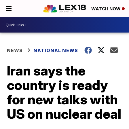
WATCH NOW
NEWS
NATIONAL NEWS
Iran says the
country is ready
for new talks with
US on nuclear deal