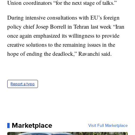
Union coordinators “for the next stage of talks.”
During intensive consultations with EU’s foreign
policy chief Josep Borrell in Tehran last week “Iran
once again emphasized its willingness to provide
creative solutions to the remaining issues in the
hope of ending the deadlock,” Ravanchi said.
Report a typo
Marketplace
Visit Full Marketplace