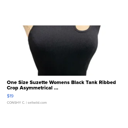
One Size Suzette Womens Black Tank Ribbed
Crop Asymmetrical ...
$19
CONSHY C.
| sellwild.com