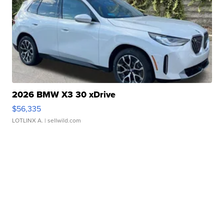
2026 BMW X3 30 xDrive
$56,335
LOTLINX A.
| sellwild.com