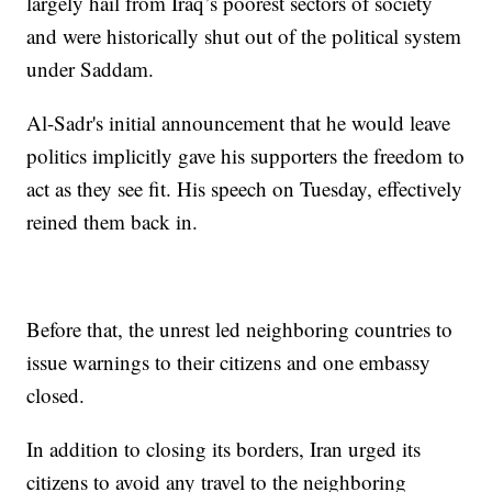
largely hail from Iraq’s poorest sectors of society
and were historically shut out of the political system
under Saddam.
Al-Sadr's initial announcement that he would leave
politics implicitly gave his supporters the freedom to
act as they see fit. His speech on Tuesday, effectively
reined them back in.
Before that, the unrest led neighboring countries to
issue warnings to their citizens and one embassy
closed.
In addition to closing its borders, Iran urged its
citizens to avoid any travel to the neighboring