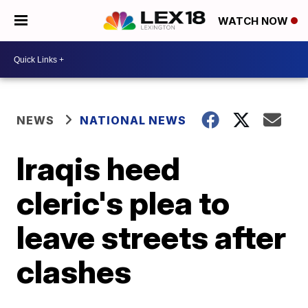
WATCH NOW
NEWS
NATIONAL NEWS
Iraqis heed
cleric's plea to
leave streets after
clashes