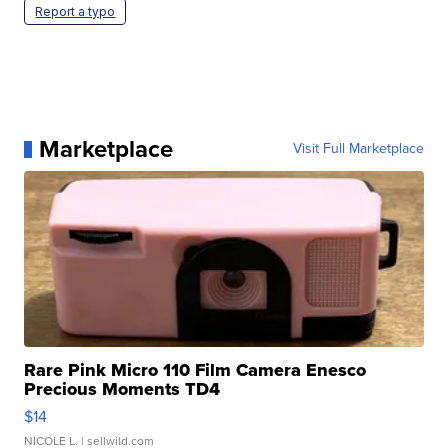
Report a typo
Marketplace
Visit Full Marketplace
Rare Pink Micro 110 Film Camera Enesco
Precious Moments TD4
$14
NICOLE L.
| sellwild.com