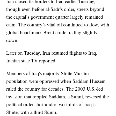
Iran closed its borders to Iraq earlier Tuesday,
though even before al-Sadr’s order, streets beyond
the capital’s government quarter largely remained
calm. The country’s vital oil continued to flow, with
global benchmark Brent crude trading slightly
down.
Later on Tuesday, Iran resumed flights to Iraq,
Iranian state TV reported.
Members of Iraq's majority Shiite Muslim
population were oppressed when Saddam Hussein
ruled the country for decades. The 2003 U.S.-led
invasion that toppled Saddam, a Sunni, reversed the
political order. Just under two-thirds of Iraq is
Shiite, with a third Sunni.