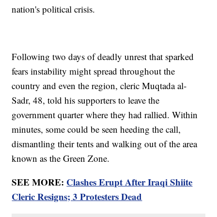
nation's political crisis.
Following two days of deadly unrest that sparked
fears instability might spread throughout the
country and even the region, cleric Muqtada al-
Sadr, 48, told his supporters to leave the
government quarter where they had rallied. Within
minutes, some could be seen heeding the call,
dismantling their tents and walking out of the area
known as the Green Zone.
SEE MORE:
Clashes Erupt After Iraqi Shiite
Cleric Resigns; 3 Protesters Dead