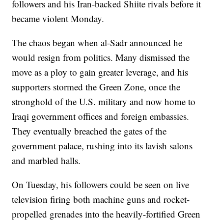
followers and his Iran-backed Shiite rivals before it
became violent Monday.
The chaos began when al-Sadr announced he
would resign from politics. Many dismissed the
move as a ploy to gain greater leverage, and his
supporters stormed the Green Zone, once the
stronghold of the U.S. military and now home to
Iraqi government offices and foreign embassies.
They eventually breached the gates of the
government palace, rushing into its lavish salons
and marbled halls.
On Tuesday, his followers could be seen on live
television firing both machine guns and rocket-
propelled grenades into the heavily-fortified Green