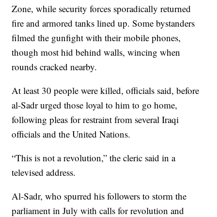
Zone, while security forces sporadically returned
fire and armored tanks lined up. Some bystanders
filmed the gunfight with their mobile phones,
though most hid behind walls, wincing when
rounds cracked nearby.
At least 30 people were killed, officials said, before
al-Sadr urged those loyal to him to go home,
following pleas for restraint from several Iraqi
officials and the United Nations.
“This is not a revolution,” the cleric said in a
televised address.
Al-Sadr, who spurred his followers to storm the
parliament in July with calls for revolution and