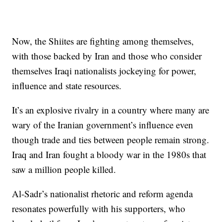
Now, the Shiites are fighting among themselves,
with those backed by Iran and those who consider
themselves Iraqi nationalists jockeying for power,
influence and state resources.
It’s an explosive rivalry in a country where many are
wary of the Iranian government’s influence even
though trade and ties between people remain strong.
Iraq and Iran fought a bloody war in the 1980s that
saw a million people killed.
Al-Sadr’s nationalist rhetoric and reform agenda
resonates powerfully with his supporters, who