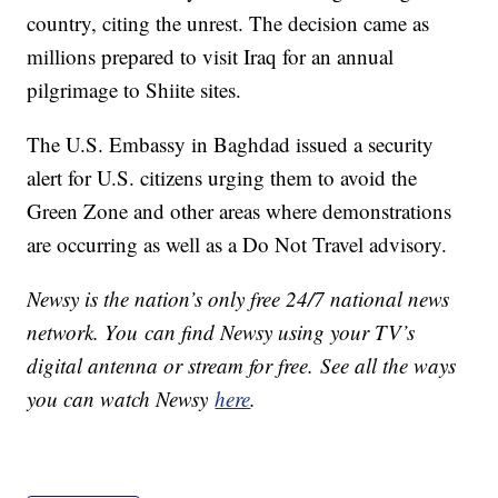
country, citing the unrest. The decision came as
millions prepared to visit Iraq for an annual
pilgrimage to Shiite sites.
The U.S. Embassy in Baghdad issued a security
alert for U.S. citizens urging them to avoid the
Green Zone and other areas where demonstrations
are occurring as well as a Do Not Travel advisory.
Newsy is the nation’s only free 24/7 national news
network. You can find Newsy using your TV’s
digital antenna or stream for free. See all the ways
you can watch Newsy
here
.