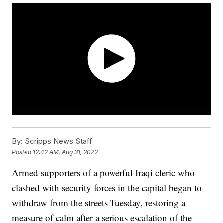
By:
Scripps News Staff
Posted
12:42 AM, Aug 31, 2022
Armed supporters of a powerful Iraqi cleric who
clashed with security forces in the capital began to
withdraw from the streets Tuesday, restoring a
measure of calm after a serious escalation of the