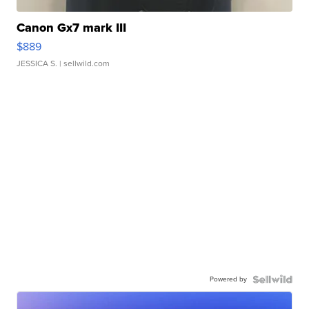
Canon Gx7 mark III
$889
JESSICA S.
| sellwild.com
Powered by