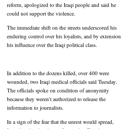
reform, apologized to the Iraqi people and said he
could not support the violence.
The immediate shift on the streets underscored his
enduring control over his loyalists, and by extension
his influence over the Iraqi political class.
In addition to the dozens killed, over 400 were
wounded, two Iraqi medical officials said Tuesday.
The officials spoke on condition of anonymity
because they weren’t authorized to release the
information to journalists.
In a sign of the fear that the unrest would spread,