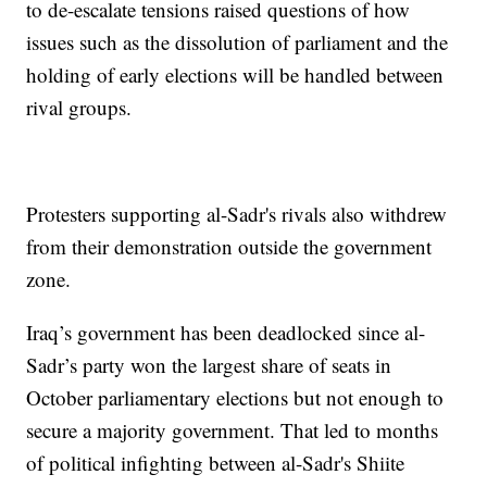
to de-escalate tensions raised questions of how
issues such as the dissolution of parliament and the
holding of early elections will be handled between
rival groups.
Protesters supporting al-Sadr's rivals also withdrew
from their demonstration outside the government
zone.
Iraq’s government has been deadlocked since al-
Sadr’s party won the largest share of seats in
October parliamentary elections but not enough to
secure a majority government. That led to months
of political infighting between al-Sadr's Shiite