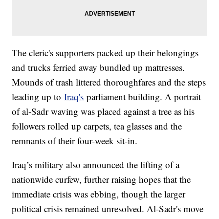
The cleric's supporters packed up their belongings
and trucks ferried away bundled up mattresses.
Mounds of trash littered thoroughfares and the steps
leading up to
Iraq's
parliament building. A portrait
of al-Sadr waving was placed against a tree as his
followers rolled up carpets, tea glasses and the
remnants of their four-week sit-in.
Iraq’s military also announced the lifting of a
nationwide curfew, further raising hopes that the
immediate crisis was ebbing, though the larger
political crisis remained unresolved. Al-Sadr's move