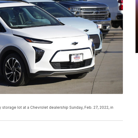
y storage lot at a Chevrolet dealership Sunday, Feb. 27, 2022, in