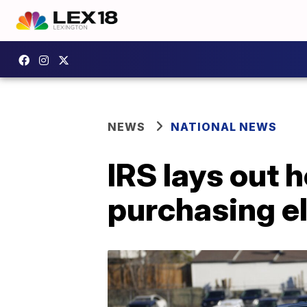
NEWS
NATIONAL NEWS
IRS lays out h
purchasing el