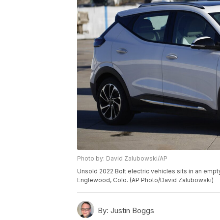
Photo by: David Zalubowski/AP
Unsold 2022 Bolt electric vehicles sits in an empt
Englewood, Colo. (AP Photo/David Zalubowski)
By:
Justin Boggs