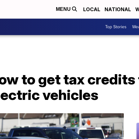
LOCAL
NATIONAL
W
MENU
Top Stories
Wea
ow to get tax credits 
ectric vehicles