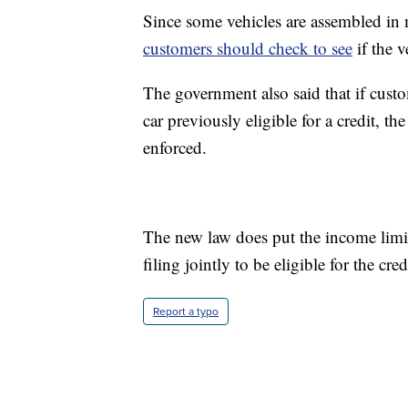
Since some vehicles are assembled in m
customers should check to see
if the v
The government also said that if custo
car previously eligible for a credit, 
enforced.
The new law does put the income limit
filing jointly to be eligible for the cred
Report a typo