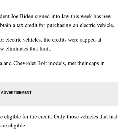
ident Joe Biden signed into law this week has new
ain a tax credit for purchasing an electric vehicle.
r electric vehicles, the credits were capped at
 eliminates that limit.
la and Chevrolet Bolt models, met their caps in
e eligible for the credit. Only those vehicles that had
re eligible.