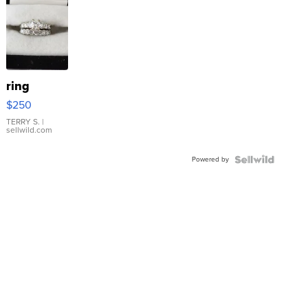
ring
$250
TERRY S.
|
sellwild.com
Powered by