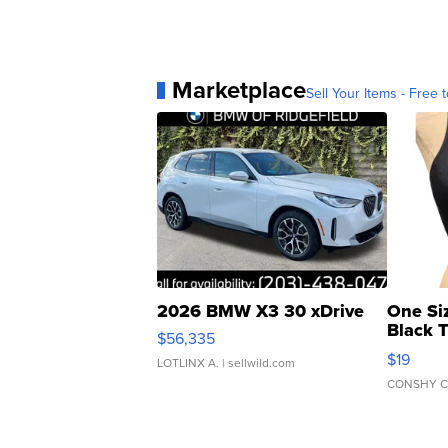
Marketplace
Sell Your Items - Free t
2026 BMW X3 30 xDrive
One Si
Black 
$56,335
Asymmet
$19
LOTLINX A.
| sellwild.com
CONSHY C