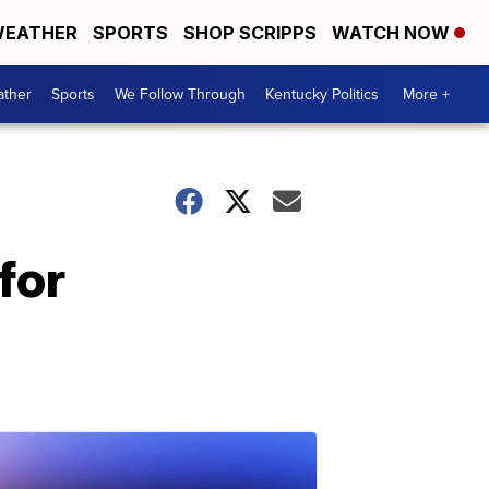
EATHER
SPORTS
SHOP SCRIPPS
WATCH NOW
ther
Sports
We Follow Through
Kentucky Politics
More +
for