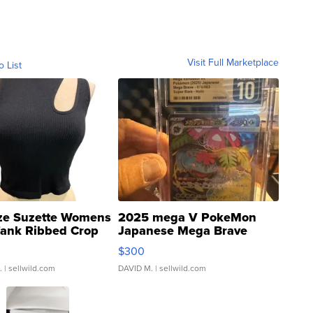
Visit Full Marketplace
o List
ze Suzette Womens
2025 mega V PokeMon
Tank Ribbed Crop
Japanese Mega Brave
rical ...
076/063 Super Rare H...
$300
.
| sellwild.com
DAVID M.
| sellwild.com