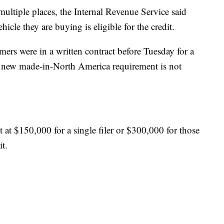
ultiple places, the Internal Revenue Service said
ehicle they are buying is eligible for the credit.
mers were in a written contract before Tuesday for a
the new made-in-North America requirement is not
 at $150,000 for a single filer or $300,000 for those
it.