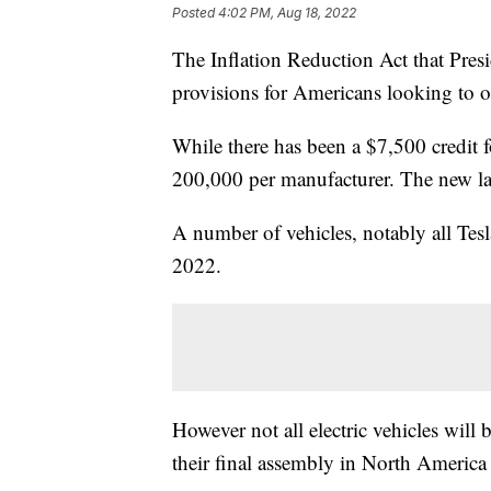
Posted
4:02 PM, Aug 18, 2022
The Inflation Reduction Act that Pres
provisions for Americans looking to obt
While there has been a $7,500 credit fo
200,000 per manufacturer. The new law
A number of vehicles, notably all Tes
2022.
However not all electric vehicles will b
their final assembly in North America a