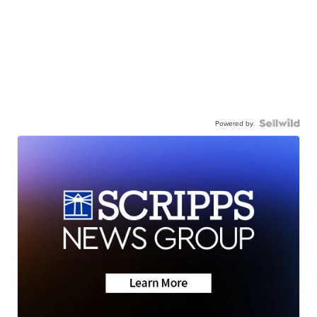
Powered by