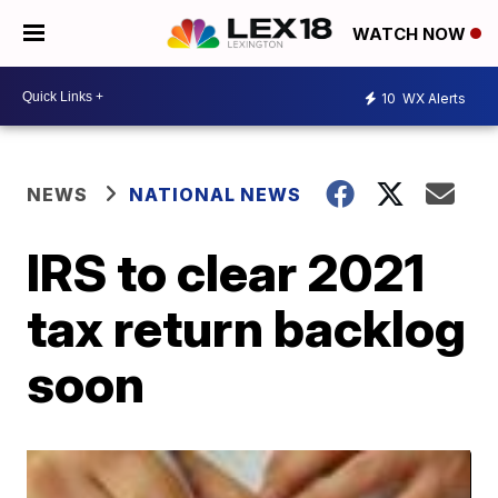
WATCH NOW
10
WX Alerts
NEWS
NATIONAL NEWS
IRS to clear 2021
tax return backlog
soon