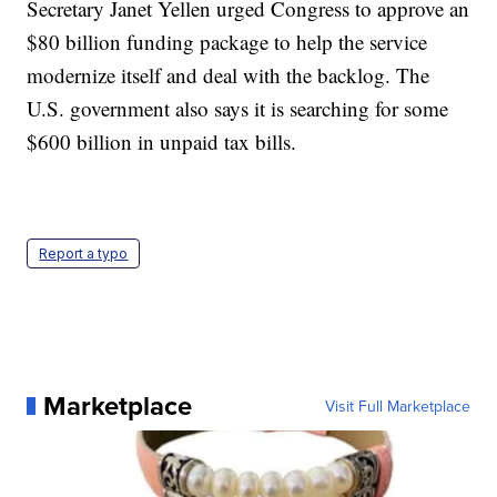
Secretary Janet Yellen urged Congress to approve an
$80 billion funding package to help the service
modernize itself and deal with the backlog. The
U.S. government also says it is searching for some
$600 billion in unpaid tax bills.
Report a typo
Marketplace
Visit Full Marketplace