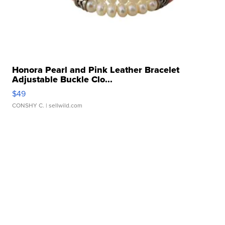
Honora Pearl and Pink Leather Bracelet
Adjustable Buckle Clo...
$49
CONSHY C.
| sellwild.com