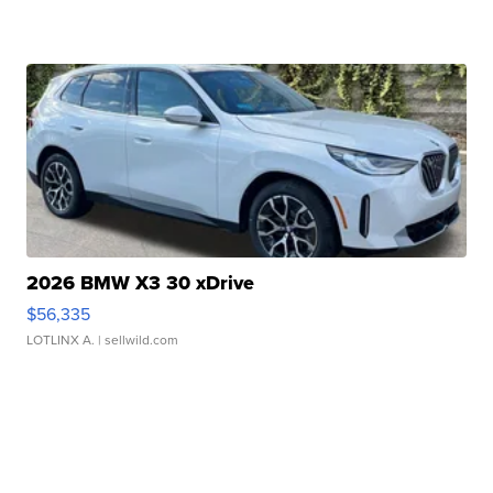
2026 BMW X3 30 xDrive
$56,335
LOTLINX A.
| sellwild.com