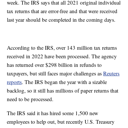
week. The IRS says that all 2021 original individual
tax returns that are error-free and that were received
last year should be completed in the coming days.
According to the IRS, over 143 million tax returns
received in 2022 have been processed. The agency
has returned over $298 billion in refunds to
taxpayers, but still faces major challenges as
Reuters
reports
. The IRS began the year with a sizable
backlog, so it still has millions of paper returns that
need to be processed.
The IRS said it has hired some 1,500 new
employees to help out, but recently U.S. Treasury