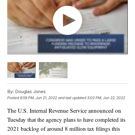
By:
Douglas Jones
Posted
9:59 PM, Jun 21, 2022
and last updated
3:02 PM, Jun 22, 2022
The U.S. Internal Revenue Service announced on
Tuesday that the agency plans to have completed its
2021 backlog of around 8 million tax filings this