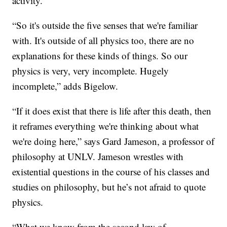
activity.
“So it's outside the five senses that we're familiar
with. It's outside of all physics too, there are no
explanations for these kinds of things. So our
physics is very, very incomplete. Hugely
incomplete,” adds Bigelow.
“If it does exist that there is life after this death, then
it reframes everything we're thinking about what
we're doing here,” says Gard Jameson, a professor of
philosophy at UNLV. Jameson wrestles with
existential questions in the course of his classes and
studies on philosophy, but he’s not afraid to quote
physics.
“What we know from the second law of