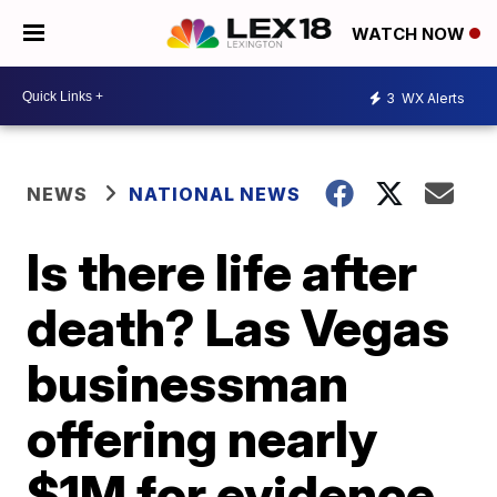
WATCH NOW
3
WX Alerts
NEWS
NATIONAL NEWS
Is there life after
death? Las Vegas
businessman
offering nearly
$1M for evidence