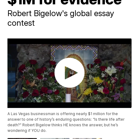
Robert Bigelow's global essay
contest
A Las Vegas businessman is offering nearly $1 million for the
answer to one of history’s enduring questions: “Is there life after
death?" Robert Bigelow thinks HE knows the answer, but he’s
wondering if YOU do.