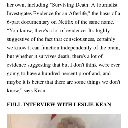
her own, including "Surviving Death: A Journalist
Investigates Evidence for an Afterlife," the basis of a
6-part documentary on Netflix of the same name.
“You know, there's a lot of evidence. It's highly
suggestive of the fact that consciousness, certainly
we know it can function independently of the brain,
but whether it survives death, there's a lot of
evidence suggesting that but I don't think we're ever
going to have a hundred percent proof and, and
maybe it is better that there are some things we don't
know,” says Kean.
FULL INTERVIEW WITH LESLIE KEAN