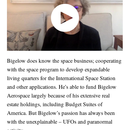
Bigelow does know the space business; cooperating
with the space program to develop expandable
living quarters for the International Space Station
and other applications. He’s able to fund Bigelow
Aerospace largely because of his extensive real
estate holdings, including Budget Suites of
America. But Bigelow’s passion has always been
with the unexplainable – UFOs and paranormal