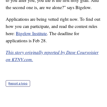
to you after you, you die is the first holy grail. And
the second one is, are we alone?” says Bigelow.
Applications are being vetted right now. To find out
how you can participate, and read the contest rules
here:
Bigelow Institute
. The deadline for
applications is Feb 28.
This story originally reported by Dave Courvoisier
on KTNV.com.
Report a typo