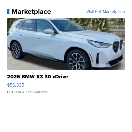
Marketplace
Visit Full Marketplace
2026 BMW X3 30 xDrive
$56,335
LOTLINX A.
| sellwild.com