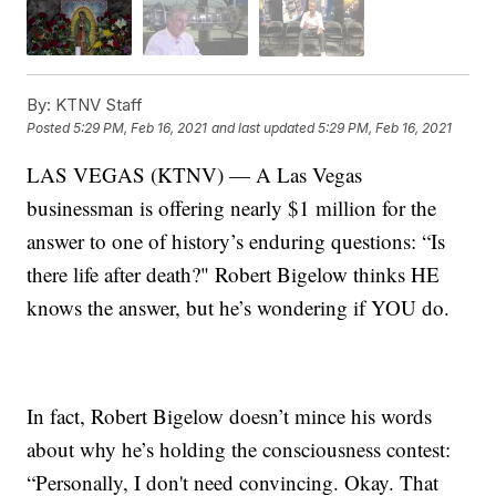
By:
KTNV Staff
Posted
5:29 PM, Feb 16, 2021
and last updated
5:29 PM, Feb 16, 2021
LAS VEGAS (KTNV) — A Las Vegas
businessman is offering nearly $1 million for the
answer to one of history’s enduring questions: “Is
there life after death?" Robert Bigelow thinks HE
knows the answer, but he’s wondering if YOU do.
In fact, Robert Bigelow doesn’t mince his words
about why he’s holding the consciousness contest:
“Personally, I don't need convincing. Okay. That