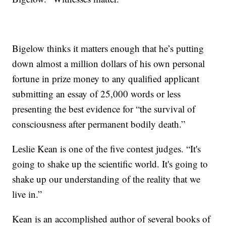
Bigelow thinks it matters enough that he’s putting
down almost a million dollars of his own personal
fortune in prize money to any qualified applicant
submitting an essay of 25,000 words or less
presenting the best evidence for “the survival of
consciousness after permanent bodily death.”
Leslie Kean is one of the five contest judges. “It's
going to shake up the scientific world. It's going to
shake up our understanding of the reality that we
live in.”
Kean is an accomplished author of several books of