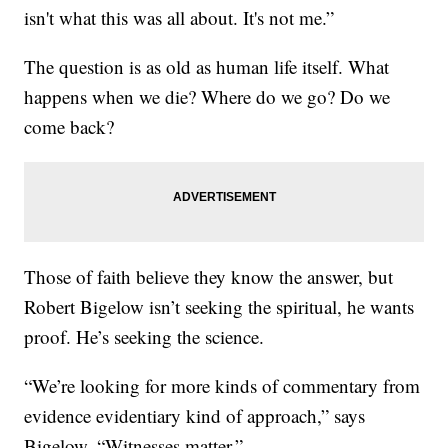
isn't what this was all about. It's not me.”
The question is as old as human life itself. What
happens when we die? Where do we go? Do we
come back?
Those of faith believe they know the answer, but
Robert Bigelow isn’t seeking the spiritual, he wants
proof. He’s seeking the science.
“We’re looking for more kinds of commentary from
evidence evidentiary kind of approach,” says
Bigelow. “Witnesses matter.”