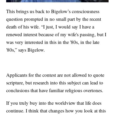
This brings us back to Bigelow’s consciousness
question prompted in no small part by the recent
death of his wife. “I just, I would say I have a
renewed interest because of my wife's passing, but I
was very interested in this in the '80s, in the late
'80s,” says Bigelow.
Applicants for the contest are not allowed to quote
scripture, but research into this subject can lead to
conclusions that have familiar religious overtones.
If you truly buy into the worldview that life does
continue. I think that changes how you look at this