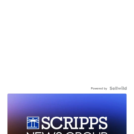
Powered by