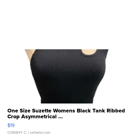
One Size Suzette Womens Black Tank Ribbed
Crop Asymmetrical ...
$19
CONSHY C.
| sellwild.com