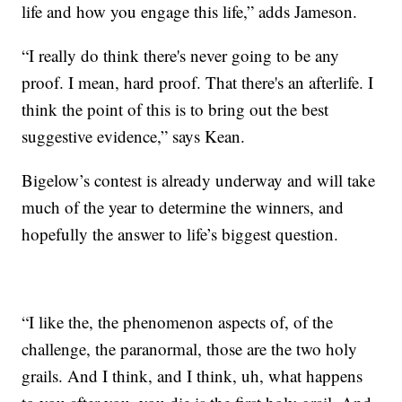
life and how you engage this life,” adds Jameson.
“I really do think there's never going to be any
proof. I mean, hard proof. That there's an afterlife. I
think the point of this is to bring out the best
suggestive evidence,” says Kean.
Bigelow’s contest is already underway and will take
much of the year to determine the winners, and
hopefully the answer to life’s biggest question.
“I like the, the phenomenon aspects of, of the
challenge, the paranormal, those are the two holy
grails. And I think, and I think, uh, what happens