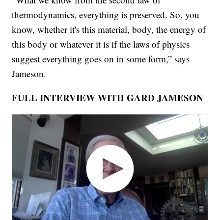
thermodynamics, everything is preserved. So, you
know, whether it's this material, body, the energy of
this body or whatever it is if the laws of physics
suggest everything goes on in some form,” says
Jameson.
FULL INTERVIEW WITH GARD JAMESON