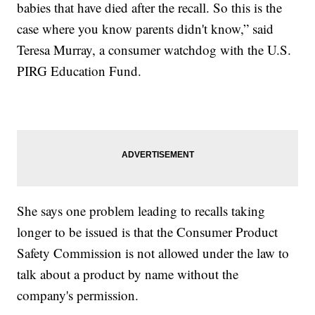
babies that have died after the recall. So this is the
case where you know parents didn't know,” said
Teresa Murray, a consumer watchdog with the U.S.
PIRG Education Fund.
She says one problem leading to recalls taking
longer to be issued is that the Consumer Product
Safety Commission is not allowed under the law to
talk about a product by name without the
company's permission.