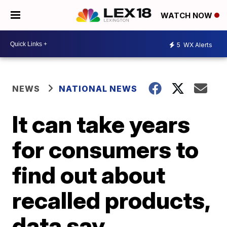
WATCH NOW
5
WX Alerts
NEWS
NATIONAL NEWS
It can take years
for consumers to
find out about
recalled products,
data say