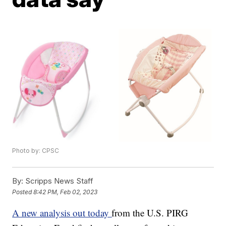
Photo by: CPSC
By:
Scripps News Staff
Posted
8:42 PM, Feb 02, 2023
A new analysis out today
from the U.S. PIRG