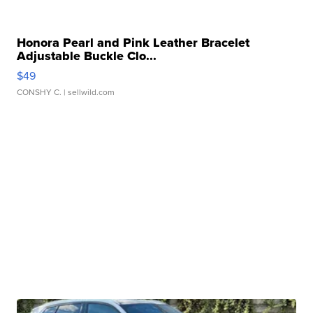
Honora Pearl and Pink Leather Bracelet
Adjustable Buckle Clo...
$49
CONSHY C.
| sellwild.com