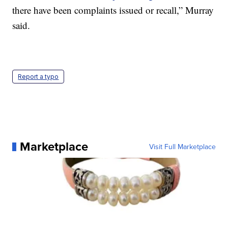
there have been complaints issued or recall,” Murray
said.
Report a typo
Marketplace
Visit Full Marketplace