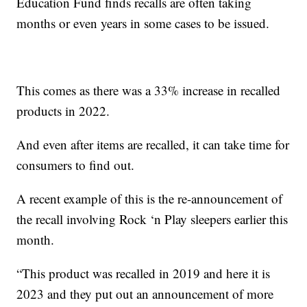
Education Fund finds recalls are often taking
months or even years in some cases to be issued.
This comes as there was a 33% increase in recalled
products in 2022.
And even after items are recalled, it can take time for
consumers to find out.
A recent example of this is the re-announcement of
the recall involving Rock ‘n Play sleepers earlier this
month.
“This product was recalled in 2019 and here it is
2023 and they put out an announcement of more