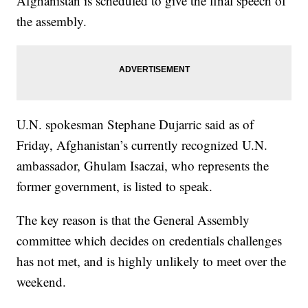
Afghanistan is scheduled to give the final speech of
the assembly.
U.N. spokesman Stephane Dujarric said as of
Friday, Afghanistan’s currently recognized U.N.
ambassador, Ghulam Isaczai, who represents the
former government, is listed to speak.
The key reason is that the General Assembly
committee which decides on credentials challenges
has not met, and is highly unlikely to meet over the
weekend.