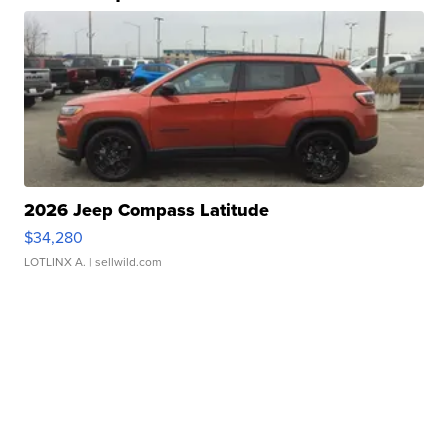
2026 Jeep Compass Latitude
$34,280
LOTLINX A.
| sellwild.com