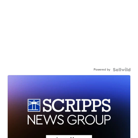
Powered by