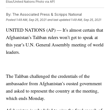
Elías/United Nations Photo via AP)
By:
The Associated Press & Scripps National
Posted
1:49 AM, Sep 25, 2021
and last updated
1:49 AM, Sep 25, 2021
UNITED NATIONS (AP) — It’s almost certain that
Afghanistan’s Taliban rulers won’t get to speak at
this year’s U.N. General Assembly meeting of world
leaders.
The Taliban challenged the credentials of the
ambassador from Afghanistan’s ousted government
and asked to represent the country at the meeting,
which ends Monday.