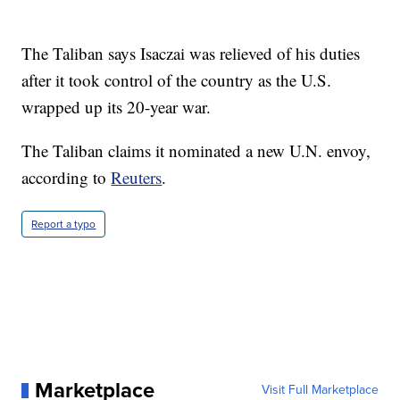
The Taliban says Isaczai was relieved of his duties
after it took control of the country as the U.S.
wrapped up its 20-year war.
The Taliban claims it nominated a new U.N. envoy,
according to
Reuters
.
Report a typo
Marketplace
Visit Full Marketplace