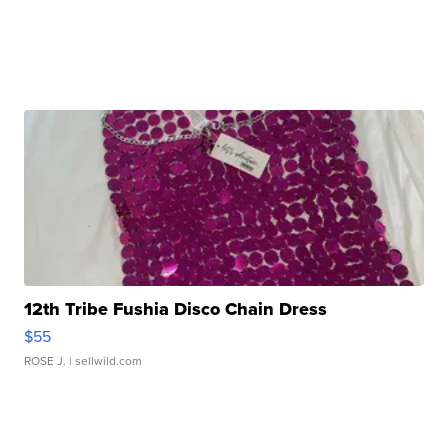
12th Tribe Fushia Disco Chain Dress
$55
ROSE J.
| sellwild.com