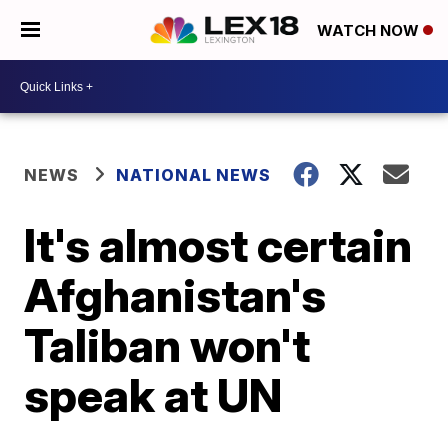
WATCH NOW
NEWS
NATIONAL NEWS
It's almost certain
Afghanistan's
Taliban won't
speak at UN