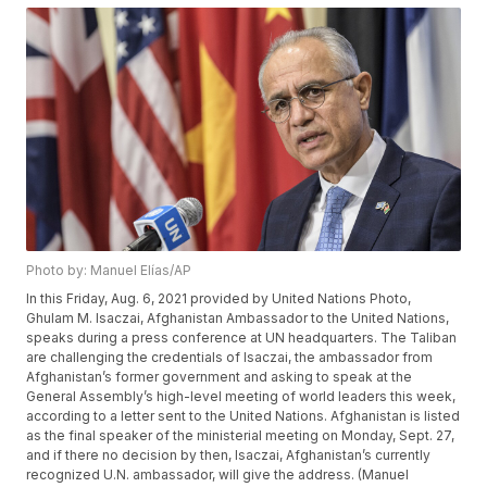
Photo by: Manuel Elías/AP
In this Friday, Aug. 6, 2021 provided by United Nations Photo,
Ghulam M. Isaczai, Afghanistan Ambassador to the United Nations,
speaks during a press conference at UN headquarters. The Taliban
are challenging the credentials of Isaczai, the ambassador from
Afghanistan’s former government and asking to speak at the
General Assembly’s high-level meeting of world leaders this week,
according to a letter sent to the United Nations. Afghanistan is listed
as the final speaker of the ministerial meeting on Monday, Sept. 27,
and if there no decision by then, Isaczai, Afghanistan’s currently
recognized U.N. ambassador, will give the address. (Manuel