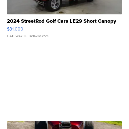
2024 StreetRod Golf Cars LE29 Short Canopy
$31,000
GATEWAY C.
| sellwild.com