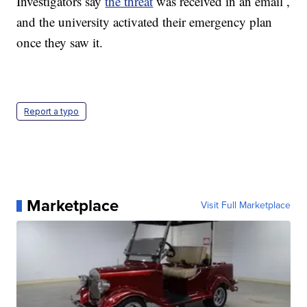
Investigators say
the threat
was received in an email ,
and the university activated their emergency plan
once they saw it.
Report a typo
Marketplace
Visit Full Marketplace