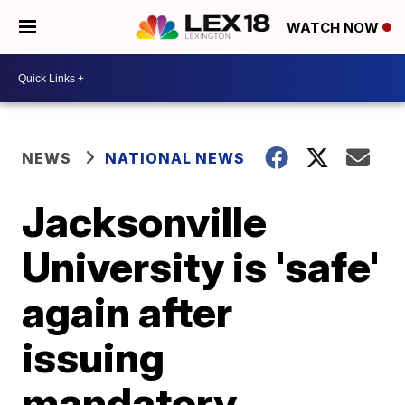
WATCH NOW
NEWS
NATIONAL NEWS
Jacksonville
University is 'safe'
again after
issuing
mandatory