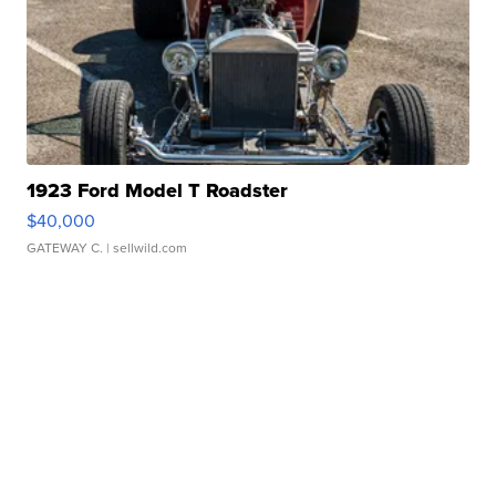
1923 Ford Model T Roadster
$40,000
GATEWAY C.
| sellwild.com