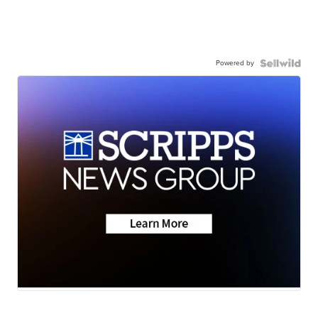
Powered by