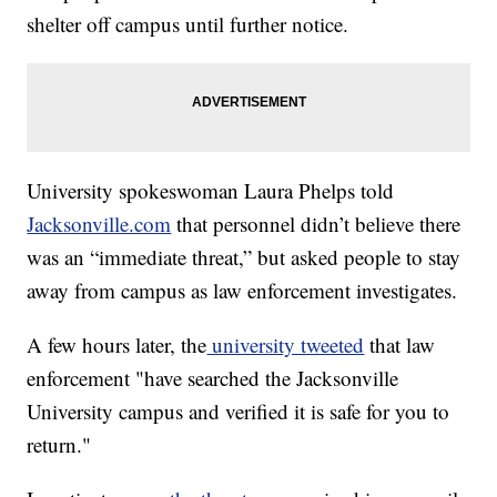
shelter off campus until further notice.
University spokeswoman Laura Phelps told
Jacksonville.com
that personnel didn’t believe there
was an “immediate threat,” but asked people to stay
away from campus as law enforcement investigates.
A few hours later, the
university tweeted
that law
enforcement "have searched the Jacksonville
University campus and verified it is safe for you to
return."