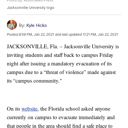
Photo by: Associated Press
Jacksonville University logo
By:
Kyle Hicks
Posted
8:59 PM, Jan 22, 2021
and last updated
11:21 PM, Jan 22, 2021
JACKSONVILLE, Fla. – Jacksonville University is
inviting students and staff back to campus Friday
night after issuing a mandatory evacuation of its
campus due to a “threat of violence” made against
its “campus community."
On its
website
, the Florida school asked anyone
currently on campus to evacuate immediately and
that people in the area should find a safe place to