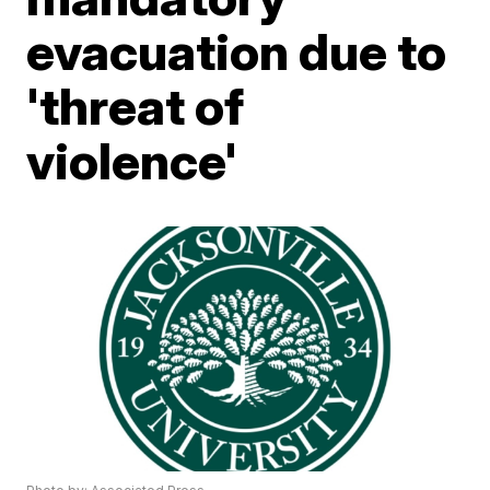
evacuation due to
'threat of
violence'