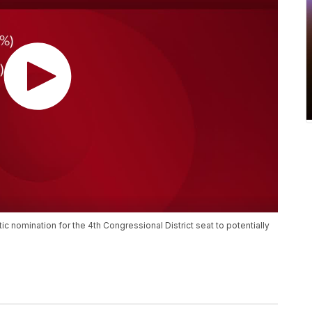
 nomination for the 4th Congressional District seat to potentially
.