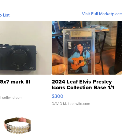
Visit Full Marketplace
o List
Gx7 mark III
2024 Leaf Elvis Presley
Icons Collection Base 1/1
SSP Clear ...
$300
| sellwild.com
DAVID M.
| sellwild.com