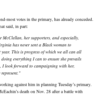
nd-most votes in the primary, has already conceded.
t said, in part:
r McClellan, her supporters, and especially,
irginia has never sent a Black woman to
 year. This is progress of which we all can all
 doing everything I can to ensure she prevails
ed, I look forward to campaigning with her,
y represent."
orking against him in planning Tuesday’s primary.
McEachin’s death on Nov. 28 after a battle with