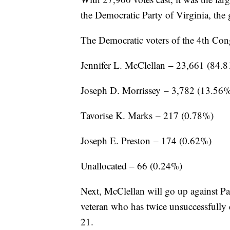
the Democratic Party of Virginia, the 
The Democratic voters of the 4th Congr
Jennifer L. McClellan – 23,661 (84.
Joseph D. Morrissey – 3,782 (13.56
Tavorise K. Marks – 217 (0.78%)
Joseph E. Preston – 174 (0.62%)
Unallocated – 66 (0.24%)
Next, McClellan will go up against 
veteran who has twice unsuccessfully 
21.