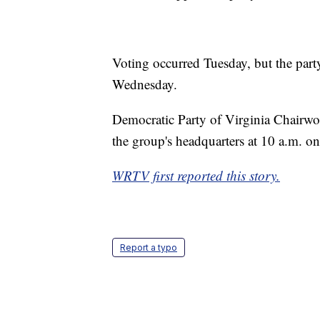
Voting occurred Tuesday, but the party
Wednesday.
Democratic Party of Virginia Chairwo
the group's headquarters at 10 a.m. on
WRTV first reported this story.
Report a typo