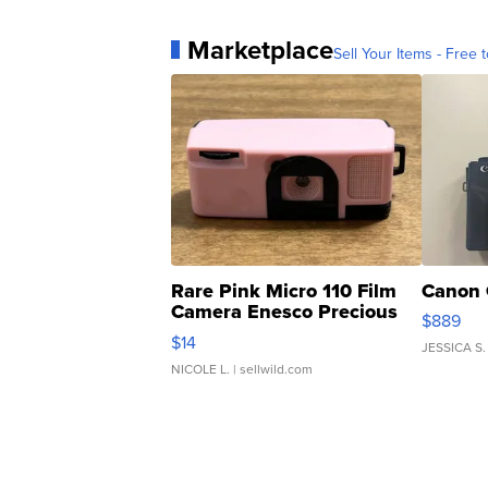
Marketplace
Sell Your Items - Free t
Rare Pink Micro 110 Film
Canon 
Camera Enesco Precious
$889
Moments TD4
$14
JESSICA S.
NICOLE L.
| sellwild.com