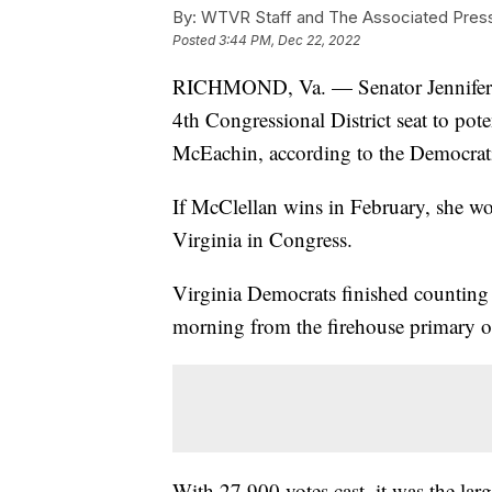
By:
WTVR Staff and The Associated Pres
Posted
3:44 PM, Dec 22, 2022
RICHMOND, Va. — Senator Jennifer M
4th Congressional District seat to po
McEachin, according to the Democrati
If McClellan wins in February, she w
Virginia in Congress.
Virginia Democrats finished counting 
morning from the firehouse primary 
With 27,900 votes cast, it was the lar