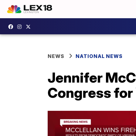
NEWS
NATIONAL NEWS
Jennifer McCl
Congress for 