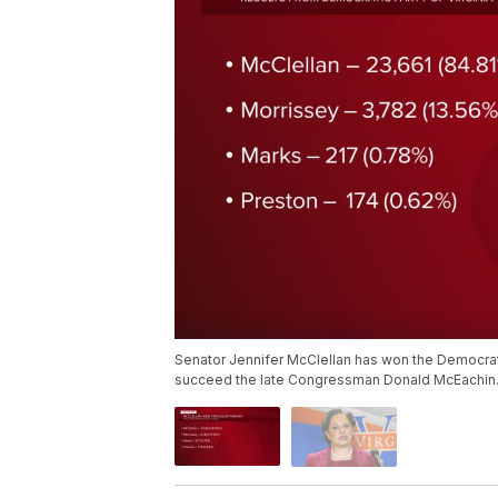
Senator Jennifer McClellan has won the Democratic
succeed the late Congressman Donald McEachin