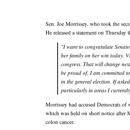
Sen. Joe Morrissey, who took the seco
He released a statement on Thursday tha
"I want to congratulate Senato
her family on her win today. V
congress. That will change next
be proud of. I am committed to
in the general election. If ask
particularly in areas I currentl
Morrissey had accused Democrats of w
which was held on short notice after 
colon cancer.