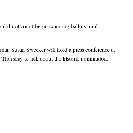
 did not count begin counting ballots until
man Susan Swecker will hold a press conference at
 Thursday to talk about the historic nomination.