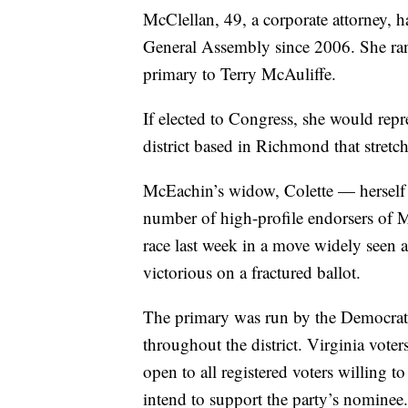
McClellan, 49, a corporate attorney, h
General Assembly since 2006. She ran
primary to Terry McAuliffe.
If elected to Congress, she would repre
district based in Richmond that stretc
McEachin’s widow, Colette — herself
number of high-profile endorsers of 
race last week in a move widely seen 
victorious on a fractured ballot.
The primary was run by the Democratic 
throughout the district. Virginia voter
open to all registered voters willing t
intend to support the party’s nominee.