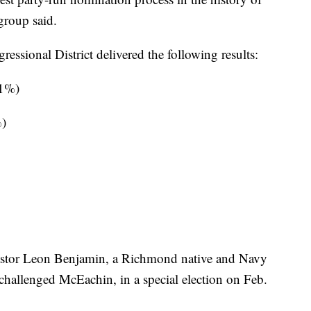
group said.
essional District delivered the following results:
81%)
%)
Pastor Leon Benjamin, a Richmond native and Navy
challenged McEachin, in a special election on Feb.