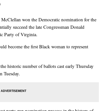
s
cClellan won the Democratic nomination for the
tentially succeed the late Congressman Donald
c Party of Virginia.
ould become the first Black woman to represent
the historic number of ballots cast early Thursday
on Tuesday.
gest party-run nomination process in the history of