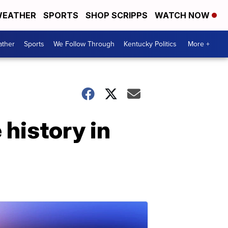
EATHER
SPORTS
SHOP SCRIPPS
WATCH NOW
ther
Sports
We Follow Through
Kentucky Politics
More +
history in