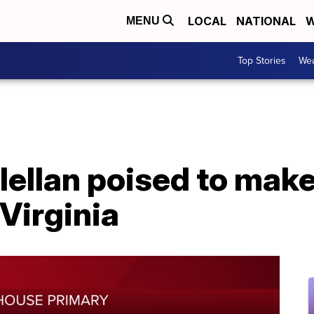
LOCAL
NATIONAL
W
MENU
Top Stories
Wea
ellan poised to make 
Virginia