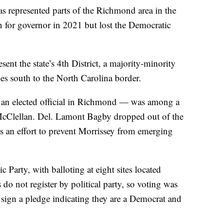
as represented parts of the Richmond area in the
 for governor in 2021 but lost the Democratic
sent the state’s 4th District, a majority-minority
hes south to the North Carolina border.
 an elected official in Richmond — was among a
McClellan. Del. Lamont Bagby dropped out of the
as an effort to prevent Morrissey from emerging
Party, with balloting at eight sites located
s do not register by political party, so voting was
o sign a pledge indicating they are a Democrat and