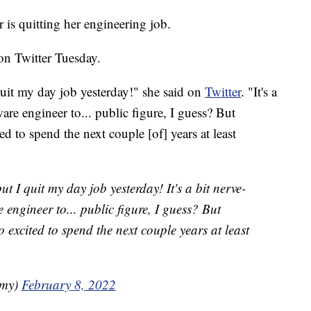
s quitting her engineering job.
n Twitter Tuesday.
uit my day job yesterday!" she said on
Twitter
. "It's a
are engineer to... public figure, I guess? But
ed to spend the next couple [of] years at least
 I quit my day job yesterday! It's a bit nerve-
 engineer to... public figure, I guess? But
o excited to spend the next couple years at least
amy)
February 8, 2022