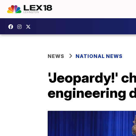
NEWS
NATIONAL NEWS
'Jeopardy!' 
engineering d