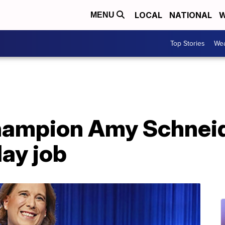
LOCAL
NATIONAL
W
MENU
Top Stories
Wea
champion Amy Schneid
ay job