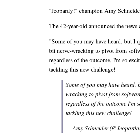
"Jeopardy!" champion Amy Schneider i
The 42-year-old announced the news o
"Some of you may have heard, but I q
bit nerve-wracking to pivot from softw
regardless of the outcome, I'm so excit
tackling this new challenge!"
Some of you may have heard, but
wracking to pivot from software
regardless of the outcome I'm s
tackling this new challenge!
— Amy Schneider (@Jeopard