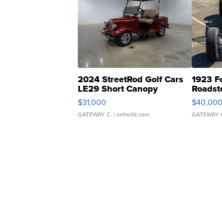
2024 StreetRod Golf Cars
1923 F
LE29 Short Canopy
Roadst
$31,000
$40,00
GATEWAY C.
| sellwild.com
GATEWAY 