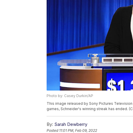
Photo by: Casey Durkin/AP
This image released by Sony Pictures Television
games, Schneider's winning streak has ended. (C
By:
Sarah Dewberry
Posted
11:01 PM, Feb 09, 2022