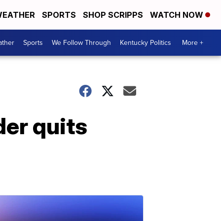
EATHER
SPORTS
SHOP SCRIPPS
WATCH NOW
ther
Sports
We Follow Through
Kentucky Politics
More +
er quits