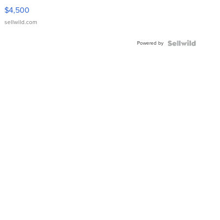
VX Deluxe
$4,500
sellwild.com
Powered by