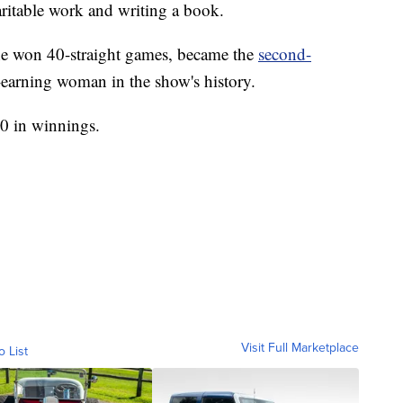
ritable work and writing a book.
he won 40-straight games, became the
second-
-earning woman in the show's history.
00 in winnings.
Visit Full Marketplace
o List