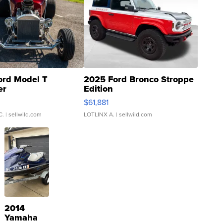
ord Model T
2025 Ford Bronco Stroppe
er
Edition
0
$61,881
C.
| sellwild.com
LOTLINX A.
| sellwild.com
2014
Yamaha