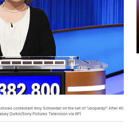
 shows contestant Amy Schneider on the set of "Jeopardy!" After 40
asey Durkin/Sony Pictures Television via AP)