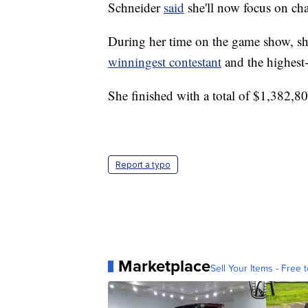
Schneider
said
she'll now focus on cha
During her time on the game show, s
winningest contestant
and the highest
She finished with a total of $1,382,8
Report a typo
Marketplace
Sell Your Items - Free t