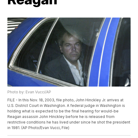
Photo by: Evan Vucci/AP
FILE - In this Nov. 18, 2003, file photo, John Hinckley Jr. arrives at
U.S. District Court in Washington. A federal judge in Washington is
holding what is expected to be the final hearing for would-be
Reagan assassin John Hinckley before he is released from
restrictive conditions he has lived under since he shot the president
in 1981. (AP Photo/Evan Vucci, File)