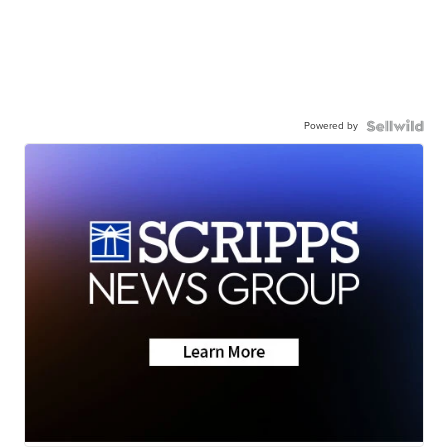
Powered by