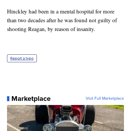
Hinckley had been in a mental hospital for more
than two decades after he was found not guilty of
shooting Reagan, by reason of insanity.
Report a typo
Marketplace
Visit Full Marketplace