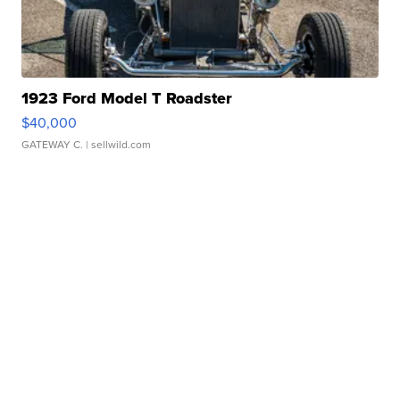
1923 Ford Model T Roadster
$40,000
GATEWAY C.
| sellwild.com