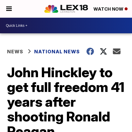
WATCH NOW
NEWS
NATIONAL NEWS
John Hinckley to
get full freedom 41
years after
shooting Ronald
Reagan