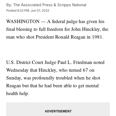
By:
The Associated Press & Scripps National
Posted
6:23 PM, Jun 01, 2022
WASHINGTON — A federal judge has given his
final blessing to full freedom for John Hinckley, the
man who shot President Ronald Reagan in 1981.
U.S. District Court Judge Paul L. Friedman noted
Wednesday that Hinckley, who turned 67 on
Sunday, was profoundly troubled when he shot
Reagan but that he had been able to get mental
health help.