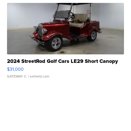
2024 StreetRod Golf Cars LE29 Short Canopy
$31,000
GATEWAY C.
| sellwild.com