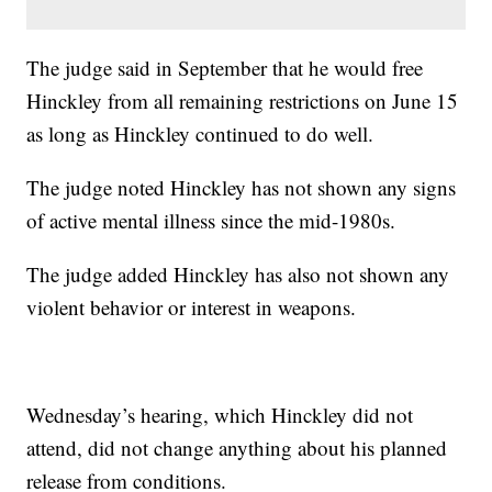
The judge said in September that he would free
Hinckley from all remaining restrictions on June 15
as long as Hinckley continued to do well.
The judge noted Hinckley has not shown any signs
of active mental illness since the mid-1980s.
The judge added Hinckley has also not shown any
violent behavior or interest in weapons.
Wednesday’s hearing, which Hinckley did not
attend, did not change anything about his planned
release from conditions.