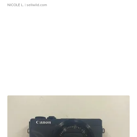
NICOLE L.
| sellwild.com