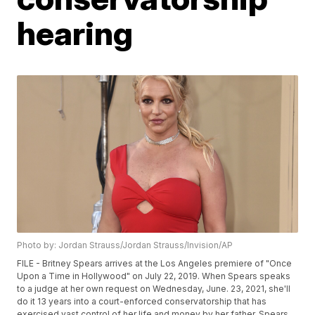
hearing
Photo by: Jordan Strauss/Jordan Strauss/Invision/AP
FILE - Britney Spears arrives at the Los Angeles premiere of "Once
Upon a Time in Hollywood" on July 22, 2019. When Spears speaks
to a judge at her own request on Wednesday, June. 23, 2021, she'll
do it 13 years into a court-enforced conservatorship that has
exercised vast control of her life and money by her father. Spears