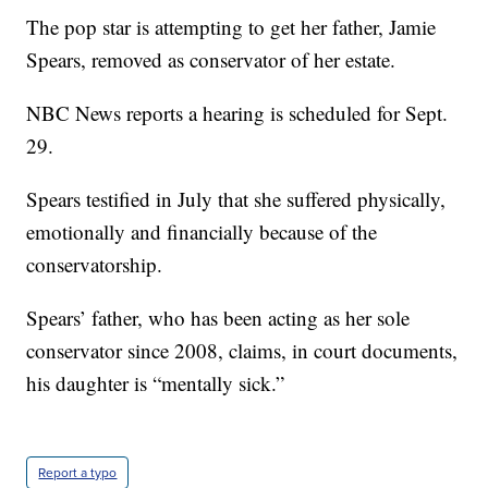
The pop star is attempting to get her father, Jamie
Spears, removed as conservator of her estate.
NBC News reports a hearing is scheduled for Sept.
29.
Spears testified in July that she suffered physically,
emotionally and financially because of the
conservatorship.
Spears’ father, who has been acting as her sole
conservator since 2008, claims, in court documents,
his daughter is “mentally sick.”
Report a typo