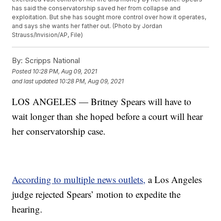
has said the conservatorship saved her from collapse and
exploitation. But she has sought more control over how it operates,
and says she wants her father out. (Photo by Jordan
Strauss/Invision/AP, File)
By:
Scripps National
Posted
10:28 PM, Aug 09, 2021
and last updated
10:28 PM, Aug 09, 2021
LOS ANGELES — Britney Spears will have to
wait longer than she hoped before a court will hear
her conservatorship case.
According to multiple news outlets,
a Los Angeles
judge rejected Spears’ motion to expedite the
hearing.