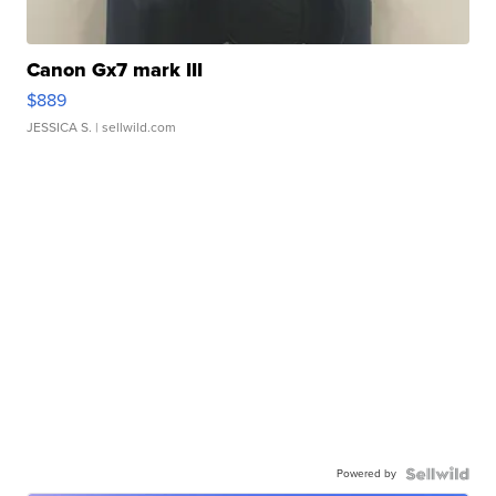
Canon Gx7 mark III
$889
JESSICA S.
| sellwild.com
Powered by