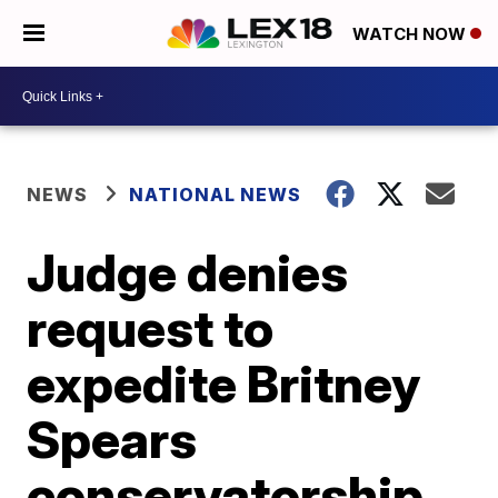
WATCH NOW
NEWS
NATIONAL NEWS
Judge denies
request to
expedite Britney
Spears
conservatorship