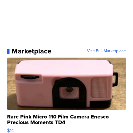
Marketplace
Visit Full Marketplace
Rare Pink Micro 110 Film Camera Enesco
Precious Moments TD4
$14