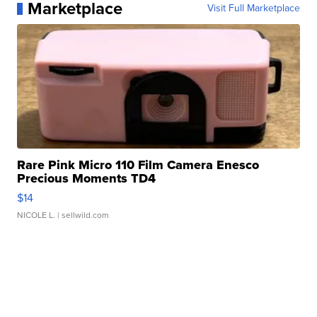
Marketplace
Visit Full Marketplace
Rare Pink Micro 110 Film Camera Enesco
Precious Moments TD4
$14
NICOLE L.
| sellwild.com