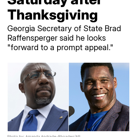
Thanksgiving
Georgia Secretary of State Brad
Raffensperger said he looks
"forward to a prompt appeal."
Photo by: Amanda Andrade-Rhoades/AP