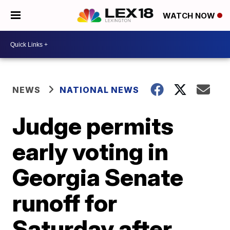
WATCH NOW
NEWS
NATIONAL NEWS
Judge permits
early voting in
Georgia Senate
runoff for
Saturday after