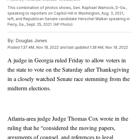
This combination of photos shows, Sen. Raphael Warnock, D-Ga.,
speaking to reporters on Capitol Hill in Washington, Aug. 3, 2021,
left, and Republican Senate candidate Herschel Walker speaking in
Perry, Ga., Sept. 25, 2021. (AP Photo)
By:
Douglas Jones
Posted
1:37 AM, Nov 19, 2022
and last updated
1:38 AM, Nov 19, 2022
A judge in Georgia ruled Friday to allow voters in
the state to vote on the Saturday after Thanksgiving
in a closely watched Senate race stemming from the
midterm elections.
Atlanta-area judge Judge Thomas Cox wrote in the
ruling that he “considered the moving papers,
arguments of counsel, and references to legal