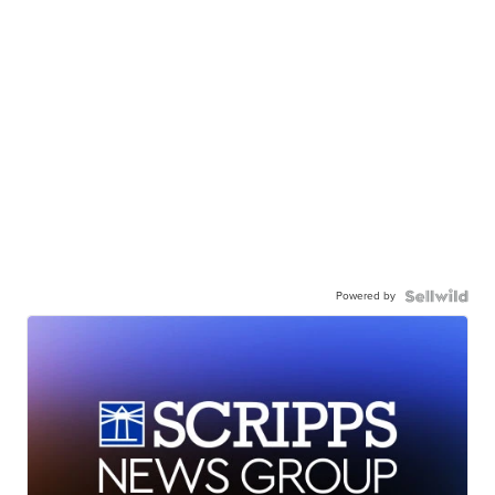
Powered by