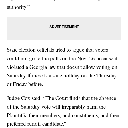
authority.”
State election officials tried to argue that voters
could not go to the polls on the Nov. 26 because it
violated a Georgia law that doesn't allow voting on
Saturday if there is a state holiday on the Thursday
or Friday before.
Judge Cox said, “The Court finds that the absence
of the Saturday vote will irreparably harm the
Plaintiffs, their members, and constituents, and their
preferred runoff candidate.”