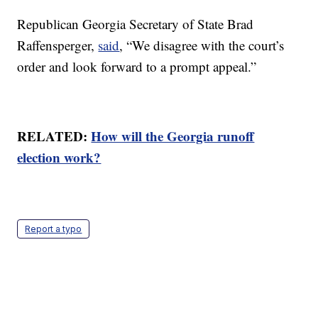
Republican Georgia Secretary of State Brad
Raffensperger,
said
, “We disagree with the court’s
order and look forward to a prompt appeal.”
RELATED:
How will the Georgia runoff
election work?
Report a typo