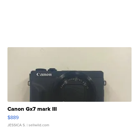
Canon Gx7 mark III
$889
JESSICA S.
| sellwild.com