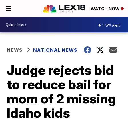
WATCH NOW
1
WX Alert
NEWS
NATIONAL NEWS
Judge rejects bid
to reduce bail for
mom of 2 missing
Idaho kids