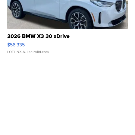
2026 BMW X3 30 xDrive
$56,335
LOTLINX A.
| sellwild.com