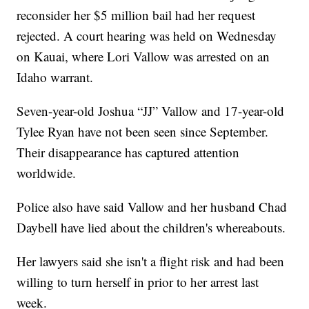
reconsider her $5 million bail had her request
rejected. A court hearing was held on Wednesday
on Kauai, where Lori Vallow was arrested on an
Idaho warrant.
Seven-year-old Joshua “JJ” Vallow and 17-year-old
Tylee Ryan have not been seen since September.
Their disappearance has captured attention
worldwide.
Police also have said Vallow and her husband Chad
Daybell have lied about the children's whereabouts.
Her lawyers said she isn't a flight risk and had been
willing to turn herself in prior to her arrest last
week.