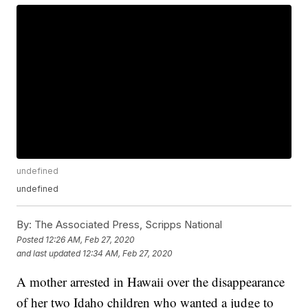
undefined
undefined
By:
The Associated Press, Scripps National
Posted
12:26 AM, Feb 27, 2020
and last updated
12:34 AM, Feb 27, 2020
A mother arrested in Hawaii over the disappearance
of her two Idaho children who wanted a judge to