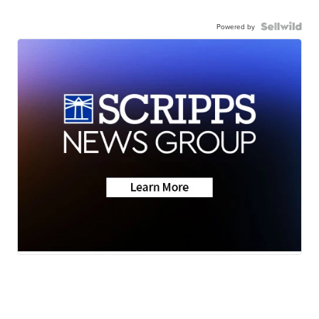
Powered by