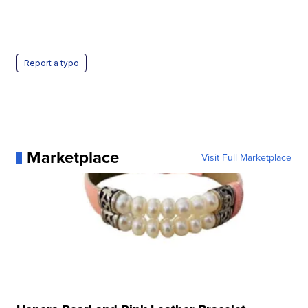
Report a typo
Marketplace
Visit Full Marketplace