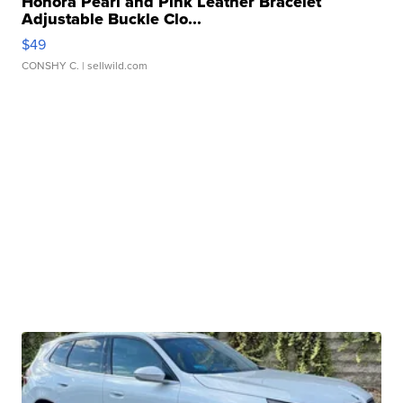
Honora Pearl and Pink Leather Bracelet
Adjustable Buckle Clo...
$49
CONSHY C.
| sellwild.com