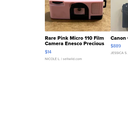
Rare Pink Micro 110 Film
Canon 
Camera Enesco Precious
$889
Moments TD4
$14
JESSICA S.
NICOLE L.
| sellwild.com