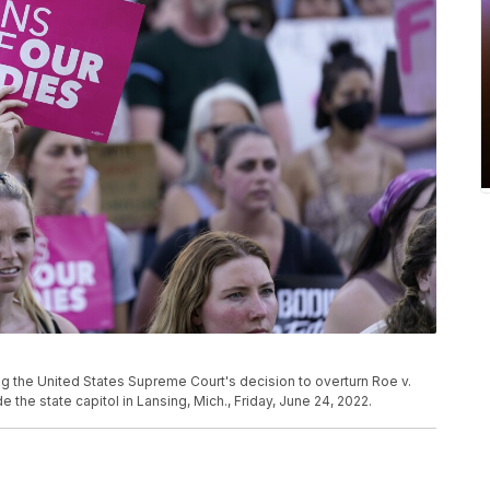
ing the United States Supreme Court's decision to overturn Roe v.
e the state capitol in Lansing, Mich., Friday, June 24, 2022.