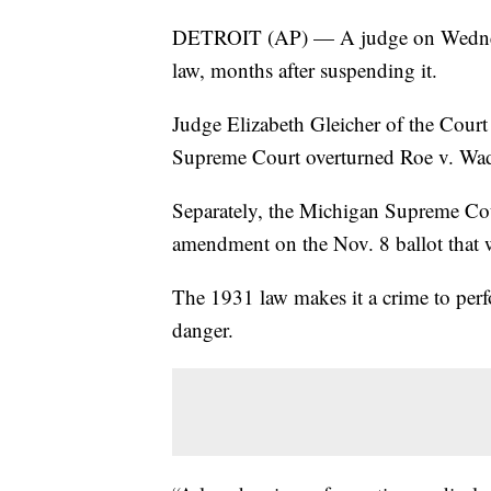
DETROIT (AP) — A judge on Wednesd
law, months after suspending it.
Judge Elizabeth Gleicher of the Court
Supreme Court overturned Roe v. Wade
Separately, the Michigan Supreme Cour
amendment on the Nov. 8 ballot that wo
The 1931 law makes it a crime to perfo
danger.