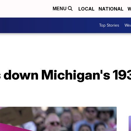
LOCAL
NATIONAL
W
MENU
Top Stories
Wea
 down Michigan's 193