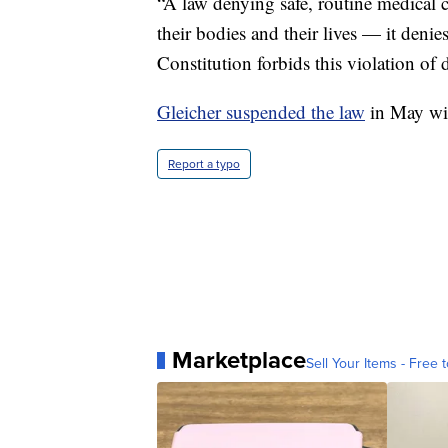
“A law denying safe, routine medical c
their bodies and their lives — it denie
Constitution forbids this violation of 
Gleicher suspended the law
in May wit
Report a typo
Marketplace
Sell Your Items - Free t