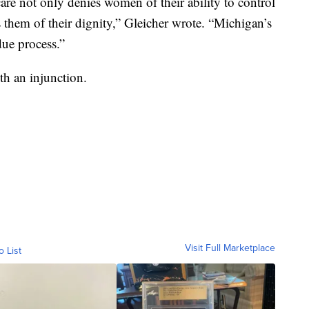
are not only denies women of their ability to control
s them of their dignity,” Gleicher wrote. “Michigan’s
due process.”
h an injunction.
Visit Full Marketplace
o List