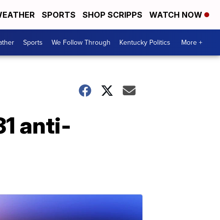
EATHER
SPORTS
SHOP SCRIPPS
WATCH NOW
ther
Sports
We Follow Through
Kentucky Politics
More +
1 anti-