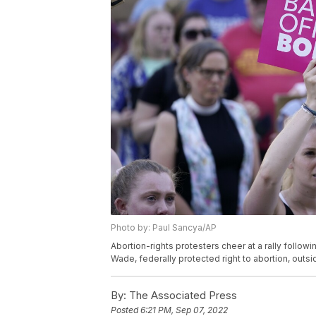
Photo by: Paul Sancya/AP
Abortion-rights protesters cheer at a rally follow
Wade, federally protected right to abortion, outsid
By:
The Associated Press
Posted
6:21 PM, Sep 07, 2022