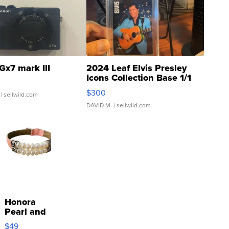
Gx7 mark III
2024 Leaf Elvis Presley
Icons Collection Base 1/1
SSP Clear ...
$300
| sellwild.com
DAVID M.
| sellwild.com
Honora
Pearl and
Pink
$49