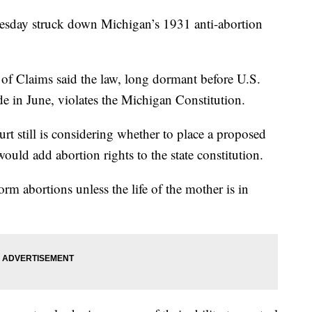
ay struck down Michigan’s 1931 anti-abortion
 of Claims said the law, long dormant before U.S.
 in June, violates the Michigan Constitution.
t still is considering whether to place a proposed
uld add abortion rights to the state constitution.
rm abortions unless the life of the mother is in