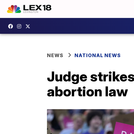
NEWS
NATIONAL NEWS
Judge strikes
abortion law