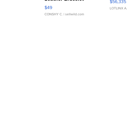
$56,335
Adjustable Buckle Clo...
$49
LOTLINX A
CONSHY C.
| sellwild.com