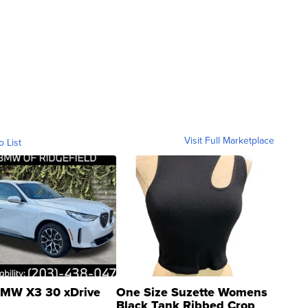
Visit Full Marketplace
o List
MW X3 30 xDrive
One Size Suzette Womens
Black Tank Ribbed Crop