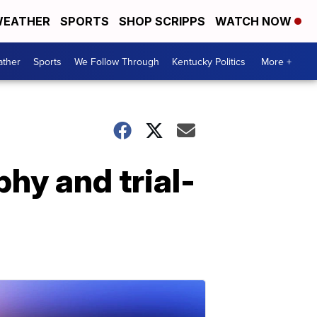
EATHER
SPORTS
SHOP SCRIPPS
WATCH NOW
ther
Sports
We Follow Through
Kentucky Politics
More +
phy and trial-