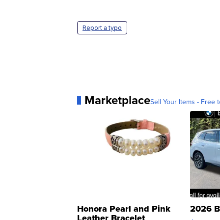
Report a typo
Marketplace
Sell Your Items - Free t
Honora Pearl and Pink
2026 B
Leather Bracelet