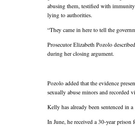
abusing them, testified with immunity
lying to authorities.
“They came in here to tell the governm
Prosecutor Elizabeth Pozolo described
during her closing argument.
Pozolo added that the evidence presen
sexually abuse minors and recorded vi
Kelly has already been sentenced in a s
In June, he received a 30-year prison f