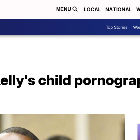
LOCAL
NATIONAL
W
MENU
Top Stories
Wea
elly's child pornogra