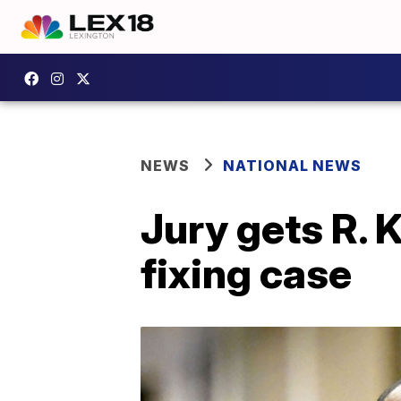
NEWS
NATIONAL NEWS
Jury gets R. K
fixing case