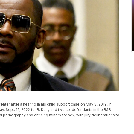
Center after a hearing in his child support case on May 8, 2019, in
, Sept. 12, 2022 for R. Kelly and two co-defendants in the R&B
hild pornography and enticing minors for sex, with jury deliberations to