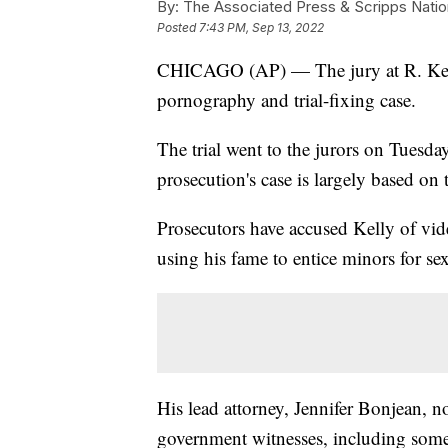
By:
The Associated Press & Scripps Natio
Posted
7:43 PM, Sep 13, 2022
CHICAGO (AP) — The jury at R. Kelly’
pornography and trial-fixing case.
The trial went to the jurors on Tuesday 
prosecution's case is largely based on 
Prosecutors have accused Kelly of vid
using his fame to entice minors for sex
His lead attorney, Jennifer Bonjean, 
government witnesses, including som