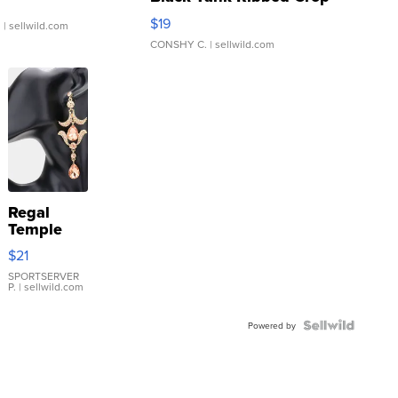
Asymmetrical ...
$19
.
| sellwild.com
CONSHY C.
| sellwild.com
Regal
Temple
Droplet
$21
Earrings
SPORTSERVER
P.
| sellwild.com
Powered by