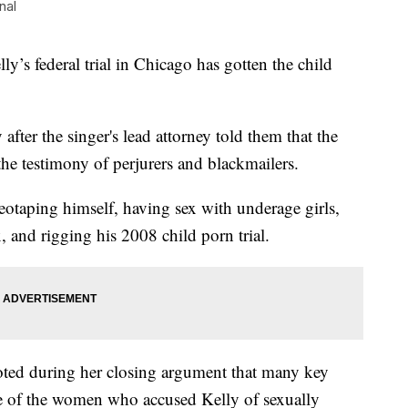
nal
s federal trial in Chicago has gotten the child
after the singer's lead attorney told them that the
the testimony of perjurers and blackmailers.
eotaping himself, having sex with underage girls,
, and rigging his 2008 child porn trial.
noted during her closing argument that many key
e of the women who accused Kelly of sexually