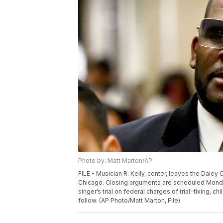
Photo by: Matt Marton/AP
FILE - Musician R. Kelly, center, leaves the Daley 
Chicago. Closing arguments are scheduled Monday
singer’s trial on federal charges of trial-fixing, c
follow. (AP Photo/Matt Marton, File)