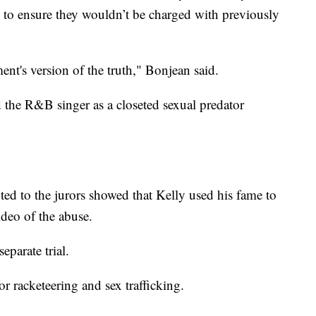
 to ensure they wouldn’t be charged with previously
ent's version of the truth," Bonjean said.
 the R&B singer as a closeted sexual predator
ted to the jurors showed that Kelly used his fame to
deo of the abuse.
eparate trial.
or racketeering and sex trafficking.