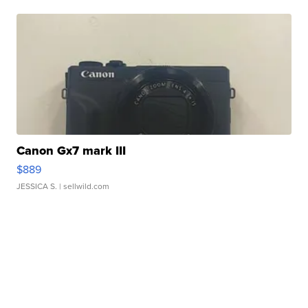
Canon Gx7 mark III
$889
JESSICA S.
| sellwild.com