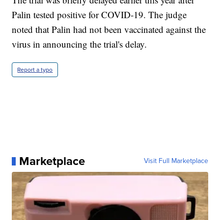
Palin tested positive for COVID-19. The judge
noted that Palin had not been vaccinated against the
virus in announcing the trial's delay.
Report a typo
Marketplace
Visit Full Marketplace