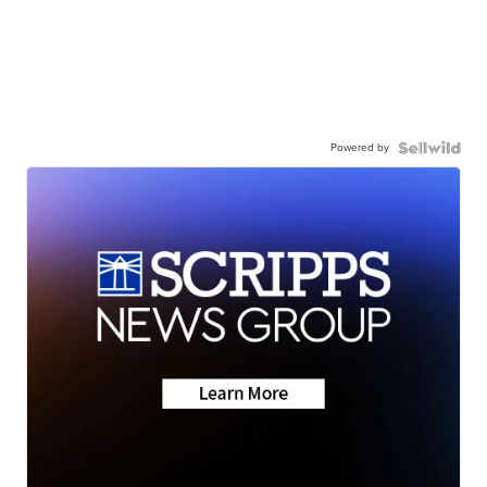
Powered by