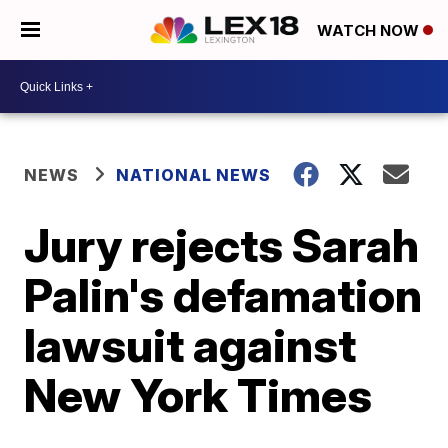
WATCH NOW
NEWS
NATIONAL NEWS
Jury rejects Sarah
Palin's defamation
lawsuit against
New York Times