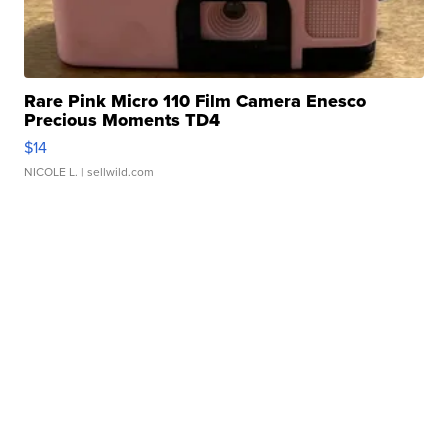
Rare Pink Micro 110 Film Camera Enesco
Precious Moments TD4
$14
NICOLE L.
| sellwild.com