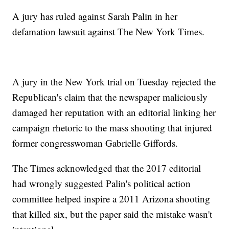
A jury has ruled against Sarah Palin in her
defamation lawsuit against The New York Times.
A jury in the New York trial on Tuesday rejected the
Republican's claim that the newspaper maliciously
damaged her reputation with an editorial linking her
campaign rhetoric to the mass shooting that injured
former congresswoman Gabrielle Giffords.
The Times acknowledged that the 2017 editorial
had wrongly suggested Palin's political action
committee helped inspire a 2011 Arizona shooting
that killed six, but the paper said the mistake wasn't