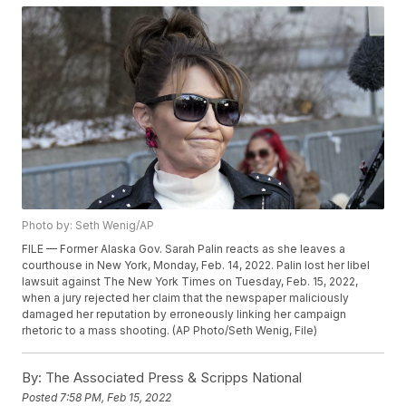
Photo by: Seth Wenig/AP
FILE — Former Alaska Gov. Sarah Palin reacts as she leaves a
courthouse in New York, Monday, Feb. 14, 2022. Palin lost her libel
lawsuit against The New York Times on Tuesday, Feb. 15, 2022,
when a jury rejected her claim that the newspaper maliciously
damaged her reputation by erroneously linking her campaign
rhetoric to a mass shooting. (AP Photo/Seth Wenig, File)
By:
The Associated Press & Scripps National
Posted
7:58 PM, Feb 15, 2022