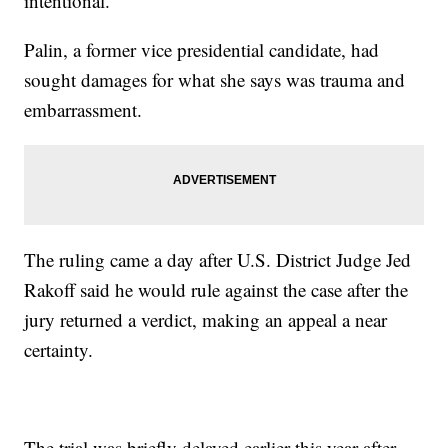
intentional.
Palin, a former vice presidential candidate, had
sought damages for what she says was trauma and
embarrassment.
The ruling came a day after U.S. District Judge Jed
Rakoff said he would rule against the case after the
jury returned a verdict, making an appeal a near
certainty.
The trial was briefly delayed earlier this year after