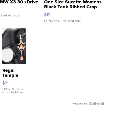
MW X3 30 xDrive
One Size Suzette Womens
Black Tank Ribbed Crop
Asymmetrical ...
$19
.
| sellwild.com
CONSHY C.
| sellwild.com
Regal
Temple
Droplet
$21
Earrings
SPORTSERVER
P.
| sellwild.com
Powered by