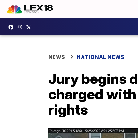
NEWS
NATIONAL NEWS
Jury begins d
charged with 
rights