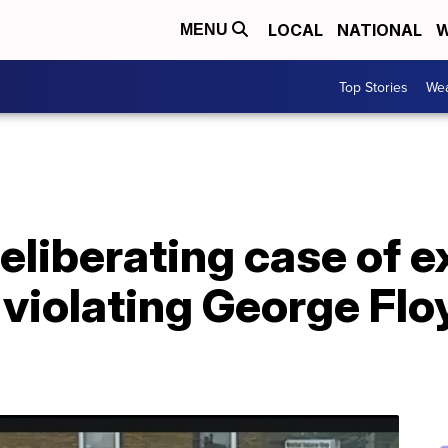
LOCAL
NATIONAL
W
MENU
Top Stories
Wea
eliberating case of 
violating George Floy