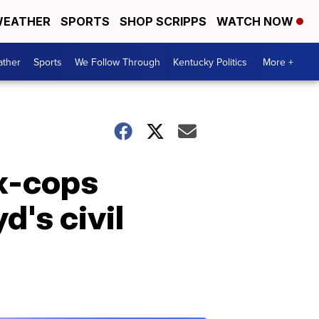
EATHER
SPORTS
SHOP SCRIPPS
WATCH NOW
ther
Sports
We Follow Through
Kentucky Politics
More +
ex-cops
d's civil