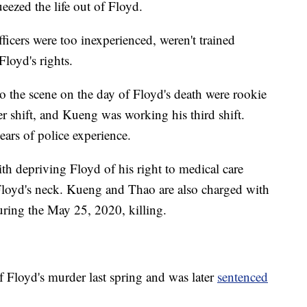
eezed the life out of Floyd.
ficers were too inexperienced, weren't trained
Floyd's rights.
o the scene on the day of Floyd's death were rookie
r shift, and Kueng was working his third shift.
ears of police experience.
h depriving Floyd of his right to medical care
loyd's neck. Kueng and Thao are also charged with
uring the May 25, 2020, killing.
 Floyd's murder last spring and was later
sentenced