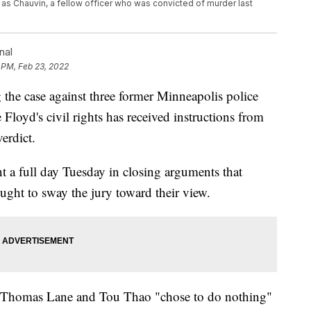
 as Chauvin, a fellow officer who was convicted of murder last
nal
 PM, Feb 23, 2022
he case against three former Minneapolis police
Floyd's civil rights has received instructions from
verdict.
t a full day Tuesday in closing arguments that
ght to sway the jury toward their view.
, Thomas Lane and Tou Thao "chose to do nothing"