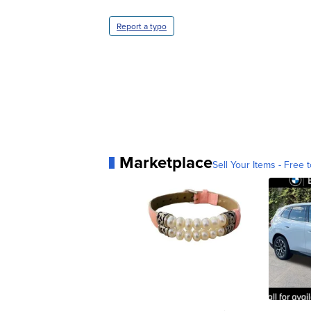
Report a typo
Marketplace
Sell Your Items - Free t