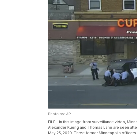
Photo by: AP
FILE - In this image from surveillance video, Minn
Alexander Kueng and Thomas Lane are seen attem
May 25, 2020. Three former Minneapolis officers he