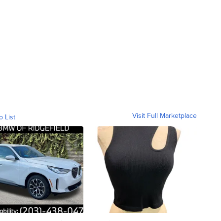
Visit Full Marketplace
o List