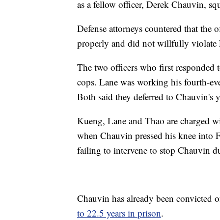
as a fellow officer, Derek Chauvin, squ
Defense attorneys countered that the of
properly and did not willfully violate 
The two officers who first responded t
cops. Lane was working his fourth-eve
Both said they deferred to Chauvin's y
Kueng, Lane and Thao are charged wit
when Chauvin pressed his knee into F
failing to intervene to stop Chauvin d
Chauvin has already been convicted of
to 22.5 years in prison
.