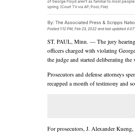
of George Floyd aren't as familiar to most people
spring. (Court TV via AP, Pool, File)
By:
The Associated Press & Scripps Natio
Posted
1:12 PM, Feb 23, 2022
and last updated
4:07
ST. PAUL, Minn. — The jury hearing t
officers charged with violating George 
the judge and started deliberating the 
Prosecutors and defense attorneys spen
recapped a month of testimony and sou
For prosecutors, J. Alexander Kueng