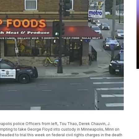
eapolis police Officers from left, Tou Thao, Derek Chauvin, J.
pting to take George Floyd into custody in Minneapolis, Minn on
aded to trial this week on federal civil rights charges in the death