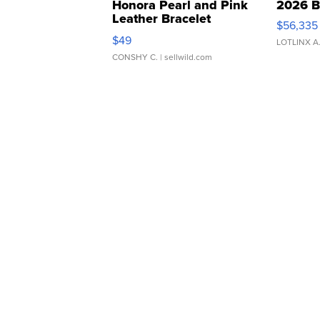
Honora Pearl and Pink
2026 B
Leather Bracelet
$56,335
Adjustable Buckle Clo...
$49
LOTLINX A
CONSHY C.
| sellwild.com