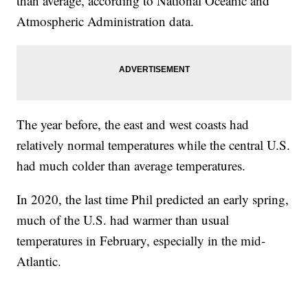
than average, according to National Oceanic and
Atmospheric Administration data.
The year before, the east and west coasts had
relatively normal temperatures while the central U.S.
had much colder than average temperatures.
In 2020, the last time Phil predicted an early spring,
much of the U.S. had warmer than usual
temperatures in February, especially in the mid-
Atlantic.