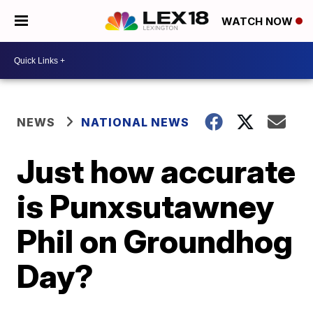
WATCH NOW
NEWS
NATIONAL NEWS
Just how accurate
is Punxsutawney
Phil on Groundhog
Day?