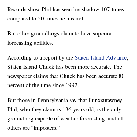
Records show Phil has seen his shadow 107 times
compared to 20 times he has not.
But other groundhogs claim to have superior
forecasting abilities.
According to a report by the
Staten Island Advance
,
Staten Island Chuck has been more accurate. The
newspaper claims that Chuck has been accurate 80
percent of the time since 1992.
But those in Pennsylvania say that Punxsutawney
Phil, who they claim is 136 years old, is the only
groundhog capable of weather forecasting, and all
others are "imposters.”