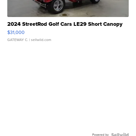
2024 StreetRod Golf Cars LE29 Short Canopy
$31,000
GATEWAY C.
| sellwild.com
Powered by