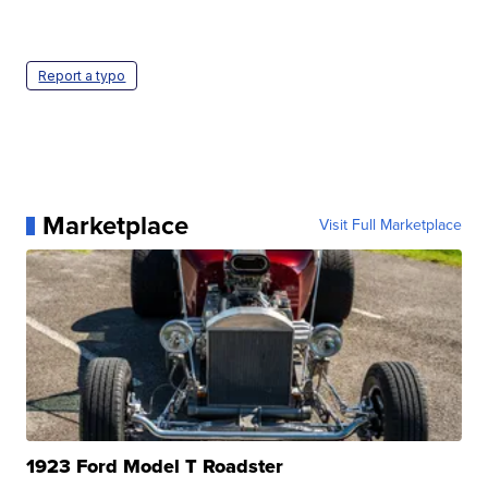
Report a typo
Marketplace
Visit Full Marketplace
1923 Ford Model T Roadster