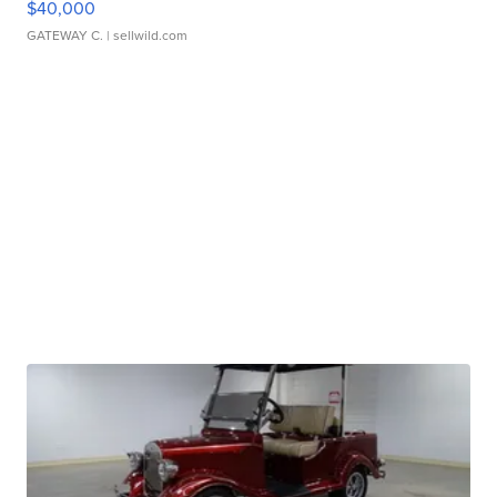
$40,000
GATEWAY C.
| sellwild.com