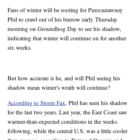
Fans of winter will be rooting for Punxsutawney
Phil to crawl out of his burrow early Thursday
morning on Groundhog Day to see his shadow,
indicating that winter will continue on for another
six weeks.
But how accurate is he, and will Phil seeing his
shadow mean winter's wrath will continue?
According to Storm Fax,
Phil has seen his shadow
for the last two years. Last year, the East Coast saw
warmer-than-expected conditions in the weeks
following, while the central U.S. was a little cooler