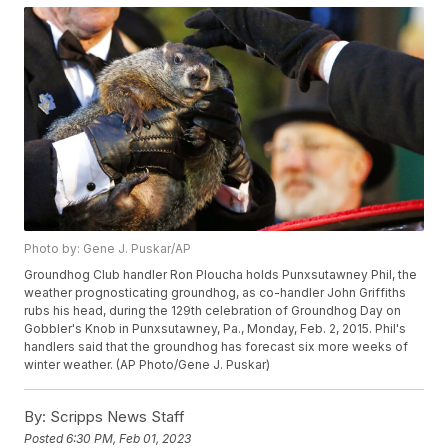
Photo by: Gene J. Puskar/AP
Groundhog Club handler Ron Ploucha holds Punxsutawney Phil, the
weather prognosticating groundhog, as co-handler John Griffiths
rubs his head, during the 129th celebration of Groundhog Day on
Gobbler's Knob in Punxsutawney, Pa., Monday, Feb. 2, 2015. Phil's
handlers said that the groundhog has forecast six more weeks of
winter weather. (AP Photo/Gene J. Puskar)
By:
Scripps News Staff
Posted
6:30 PM, Feb 01, 2023