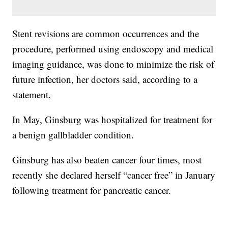
Stent revisions are common occurrences and the
procedure, performed using endoscopy and medical
imaging guidance, was done to minimize the risk of
future infection, her doctors said, according to a
statement.
In May, Ginsburg was hospitalized for treatment for
a benign gallbladder condition.
Ginsburg has also beaten cancer four times, most
recently she declared herself “cancer free” in January
following treatment for pancreatic cancer.