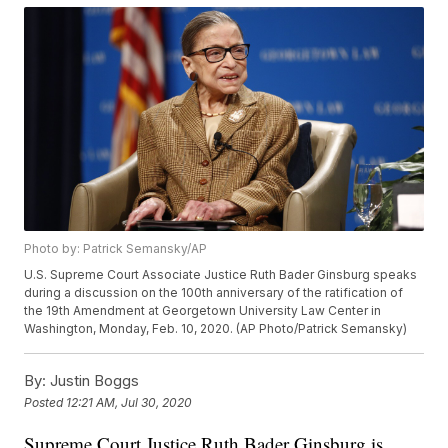
Photo by: Patrick Semansky/AP
U.S. Supreme Court Associate Justice Ruth Bader Ginsburg speaks
during a discussion on the 100th anniversary of the ratification of
the 19th Amendment at Georgetown University Law Center in
Washington, Monday, Feb. 10, 2020. (AP Photo/Patrick Semansky)
By:
Justin Boggs
Posted
12:21 AM, Jul 30, 2020
Supreme Court Justice Ruth Bader Ginsburg is