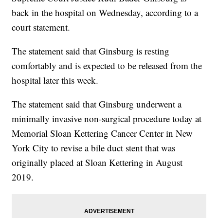
back in the hospital on Wednesday, according to a
court statement.
The statement said that Ginsburg is resting
comfortably and is expected to be released from the
hospital later this week.
The statement said that Ginsburg underwent a
minimally invasive non-surgical procedure today at
Memorial Sloan Kettering Cancer Center in New
York City to revise a bile duct stent that was
originally placed at Sloan Kettering in August
2019.