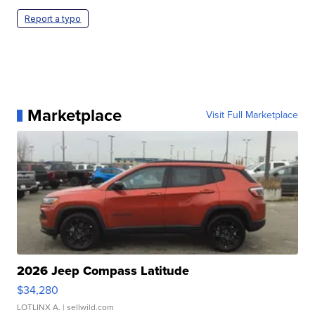
Report a typo
Marketplace
Visit Full Marketplace
2026 Jeep Compass Latitude
$34,280
LOTLINX A.
| sellwild.com