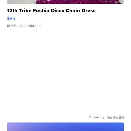
12th Tribe Fushia Disco Chain Dress
$55
ROSE J.
| sellwild.com
Powered by