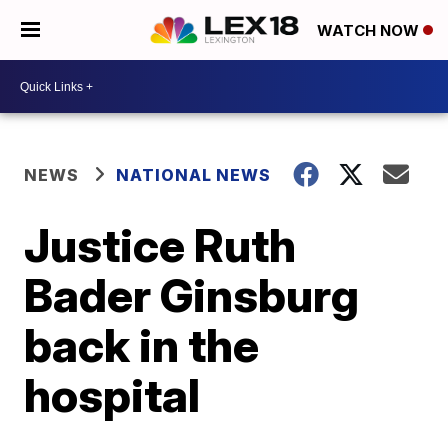
WATCH NOW
NEWS
NATIONAL NEWS
Justice Ruth
Bader Ginsburg
back in the
hospital