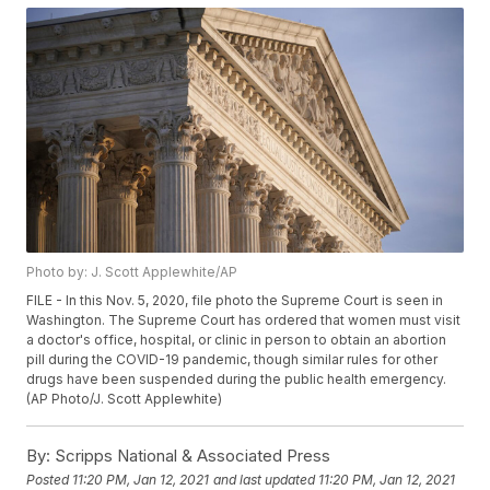
Photo by: J. Scott Applewhite/AP
FILE - In this Nov. 5, 2020, file photo the Supreme Court is seen in
Washington. The Supreme Court has ordered that women must visit
a doctor's office, hospital, or clinic in person to obtain an abortion
pill during the COVID-19 pandemic, though similar rules for other
drugs have been suspended during the public health emergency.
(AP Photo/J. Scott Applewhite)
By:
Scripps National & Associated Press
Posted
11:20 PM, Jan 12, 2021
and last updated
11:20 PM, Jan 12, 2021