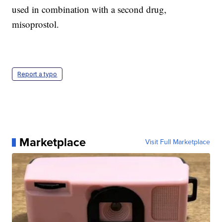
used in combination with a second drug,
misoprostol.
Report a typo
Marketplace
Visit Full Marketplace