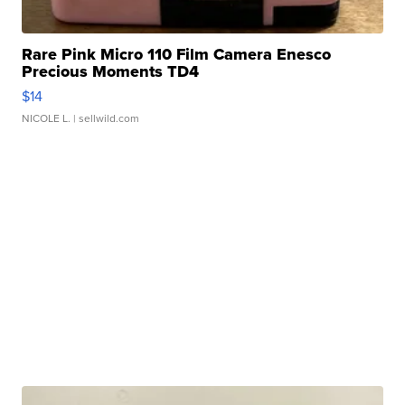
Rare Pink Micro 110 Film Camera Enesco
Precious Moments TD4
$14
NICOLE L.
| sellwild.com