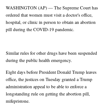
WASHINGTON (AP) — The Supreme Court has
ordered that women must visit a doctor's office,
hospital, or clinic in person to obtain an abortion
pill during the COVID-19 pandemic.
Similar rules for other drugs have been suspended
during the public health emergency.
Eight days before President Donald Trump leaves
office, the justices on Tuesday granted a Trump
administration appeal to be able to enforce a
longstanding rule on getting the abortion pill,
mifepristone.