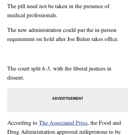
The pill need not be taken in the presence of
medical professionals.
The new administration could put the in-person
requirement on hold after Joe Biden takes office.
The court split 6-3, with the liberal justices in
dissent.
According to
The Associated Press
, the Food and
Drug Administration approved mifepristone to be