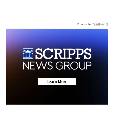
Powered by