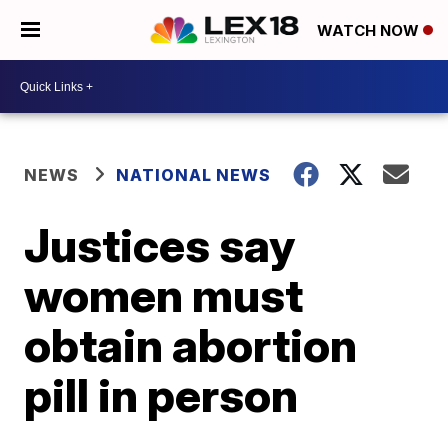
WATCH NOW
NEWS
NATIONAL NEWS
Justices say
women must
obtain abortion
pill in person