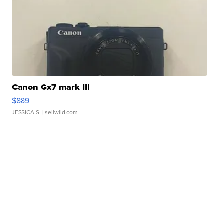
Canon Gx7 mark III
$889
JESSICA S.
| sellwild.com