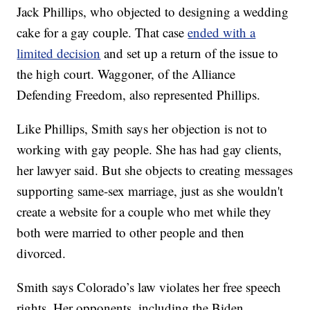
Jack Phillips, who objected to designing a wedding
cake for a gay couple. That case
ended with a
limited decision
and set up a return of the issue to
the high court. Waggoner, of the Alliance
Defending Freedom, also represented Phillips.
Like Phillips, Smith says her objection is not to
working with gay people. She has had gay clients,
her lawyer said. But she objects to creating messages
supporting same-sex marriage, just as she wouldn't
create a website for a couple who met while they
both were married to other people and then
divorced.
Smith says Colorado’s law violates her free speech
rights. Her opponents, including the Biden