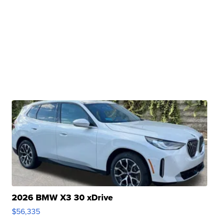
2026 BMW X3 30 xDrive
$56,335