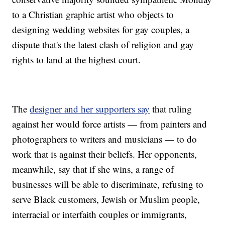
to a Christian graphic artist who objects to
designing wedding websites for gay couples, a
dispute that's the latest clash of religion and gay
rights to land at the highest court.
The
designer and her supporters say
that ruling
against her would force artists — from painters and
photographers to writers and musicians — to do
work that is against their beliefs. Her opponents,
meanwhile, say that if she wins, a range of
businesses will be able to discriminate, refusing to
serve Black customers, Jewish or Muslim people,
interracial or interfaith couples or immigrants,