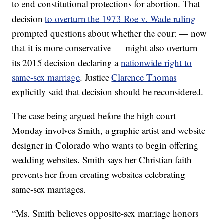
to end constitutional protections for abortion. That
decision
to overturn the 1973 Roe v. Wade ruling
prompted questions about whether the court — now
that it is more conservative — might also overturn
its 2015 decision declaring a
nationwide right to
same-sex marriage
. Justice
Clarence Thomas
explicitly said that decision should be reconsidered.
The case being argued before the high court
Monday involves Smith, a graphic artist and website
designer in Colorado who wants to begin offering
wedding websites. Smith says her Christian faith
prevents her from creating websites celebrating
same-sex marriages.
“Ms. Smith believes opposite-sex marriage honors