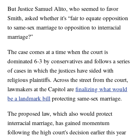
But Justice Samuel Alito, who seemed to favor
Smith, asked whether it's “fair to equate opposition
to same-sex marriage to opposition to interracial
marriage?”
The case comes at a time when the court is
dominated 6-3 by conservatives and follows a series
of cases in which the justices have sided with
religious plaintiffs. Across the street from the court,
lawmakers at the Capitol are
finalizing what would
be a landmark bill
protecting same-sex marriage.
The proposed law, which also would protect
interracial marriage, has gained momentum
following the high court's decision earlier this year