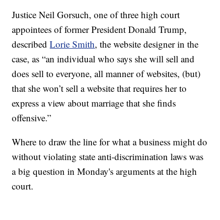
Justice Neil Gorsuch, one of three high court
appointees of former President Donald Trump,
described
Lorie Smith
, the website designer in the
case, as “an individual who says she will sell and
does sell to everyone, all manner of websites, (but)
that she won’t sell a website that requires her to
express a view about marriage that she finds
offensive.”
Where to draw the line for what a business might do
without violating state anti-discrimination laws was
a big question in Monday's arguments at the high
court.