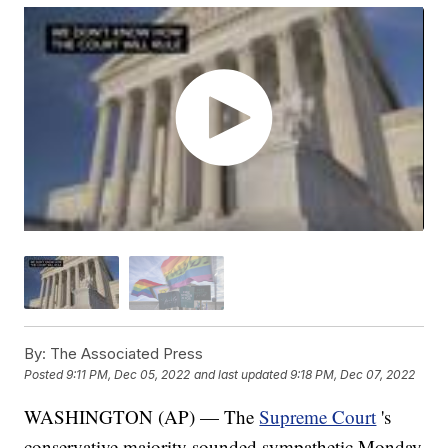
By:
The Associated Press
Posted
9:11 PM, Dec 05, 2022
and last updated
9:18 PM, Dec 07, 2022
WASHINGTON (AP) — The
Supreme Court
's
conservative majority sounded sympathetic Monday