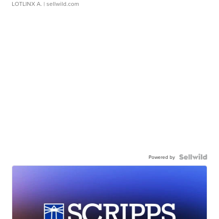
LOTLINX A.
| sellwild.com
Powered by