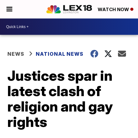
WATCH NOW
NEWS
NATIONAL NEWS
Justices spar in
latest clash of
religion and gay
rights