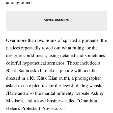
among others.
Over more than two hours of spirited arguments, the
justices repeatedly tested out what ruling for the
designer could mean, using detailed and sometimes
colorful hypothetical scenarios. Those included a
Black Santa asked to take a picture with a child
dressed in a Ku Klux Klan outfit, a photographer
asked to take pictures for the Jewish dating website
JDate and also the marital infidelity website Ashley
Madison, and a food business called “Grandma
Helen's Protestant Provisions.”