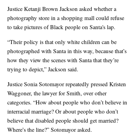
Justice Ketanji Brown Jackson asked whether a
photography store in a shopping mall could refuse
to take pictures of Black people on Santa's lap.
“Their policy is that only white children can be
photographed with Santa in this way, because that’s
how they view the scenes with Santa that they’re
trying to depict,” Jackson said.
Justice Sonia Sotomayor repeatedly pressed Kristen
Waggoner, the lawyer for Smith, over other
categories. “How about people who don’t believe in
interracial marriage? Or about people who don’t
believe that disabled people should get married?
Where’s the line?” Sotomayor asked.