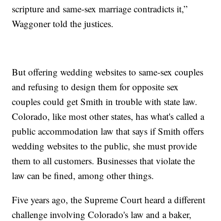
scripture and same-sex marriage contradicts it,”
Waggoner told the justices.
But offering wedding websites to same-sex couples
and refusing to design them for opposite sex
couples could get Smith in trouble with state law.
Colorado, like most other states, has what's called a
public accommodation law that says if Smith offers
wedding websites to the public, she must provide
them to all customers. Businesses that violate the
law can be fined, among other things.
Five years ago, the Supreme Court heard a different
challenge involving Colorado's law and a baker,