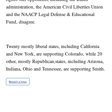
administration, the American Civil Liberties Union
and the NAACP Legal Defense & Educational
Fund, disagree.
Twenty mostly liberal states, including California
and New York, are supporting Colorado, while 20
other, mostly Republican,states, including Arizona,
Indiana, Ohio and Tennessee, are supporting Smith.
Report a typo