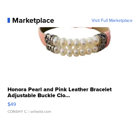
Marketplace
Visit Full Marketplace
Honora Pearl and Pink Leather Bracelet
Adjustable Buckle Clo...
$49
CONSHY C.
| sellwild.com