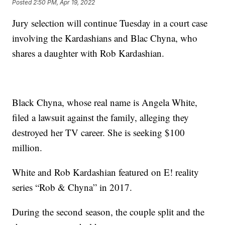
Posted
2:50 PM, Apr 19, 2022
Jury selection will continue Tuesday in a court case
involving the Kardashians and Blac Chyna, who
shares a daughter with Rob Kardashian.
Black Chyna, whose real name is Angela White,
filed a lawsuit against the family, alleging they
destroyed her TV career. She is seeking $100
million.
White and Rob Kardashian featured on E! reality
series “Rob & Chyna” in 2017.
During the second season, the couple split and the