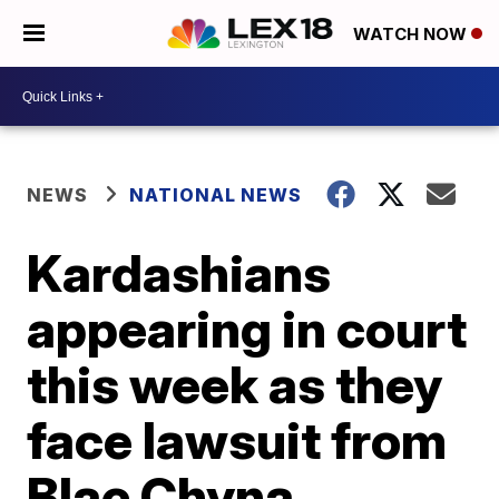
WATCH NOW
NEWS
NATIONAL NEWS
Kardashians
appearing in court
this week as they
face lawsuit from
Blac Chyna