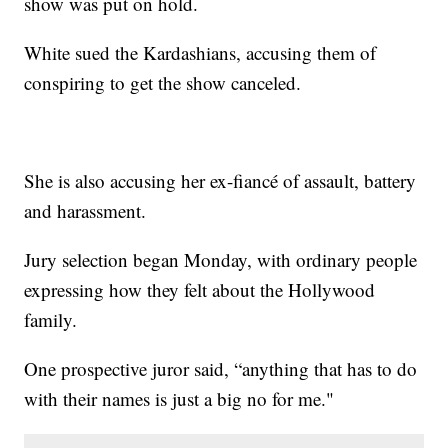
show was put on hold.
White sued the Kardashians, accusing them of
conspiring to get the show canceled.
She is also accusing her ex-fiancé of assault, battery
and harassment.
Jury selection began Monday, with ordinary people
expressing how they felt about the Hollywood
family.
One prospective juror said, “anything that has to do
with their names is just a big no for me."