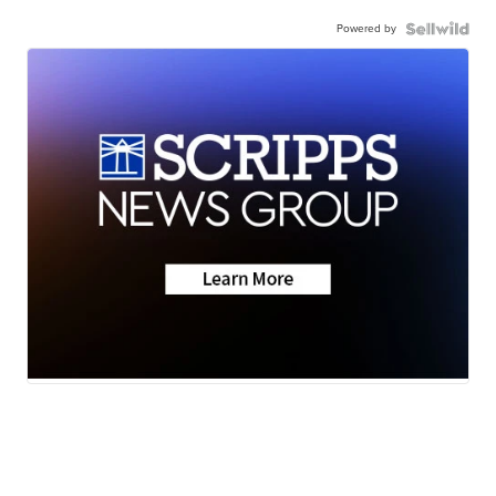
Powered by