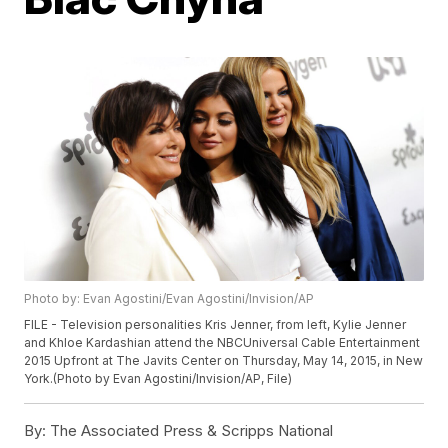
Photo by: Evan Agostini/Evan Agostini/Invision/AP
FILE - Television personalities Kris Jenner, from left, Kylie Jenner
and Khloe Kardashian attend the NBCUniversal Cable Entertainment
2015 Upfront at The Javits Center on Thursday, May 14, 2015, in New
York.(Photo by Evan Agostini/Invision/AP, File)
By:
The Associated Press & Scripps National