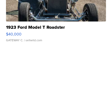
1923 Ford Model T Roadster
$40,000
GATEWAY C.
| sellwild.com