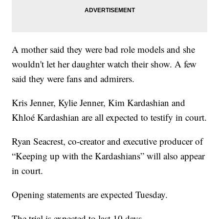
A mother said they were bad role models and she
wouldn't let her daughter watch their show. A few
said they were fans and admirers.
Kris Jenner, Kylie Jenner, Kim Kardashian and
Khloé Kardashian are all expected to testify in court.
Ryan Seacrest, co-creator and executive producer of
“Keeping up with the Kardashians” will also appear
in court.
Opening statements are expected Tuesday.
The trial is expected to last 10 days.