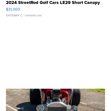
2024 StreetRod Golf Cars LE29 Short Canopy
$31,000
GATEWAY C.
| sellwild.com