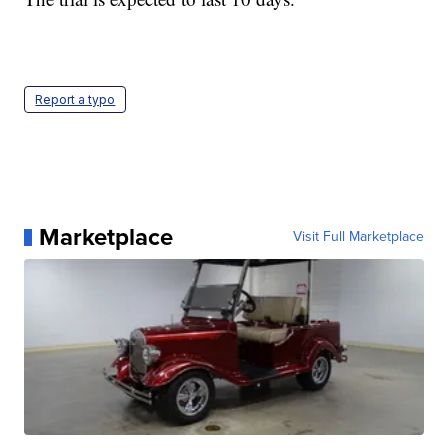
Report a typo
Marketplace
Visit Full Marketplace