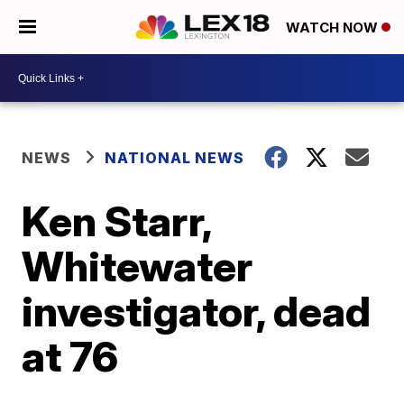
WATCH NOW
NEWS
NATIONAL NEWS
Ken Starr,
Whitewater
investigator, dead
at 76