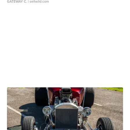
GATEWAY C.
| sellwild.com