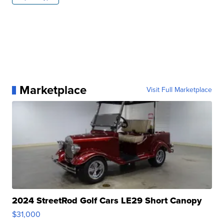
Marketplace
Visit Full Marketplace
2024 StreetRod Golf Cars LE29 Short Canopy
$31,000