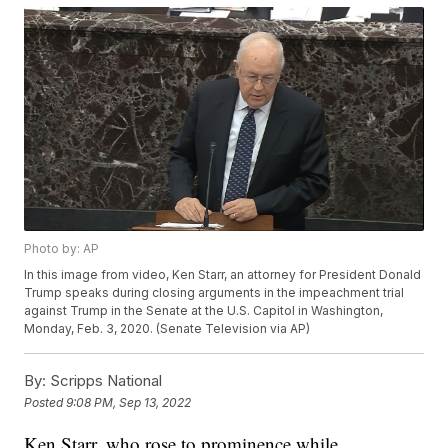
Photo by: AP
In this image from video, Ken Starr, an attorney for President Donald
Trump speaks during closing arguments in the impeachment trial
against Trump in the Senate at the U.S. Capitol in Washington,
Monday, Feb. 3, 2020. (Senate Television via AP)
By:
Scripps National
Posted
9:08 PM, Sep 13, 2022
Ken Starr, who rose to prominence while