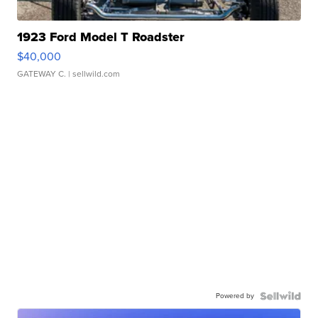
1923 Ford Model T Roadster
$40,000
GATEWAY C.
| sellwild.com
Powered by