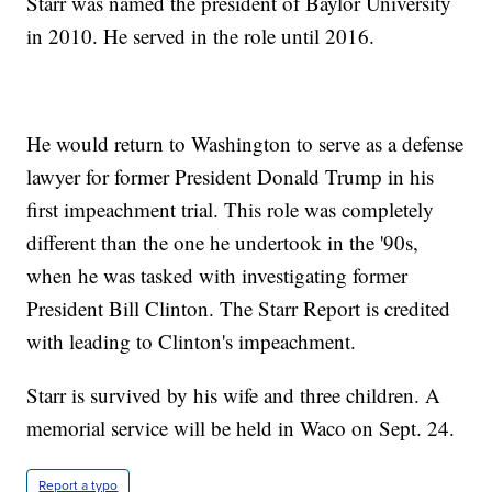
Starr was named the president of Baylor University
in 2010. He served in the role until 2016.
He would return to Washington to serve as a defense
lawyer for former President Donald Trump in his
first impeachment trial. This role was completely
different than the one he undertook in the '90s,
when he was tasked with investigating former
President Bill Clinton. The Starr Report is credited
with leading to Clinton's impeachment.
Starr is survived by his wife and three children. A
memorial service will be held in Waco on Sept. 24.
Report a typo