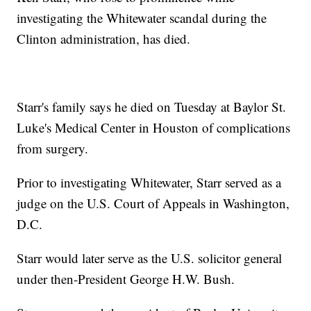
investigating the Whitewater scandal during the
Clinton administration, has died.
Starr's family says he died on Tuesday at Baylor St.
Luke's Medical Center in Houston of complications
from surgery.
Prior to investigating Whitewater, Starr served as a
judge on the U.S. Court of Appeals in Washington,
D.C.
Starr would later serve as the U.S. solicitor general
under then-President George H.W. Bush.