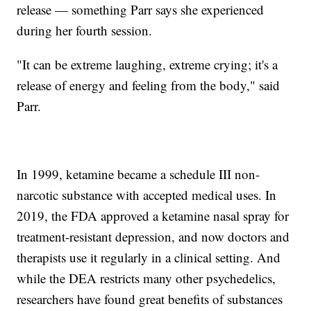
release — something Parr says she experienced
during her fourth session.
"It can be extreme laughing, extreme crying; it's a
release of energy and feeling from the body," said
Parr.
In 1999, ketamine became a schedule III non-
narcotic substance with accepted medical uses. In
2019, the FDA approved a ketamine nasal spray for
treatment-resistant depression, and now doctors and
therapists use it regularly in a clinical setting. And
while the DEA restricts many other psychedelics,
researchers have found great benefits of substances