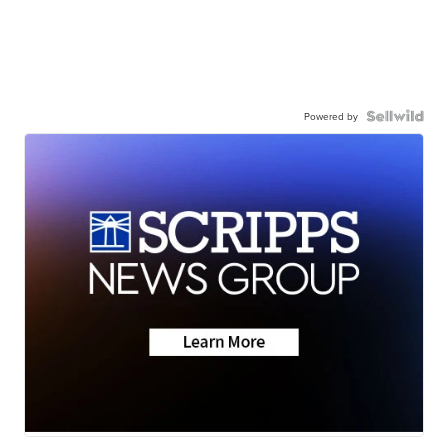
Powered by