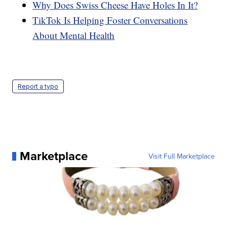
Why Does Swiss Cheese Have Holes In It?
TikTok Is Helping Foster Conversations
About Mental Health
Report a typo
Marketplace
Visit Full Marketplace