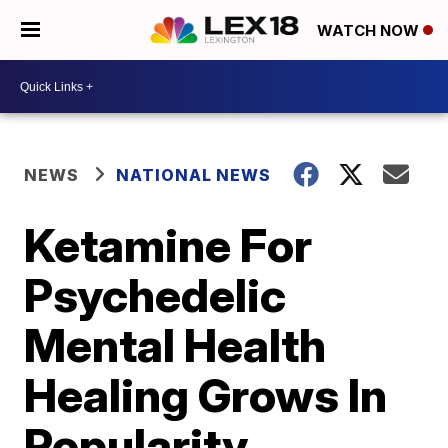
WATCH NOW
NEWS
NATIONAL NEWS
Ketamine For
Psychedelic
Mental Health
Healing Grows In
Popularity