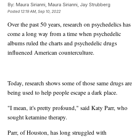
By:
Maura Sirianni, Maura Sirianni, Jay Strubberg
Posted
12:19 AM, Sep 10, 2022
Over the past 50 years, research on psychedelics has
come a long way from a time when psychedelic
albums ruled the charts and psychedelic drugs
influenced American counterculture.
Today, research shows some of those same drugs are
being used to help people escape a dark place.
"I mean, it's pretty profound," said Katy Parr, who
sought ketamine therapy.
Parr, of Houston, has long struggled with