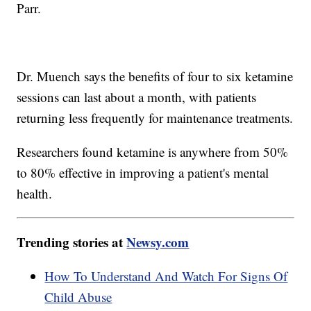
Parr.
Dr. Muench says the benefits of four to six ketamine
sessions can last about a month, with patients
returning less frequently for maintenance treatments.
Researchers found ketamine is anywhere from 50%
to 80% effective in improving a patient's mental
health.
Trending stories at
Newsy.com
How To Understand And Watch For Signs Of
Child Abuse