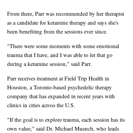
From there, Parr was recommended by her therapist
as a candidate for ketamine therapy and says she's
been benefiting from the sessions ever since.
"There were some moments with some emotional
trauma that I have, and I was able to let that go
during a ketamine session," said Parr.
Parr receives treatment at Field Trip Health in
Houston, a Toronto-based psychedelic therapy
company that has expanded in recent years with
clinics in cities across the U.S.
"If the goal is to explore trauma, each session has its
own value," said Dr. Michael Muench, who leads