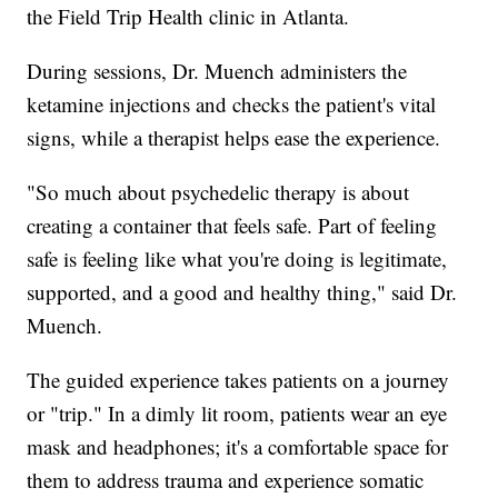
the Field Trip Health clinic in Atlanta.
During sessions, Dr. Muench administers the
ketamine injections and checks the patient's vital
signs, while a therapist helps ease the experience.
"So much about psychedelic therapy is about
creating a container that feels safe. Part of feeling
safe is feeling like what you're doing is legitimate,
supported, and a good and healthy thing," said Dr.
Muench.
The guided experience takes patients on a journey
or "trip." In a dimly lit room, patients wear an eye
mask and headphones; it's a comfortable space for
them to address trauma and experience somatic