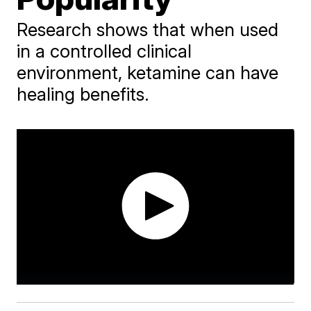
Research shows that when used
in a controlled clinical
environment, ketamine can have
healing benefits.