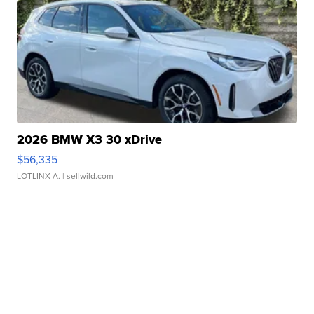
2026 BMW X3 30 xDrive
$56,335
LOTLINX A.
| sellwild.com