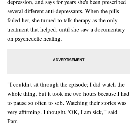
depression, and says for years she's been prescribed
several different anti-depressants. When the pills
failed her, she turned to talk therapy as the only
treatment that helped; until she saw a documentary
on psychedelic healing.
"I couldn't sit through the episode; I did watch the
whole thing, but it took me two hours because I had
to pause so often to sob. Watching their stories was
very affirming. I thought, 'OK, I am sick,'" said
Parr.