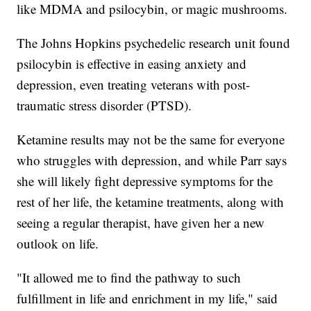
like MDMA and psilocybin, or magic mushrooms.
The Johns Hopkins psychedelic research unit found
psilocybin is effective in easing anxiety and
depression, even treating veterans with post-
traumatic stress disorder (PTSD).
Ketamine results may not be the same for everyone
who struggles with depression, and while Parr says
she will likely fight depressive symptoms for the
rest of her life, the ketamine treatments, along with
seeing a regular therapist, have given her a new
outlook on life.
"It allowed me to find the pathway to such
fulfillment in life and enrichment in my life," said