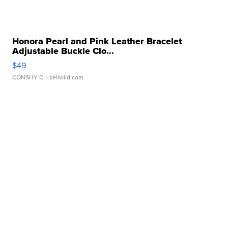
Honora Pearl and Pink Leather Bracelet
Adjustable Buckle Clo...
$49
CONSHY C.
| sellwild.com