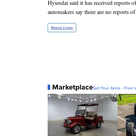
Hyundai said it has received reports of 
automakers say there are no reports of 
Report a typo
Marketplace
Sell Your Items - Free t