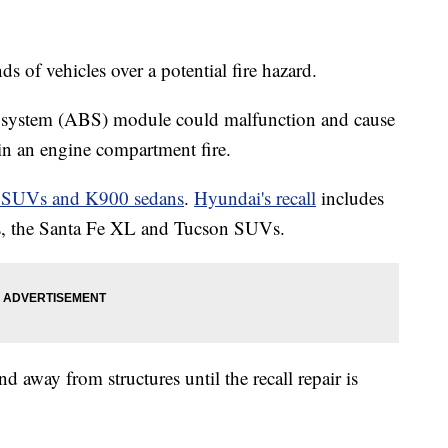
s of vehicles over a potential fire hazard.
e system (ABS) module could malfunction and cause
 in an engine compartment fire.
e SUVs and K900 sedans
.
Hyundai's recall
includes
s, the Santa Fe XL and Tucson SUVs.
 away from structures until the recall repair is