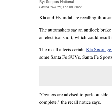
By:
Scripps National
Posted
9:03 PM, Feb 08, 2022
Kia and Hyundai are recalling thousand
The automakers say an antilock brak
an electrical short, which could result
The recall affects certain
Kia Sportag
some Santa Fe SUVs, Santa Fe Sport
"Owners are advised to park outside and
complete," the recall notice says.