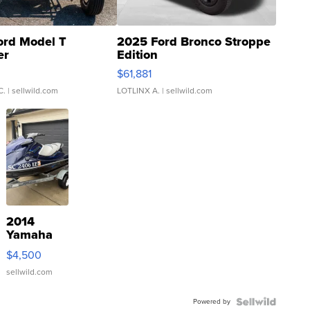
ord Model T
2025 Ford Bronco Stroppe
er
Edition
0
$61,881
C.
| sellwild.com
LOTLINX A.
| sellwild.com
2014
Yamaha
VX Deluxe
$4,500
sellwild.com
Powered by