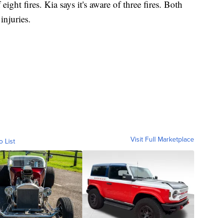
eight fires. Kia says it's aware of three fires. Both
injuries.
Visit Full Marketplace
o List