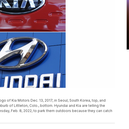
ogo of Kia Motors Dec. 13, 2017, in Seoul, South Korea, top, and
burb of Littleton, Colo., bottom. Hyundai and Kia are telling the
uesday, Feb. 8, 2022, to park them outdoors because they can catch