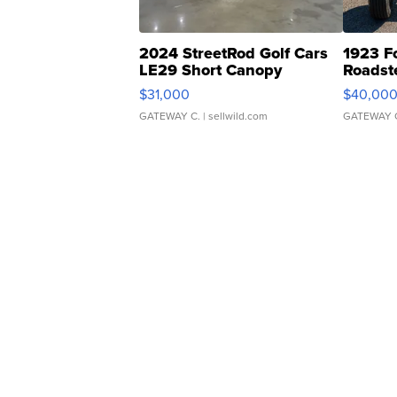
2024 StreetRod Golf Cars
1923 F
LE29 Short Canopy
Roadst
$31,000
$40,00
GATEWAY C.
| sellwild.com
GATEWAY 