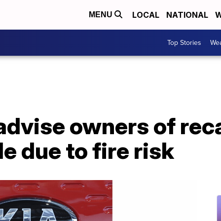
LOCAL
NATIONAL
W
MENU
Top Stories
Wea
advise owners of reca
e due to fire risk