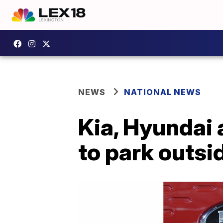
NEWS
NATIONAL NEWS
Kia, Hyundai 
to park outsid