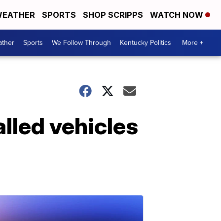
EATHER
SPORTS
SHOP SCRIPPS
WATCH NOW
ther
Sports
We Follow Through
Kentucky Politics
More +
lled vehicles