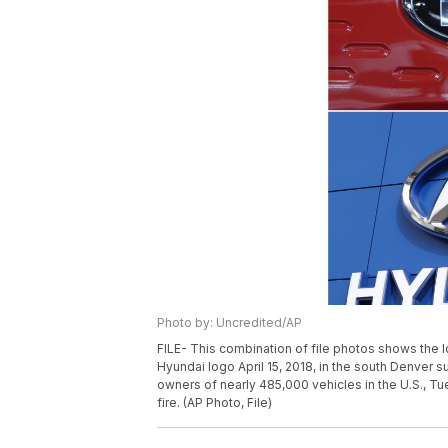
Photo by: Uncredited/AP
FILE- This combination of file photos shows the l
Hyundai logo April 15, 2018, in the south Denver su
owners of nearly 485,000 vehicles in the U.S., T
fire. (AP Photo, File)