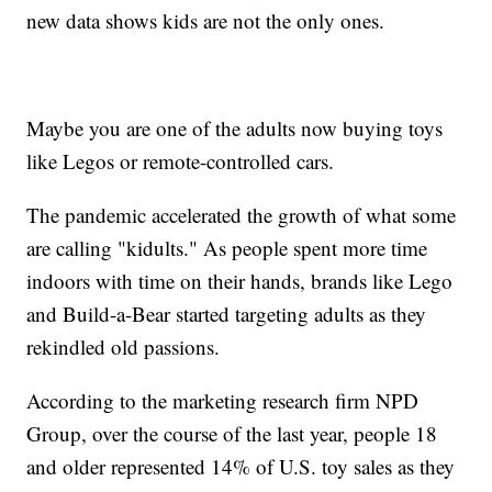
new data shows kids are not the only ones.
Maybe you are one of the adults now buying toys
like Legos or remote-controlled cars.
The pandemic accelerated the growth of what some
are calling "kidults." As people spent more time
indoors with time on their hands, brands like Lego
and Build-a-Bear started targeting adults as they
rekindled old passions.
According to the marketing research firm NPD
Group, over the course of the last year, people 18
and older represented 14% of U.S. toy sales as they