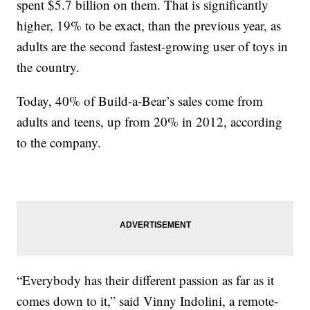
spent $5.7 billion on them. That is significantly
higher, 19% to be exact, than the previous year, as
adults are the second fastest-growing user of toys in
the country.
Today, 40% of Build-a-Bear’s sales come from
adults and teens, up from 20% in 2012, according
to the company.
“Everybody has their different passion as far as it
comes down to it,” said Vinny Indolini, a remote-