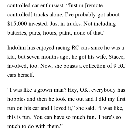
controlled car enthusiast. “Just in [remote-
controlled] trucks alone, I’ve probably got about
$15,000 invested. Just in trucks. Not including
batteries, parts, hours, paint, none of that.”
Indolini has enjoyed racing RC cars since he was a
kid, but seven months ago, he got his wife, Stacee,
involved, too. Now, she boasts a collection of 9 RC
cars herself.
“I was like a grown man? Hey, OK, everybody has
hobbies and then he took me out and I did my first
run on his car and I loved it,” she said. “I was like,
this is fun. You can have so much fun. There’s so
much to do with them.”