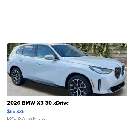
2026 BMW X3 30 xDrive
$56,335
LOTLINX A.
| sellwild.com