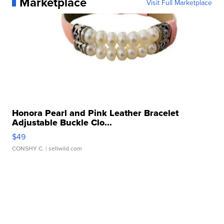
Marketplace
Visit Full Marketplace
Honora Pearl and Pink Leather Bracelet
Adjustable Buckle Clo...
$49
CONSHY C.
| sellwild.com