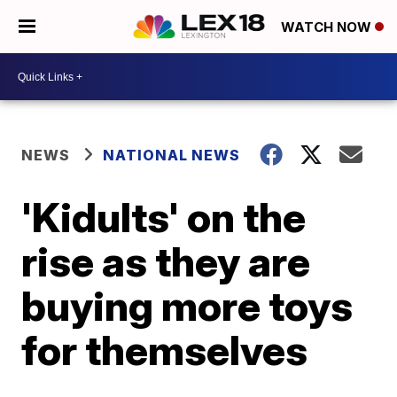
WATCH NOW
NEWS
NATIONAL NEWS
'Kidults' on the
rise as they are
buying more toys
for themselves