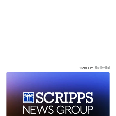
Powered by