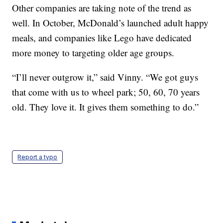
Other companies are taking note of the trend as
well. In October, McDonald’s launched adult happy
meals, and companies like Lego have dedicated
more money to targeting older age groups.
“I’ll never outgrow it,” said Vinny. “We got guys
that come with us to wheel park; 50, 60, 70 years
old. They love it. It gives them something to do.”
Report a typo