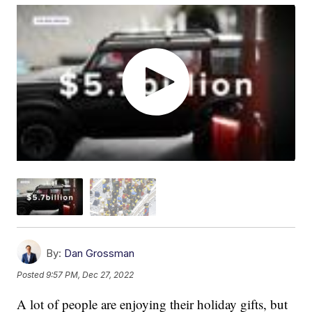
By:
Dan Grossman
Posted
9:57 PM, Dec 27, 2022
A lot of people are enjoying their holiday gifts, but