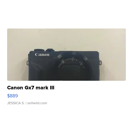
Canon Gx7 mark III
$889
JESSICA S.
| sellwild.com