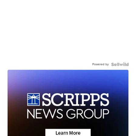
Powered by