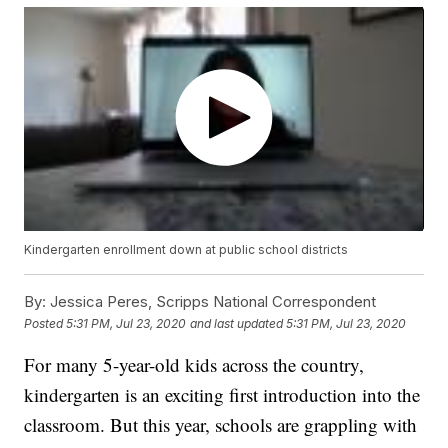
Kindergarten enrollment down at public school districts
By:
Jessica Peres, Scripps National Correspondent
Posted
5:31 PM, Jul 23, 2020
and last updated
5:31 PM, Jul 23, 2020
For many 5-year-old kids across the country,
kindergarten is an exciting first introduction into the
classroom. But this year, schools are grappling with