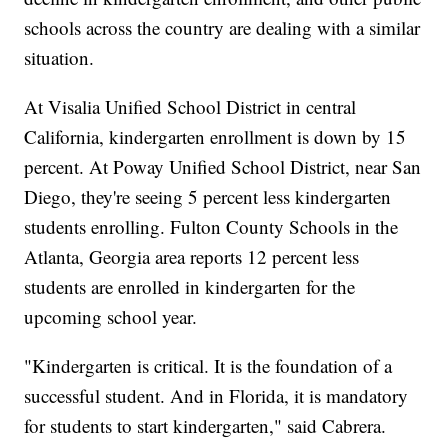
schools across the country are dealing with a similar
situation.
At Visalia Unified School District in central
California, kindergarten enrollment is down by 15
percent. At Poway Unified School District, near San
Diego, they're seeing 5 percent less kindergarten
students enrolling. Fulton County Schools in the
Atlanta, Georgia area reports 12 percent less
students are enrolled in kindergarten for the
upcoming school year.
"Kindergarten is critical. It is the foundation of a
successful student. And in Florida, it is mandatory
for students to start kindergarten," said Cabrera.