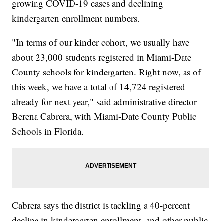
growing COVID-19 cases and declining
kindergarten enrollment numbers.
"In terms of our kinder cohort, we usually have
about 23,000 students registered in Miami-Date
County schools for kindergarten. Right now, as of
this week, we have a total of 14,724 registered
already for next year," said administrative director
Berena Cabrera, with Miami-Date County Public
Schools in Florida.
Cabrera says the district is tackling a 40-percent
decline in kindergarten enrollment, and other public