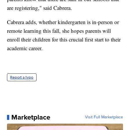
are registering," said Cabrera.
Cabrera adds, whether kindergarten is in-person or
remote learning this fall, she hopes parents will
enroll their children for this crucial first start to their
academic career.
Report a typo
Marketplace
Visit Full Marketplace