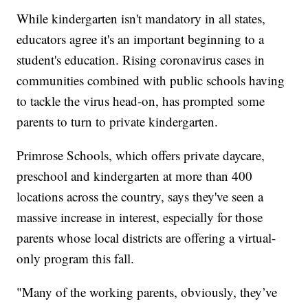
While kindergarten isn't mandatory in all states,
educators agree it's an important beginning to a
student's education. Rising coronavirus cases in
communities combined with public schools having
to tackle the virus head-on, has prompted some
parents to turn to private kindergarten.
Primrose Schools, which offers private daycare,
preschool and kindergarten at more than 400
locations across the country, says they've seen a
massive increase in interest, especially for those
parents whose local districts are offering a virtual-
only program this fall.
"Many of the working parents, obviously, they’ve