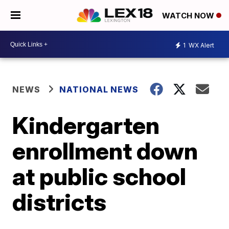
WATCH NOW
1
WX Alert
NEWS
NATIONAL NEWS
Kindergarten
enrollment down
at public school
districts