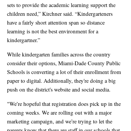
sets to provide the academic learning support the
children need,” Kirchner said. “Kindergarteners
have a fairly short attention span so distance
learning is not the best environment for a
kindergartner.”
While kindergarten families across the country
consider their options, Miami-Dade County Public
Schools is converting a lot of their enrollment from
paper to digital. Additionally, they're doing a big
push on the district's website and social media.
"We’re hopeful that registration does pick up in the
coming weeks. We are rolling out with a major
marketing campaign, and we’re trying to let the
parents know that there are staff in our schools that