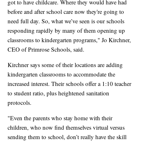
got to have childcare. Where they would have had
before and after school care now they're going to
need full day. So, what we’ve seen is our schools
responding rapidly by many of them opening up
classrooms to kindergarten programs," Jo Kirchner,
CEO of Primrose Schools, said.
Kirchner says some of their locations are adding
kindergarten classrooms to accommodate the
increased interest. Their schools offer a 1:10 teacher
to student ratio, plus heightened sanitation
protocols.
"Even the parents who stay home with their
children, who now find themselves virtual versus
sending them to school, don’t really have the skill