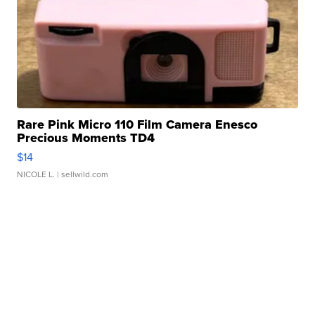
Rare Pink Micro 110 Film Camera Enesco
Precious Moments TD4
$14
NICOLE L.
| sellwild.com