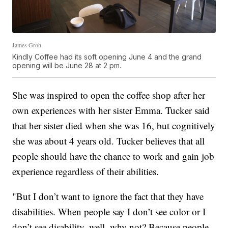
James Groh
Kindly Coffee had its soft opening June 4 and the grand
opening will be June 28 at 2 pm.
She was inspired to open the coffee shop after her
own experiences with her sister Emma. Tucker said
that her sister died when she was 16, but cognitively
she was about 4 years old. Tucker believes that all
people should have the chance to work and gain job
experience regardless of their abilities.
"But I don’t want to ignore the fact that they have
disabilities. When people say I don’t see color or I
don’t see disability, well, why not? Because people