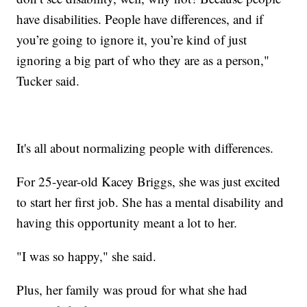
have disabilities. People have differences, and if
you’re going to ignore it, you’re kind of just
ignoring a big part of who they are as a person,"
Tucker said.
It's all about normalizing people with differences.
For 25-year-old Kacey Briggs, she was just excited
to start her first job. She has a mental disability and
having this opportunity meant a lot to her.
"I was so happy," she said.
Plus, her family was proud for what she had