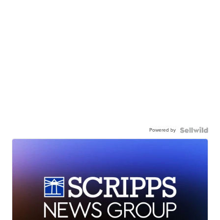
Powered by