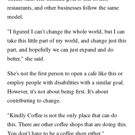
restaurants, and other businesses follow the same
model.
"I figured I can’t change the whole world, but I can
take this little part of my world, and change just this
part, and hopefully we can just expand and do
better," she said.
She's not the first person to open a cafe like this or
employ people with disabilities with a similar goal.
However, it's not about being first. It's about
contributing to change.
"Kindly Coffee is not the only place that can do
this. There are other coffee shops that are doing this.
You don’t have to be a coffee shop either."