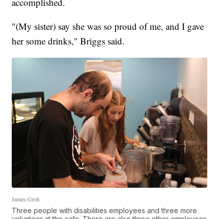
accomplished.
"(My sister) say she was so proud of me, and I gave
her some drinks," Briggs said.
James Groh
Three people with disabilities employees and three more
volunteer at the cafe. There are also three other employees