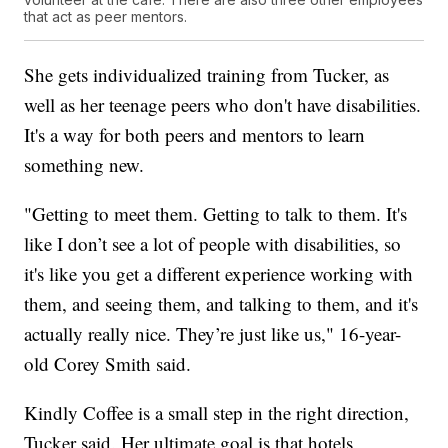
that act as peer mentors.
She gets individualized training from Tucker, as
well as her teenage peers who don't have disabilities.
It's a way for both peers and mentors to learn
something new.
"Getting to meet them. Getting to talk to them. It's
like I don’t see a lot of people with disabilities, so
it's like you get a different experience working with
them, and seeing them, and talking to them, and it's
actually really nice. They’re just like us," 16-year-
old Corey Smith said.
Kindly Coffee is a small step in the right direction,
Tucker said. Her ultimate goal is that hotels,