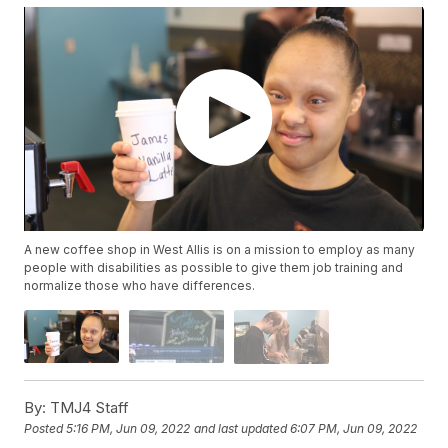
A new coffee shop in West Allis is on a mission to employ as many
people with disabilities as possible to give them job training and
normalize those who have differences.
By:
TMJ4 Staff
Posted
5:16 PM, Jun 09, 2022
and last updated
6:07 PM, Jun 09, 2022