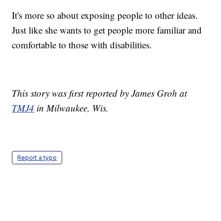
It's more so about exposing people to other ideas.
Just like she wants to get people more familiar and
comfortable to those with disabilities.
This story was first reported by James Groh at
TMJ4
in Milwaukee, Wis.
Report a typo