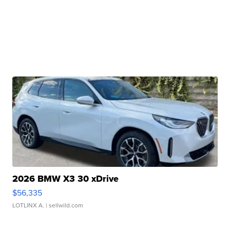
2026 BMW X3 30 xDrive
$56,335
LOTLINX A.
| sellwild.com