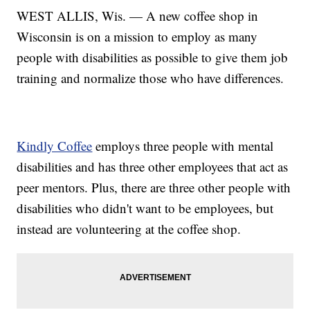
WEST ALLIS, Wis. — A new coffee shop in
Wisconsin is on a mission to employ as many
people with disabilities as possible to give them job
training and normalize those who have differences.
Kindly Coffee
employs three people with mental
disabilities and has three other employees that act as
peer mentors. Plus, there are three other people with
disabilities who didn't want to be employees, but
instead are volunteering at the coffee shop.