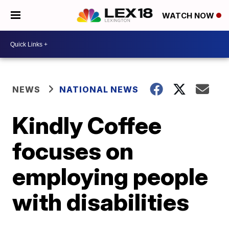
WATCH NOW
NEWS
NATIONAL NEWS
Kindly Coffee
focuses on
employing people
with disabilities