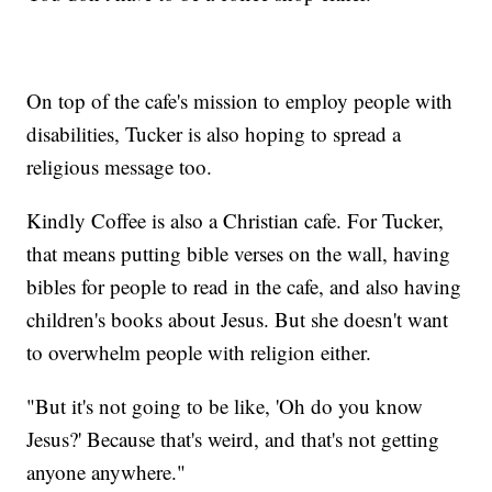
On top of the cafe's mission to employ people with
disabilities, Tucker is also hoping to spread a
religious message too.
Kindly Coffee is also a Christian cafe. For Tucker,
that means putting bible verses on the wall, having
bibles for people to read in the cafe, and also having
children's books about Jesus. But she doesn't want
to overwhelm people with religion either.
"But it's not going to be like, 'Oh do you know
Jesus?' Because that's weird, and that's not getting
anyone anywhere."