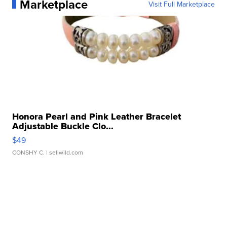
Marketplace
Visit Full Marketplace
Honora Pearl and Pink Leather Bracelet
Adjustable Buckle Clo...
$49
CONSHY C.
| sellwild.com