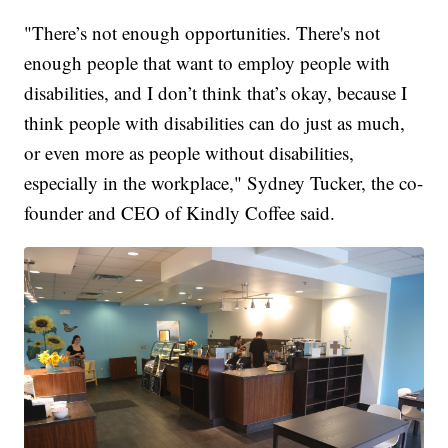
"There’s not enough opportunities. There's not
enough people that want to employ people with
disabilities, and I don’t think that’s okay, because I
think people with disabilities can do just as much,
or even more as people without disabilities,
especially in the workplace," Sydney Tucker, the co-
founder and CEO of Kindly Coffee said.