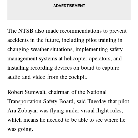
The NTSB also made recommendations to prevent
accidents in the future, including pilot training in
changing weather situations, implementing safety
management systems at helicopter operators, and
installing recording devices on board to capture
audio and video from the cockpit.
Robert Sumwalt, chairman of the National
Transportation Safety Board, said Tuesday that pilot
Ara Zobayan was flying under visual flight rules,
which means he needed to be able to see where he
was going.