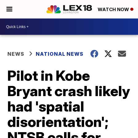
WATCH NOW
NEWS
NATIONAL NEWS
Pilot in Kobe
Bryant crash likely
had 'spatial
disorientation';
NTSB calls for