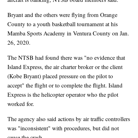
Bryant and the others were flying from Orange
County to a youth basketball tournament at his
Mamba Sports Academy in Ventura County on Jan.
26, 2020.
The NTSB had found there was "no evidence that
Island Express, the air charter broker or the client
(Kobe Bryant) placed pressure on the pilot to
accept" the flight or to complete the flight. Island
Express is the helicopter operator who the pilot
worked for.
The agency also said actions by air traffic controllers
was "inconsistent" with procedures, but did not
cause the crash.