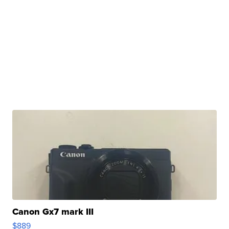
Canon Gx7 mark III
$889