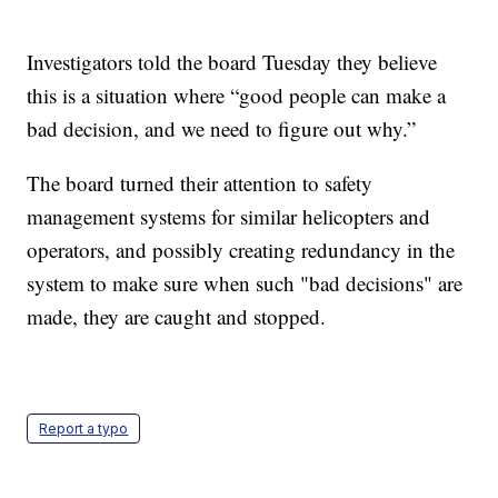
Investigators told the board Tuesday they believe
this is a situation where “good people can make a
bad decision, and we need to figure out why.”
The board turned their attention to safety
management systems for similar helicopters and
operators, and possibly creating redundancy in the
system to make sure when such "bad decisions" are
made, they are caught and stopped.
Report a typo