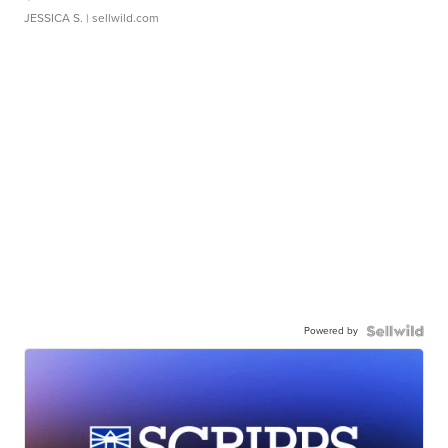
JESSICA S.
| sellwild.com
Powered by