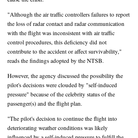
"Although the air traffic controllers failures to report
the loss of radar contact and radar communication
with the flight was inconsistent with air traffic
control procedures, this deficiency did not
contribute to the accident or affect survivability,"
reads the findings adopted by the NTSB.
However, the agency discussed the possibility the
pilot's decisions were clouded by "self-induced
pressure" because of the celebrity status of the
passenger(s) and the flight plan.
"The pilot's decision to continue the flight into
deteriorating weather conditions was likely
influenced by a self-induced pressure to fulfill the