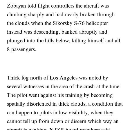
Zobayan told flight controllers the aircraft was
climbing sharply and had nearly broken through
the clouds when the Sikorsky S-76 helicopter
instead was descending, banked abruptly and
plunged into the hills below, killing himself and all
8 passengers.
Thick fog north of Los Angeles was noted by
several witnesses in the area of the crash at the time.
The pilot went against his training by becoming
spatially disoriented in thick clouds, a condition that
can happen to pilots in low visibility, when they
cannot tell up from down or discern which way an
aircraft is banking, NTSB board members said.