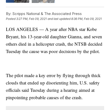
By:
Scripps National & The Associated Press
Posted
3:27 PM, Feb 09, 2021
and last updated
8:36 PM, Feb 09, 2021
LOS ANGELES — A year after NBA star Kobe
Bryant, his 13-year-old daughter Gianna, and seven
others died in a helicopter crash, the NTSB decided
Tuesday the cause was poor decisions by the pilot.
The pilot made a key error by flying through thick
clouds that ended up disorienting him, U.S. safety
officials said Tuesday during a hearing aimed at
pinpointing probable causes of the crash.