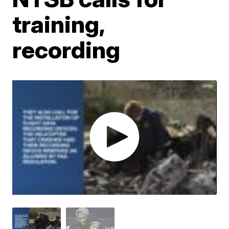
training,
recording