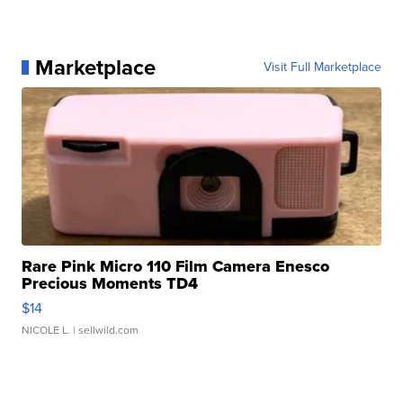
Marketplace
Visit Full Marketplace
Rare Pink Micro 110 Film Camera Enesco
Precious Moments TD4
$14
NICOLE L.
| sellwild.com