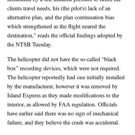
clients travel needs, his (the pilot's) lack of an
alternative plan, and the plan continuation bias
which strengthened as the flight neared the
destination," reads the official findings adopted by
the NTSB Tuesday.
The helicopter did not have the so-called “black
box” recording devices, which were not required.
The helicopter reportedly had one initially installed
by the manufacturer, however it was removed by
Island Express as they made modifications to the
interior, as allowed by FAA regulation. Officials
have earlier said there was no sign of mechanical
failure, and they believe the crash was accidental.