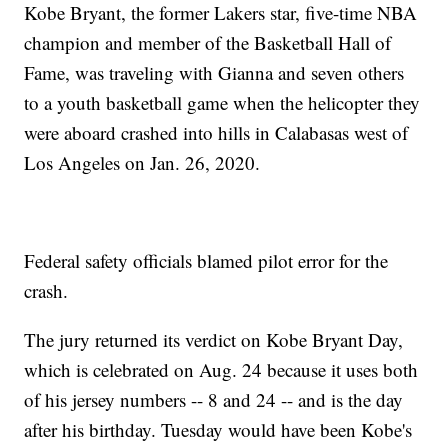
Kobe Bryant, the former Lakers star, five-time NBA
champion and member of the Basketball Hall of
Fame, was traveling with Gianna and seven others
to a youth basketball game when the helicopter they
were aboard crashed into hills in Calabasas west of
Los Angeles on Jan. 26, 2020.
Federal safety officials blamed pilot error for the
crash.
The jury returned its verdict on Kobe Bryant Day,
which is celebrated on Aug. 24 because it uses both
of his jersey numbers -- 8 and 24 -- and is the day
after his birthday. Tuesday would have been Kobe's