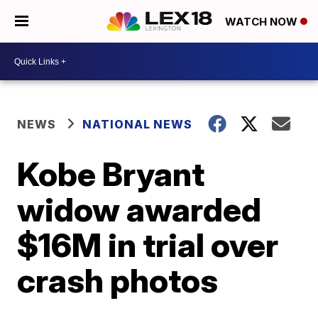
WATCH NOW
NEWS
NATIONAL NEWS
Kobe Bryant
widow awarded
$16M in trial over
crash photos