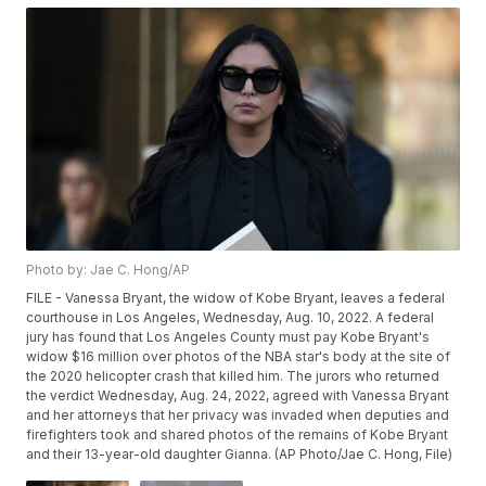
Photo by: Jae C. Hong/AP
FILE - Vanessa Bryant, the widow of Kobe Bryant, leaves a federal
courthouse in Los Angeles, Wednesday, Aug. 10, 2022. A federal
jury has found that Los Angeles County must pay Kobe Bryant's
widow $16 million over photos of the NBA star's body at the site of
the 2020 helicopter crash that killed him. The jurors who returned
the verdict Wednesday, Aug. 24, 2022, agreed with Vanessa Bryant
and her attorneys that her privacy was invaded when deputies and
firefighters took and shared photos of the remains of Kobe Bryant
and their 13-year-old daughter Gianna. (AP Photo/Jae C. Hong, File)