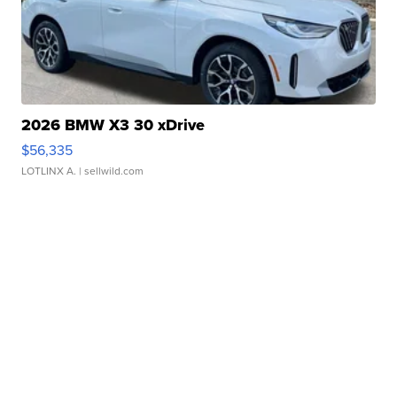
2026 BMW X3 30 xDrive
$56,335
LOTLINX A.
| sellwild.com