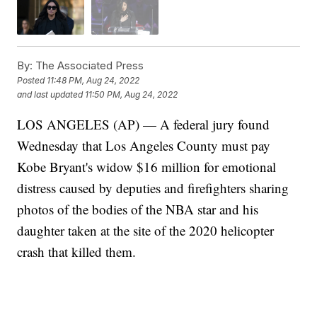
By:
The Associated Press
Posted
11:48 PM, Aug 24, 2022
and last updated
11:50 PM, Aug 24, 2022
LOS ANGELES (AP) — A federal jury found
Wednesday that Los Angeles County must pay
Kobe Bryant's widow $16 million for emotional
distress caused by deputies and firefighters sharing
photos of the bodies of the NBA star and his
daughter taken at the site of the 2020 helicopter
crash that killed them.