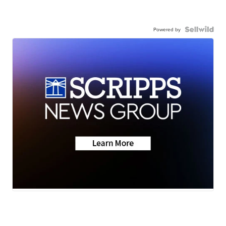
Powered by