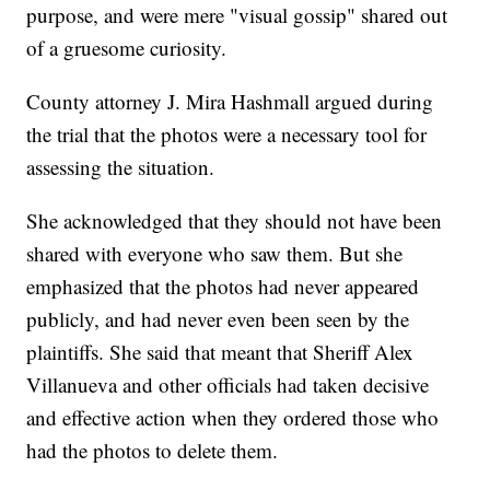
purpose, and were mere "visual gossip" shared out
of a gruesome curiosity.
County attorney J. Mira Hashmall argued during
the trial that the photos were a necessary tool for
assessing the situation.
She acknowledged that they should not have been
shared with everyone who saw them. But she
emphasized that the photos had never appeared
publicly, and had never even been seen by the
plaintiffs. She said that meant that Sheriff Alex
Villanueva and other officials had taken decisive
and effective action when they ordered those who
had the photos to delete them.