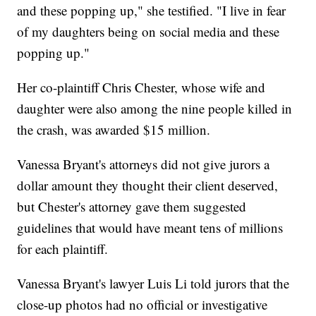
and these popping up," she testified. "I live in fear
of my daughters being on social media and these
popping up."
Her co-plaintiff Chris Chester, whose wife and
daughter were also among the nine people killed in
the crash, was awarded $15 million.
Vanessa Bryant's attorneys did not give jurors a
dollar amount they thought their client deserved,
but Chester's attorney gave them suggested
guidelines that would have meant tens of millions
for each plaintiff.
Vanessa Bryant's lawyer Luis Li told jurors that the
close-up photos had no official or investigative