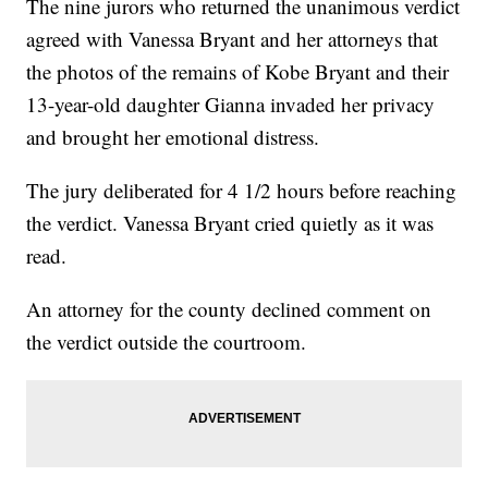
The nine jurors who returned the unanimous verdict
agreed with Vanessa Bryant and her attorneys that
the photos of the remains of Kobe Bryant and their
13-year-old daughter Gianna invaded her privacy
and brought her emotional distress.
The jury deliberated for 4 1/2 hours before reaching
the verdict. Vanessa Bryant cried quietly as it was
read.
An attorney for the county declined comment on
the verdict outside the courtroom.