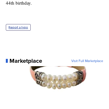
44th birthday.
Report a typo
Marketplace
Visit Full Marketplace