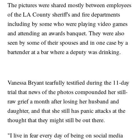
The pictures were shared mostly between employees
of the LA County sheriff's and fire departments
including by some who were playing video games
and attending an awards banquet. They were also
seen by some of their spouses and in one case by a
bartender at a bar where a deputy was drinking.
Vanessa Bryant tearfully testified during the 11-day
trial that news of the photos compounded her still-
raw grief a month after losing her husband and
daughter, and that she still has panic attacks at the
thought that they might still be out there.
"I live in fear every day of being on social media