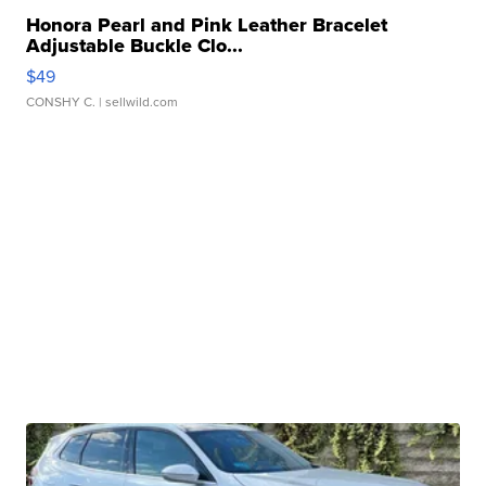
Honora Pearl and Pink Leather Bracelet
Adjustable Buckle Clo...
$49
CONSHY C.
| sellwild.com