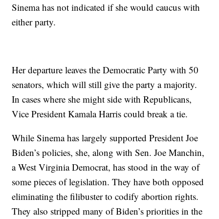
Sinema has not indicated if she would caucus with
either party.
Her departure leaves the Democratic Party with 50
senators, which will still give the party a majority.
In cases where she might side with Republicans,
Vice President Kamala Harris could break a tie.
While Sinema has largely supported President Joe
Biden’s policies, she, along with Sen. Joe Manchin,
a West Virginia Democrat, has stood in the way of
some pieces of legislation. They have both opposed
eliminating the filibuster to codify abortion rights.
They also stripped many of Biden’s priorities in the