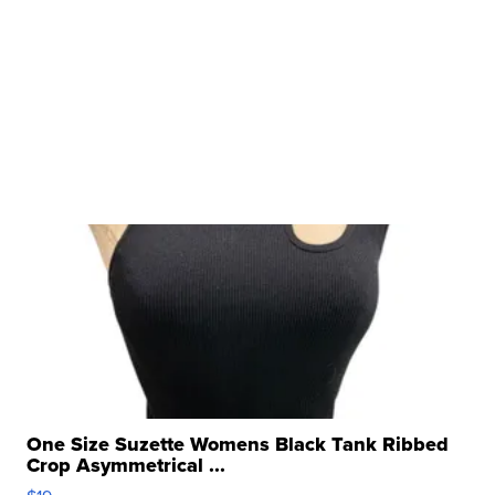
One Size Suzette Womens Black Tank Ribbed
Crop Asymmetrical ...