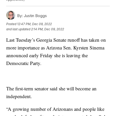
By:
Justin Boggs
Posted
12:47 PM, Dec 09, 2022
and last updated
2:14 PM, Dec 09, 2022
Last Tuesday’s Georgia Senate runoff has taken on
more importance as Arizona Sen. Kyrsten Sinema
announced early Friday she is leaving the
Democratic Party.
The first-term senator said she will become an
independent.
“A growing number of Arizonans and people like