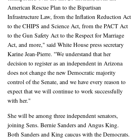
American Rescue Plan to the Bipartisan
Infrastructure Law, from the Inflation Reduction Act
to the CHIPS and Science Act, from the PACT Act
to the Gun Safety Act to the Respect for Marriage
Act, and more," said White House press secretary
Karine Jean-Pierre. "We understand that her
decision to register as an independent in Arizona
does not change the new Democratic majority
control of the Senate, and we have every reason to
expect that we will continue to work successfully
with her."
She will be among three independent senators,
joining Sens. Bernie Sanders and Angus King.
Both Sanders and King caucus with the Democrats.