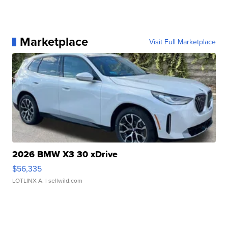
Marketplace
Visit Full Marketplace
2026 BMW X3 30 xDrive
$56,335
LOTLINX A.
| sellwild.com