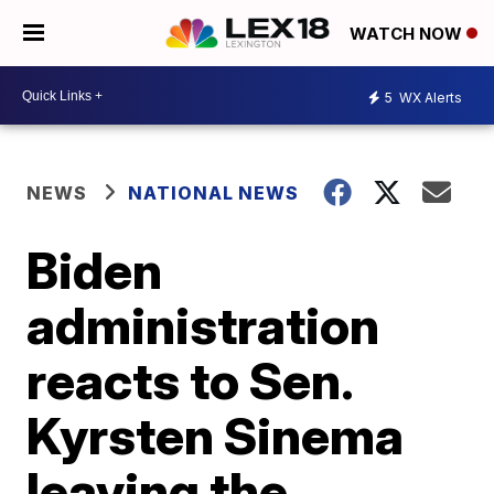
WATCH NOW
5
WX Alerts
NEWS
NATIONAL NEWS
Biden
administration
reacts to Sen.
Kyrsten Sinema
leaving the