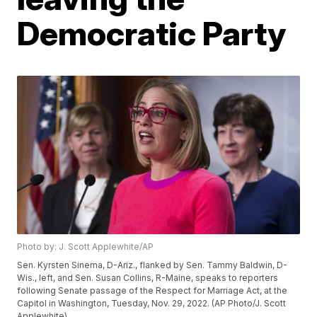
Democratic Party
Photo by: J. Scott Applewhite/AP
Sen. Kyrsten Sinema, D-Ariz., flanked by Sen. Tammy Baldwin, D-
Wis., left, and Sen. Susan Collins, R-Maine, speaks to reporters
following Senate passage of the Respect for Marriage Act, at the
Capitol in Washington, Tuesday, Nov. 29, 2022. (AP Photo/J. Scott
Applewhite)