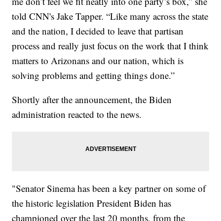
me don’t feel we fit neatly into one party’s box,” she
told CNN's Jake Tapper. “Like many across the state
and the nation, I decided to leave that partisan
process and really just focus on the work that I think
matters to Arizonans and our nation, which is
solving problems and getting things done.”
Shortly after the announcement, the Biden
administration reacted to the news.
"Senator Sinema has been a key partner on some of
the historic legislation President Biden has
championed over the last 20 months, from the