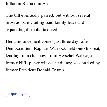
Inflation Reduction Act.
The bill eventually passed, but without several
provisions, including paid family leave and
expanding the child tax credit.
Her announcement comes just three days after
Democrat Sen. Raphael Warnock held onto his seat,
fending off a challenge from Herschel Walker, a
former NFL player whose candidacy was backed by
former President Donald Trump.
Report a typo