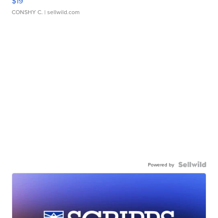
$19
CONSHY C.
| sellwild.com
Powered by