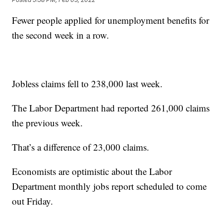
Fewer people applied for unemployment benefits for
the second week in a row.
Jobless claims fell to 238,000 last week.
The Labor Department had reported 261,000 claims
the previous week.
That’s a difference of 23,000 claims.
Economists are optimistic about the Labor
Department monthly jobs report scheduled to come
out Friday.