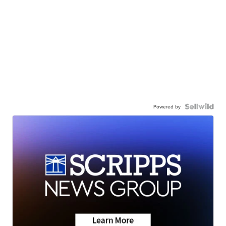
Powered by