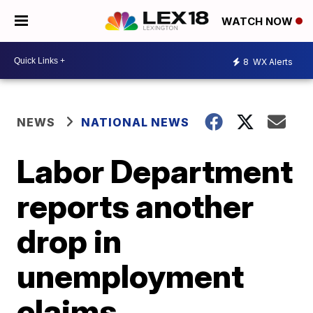
WATCH NOW
8
WX Alerts
NEWS
NATIONAL NEWS
Labor Department
reports another
drop in
unemployment
claims