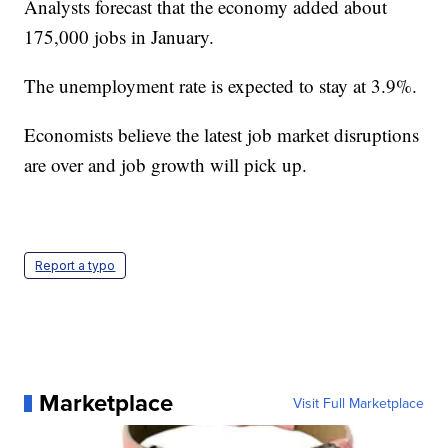
Analysts forecast that the economy added about
175,000 jobs in January.
The unemployment rate is expected to stay at 3.9%.
Economists believe the latest job market disruptions
are over and job growth will pick up.
Report a typo
Marketplace
Visit Full Marketplace