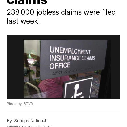
238,000 jobless claims were filed
last week.
Photo by: RTV6
By:
Scripps National
Posted
5:58 PM, Feb 03, 2022