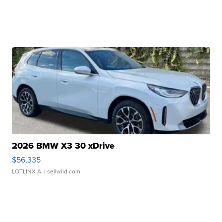
2026 BMW X3 30 xDrive
$56,335
LOTLINX A.
| sellwild.com