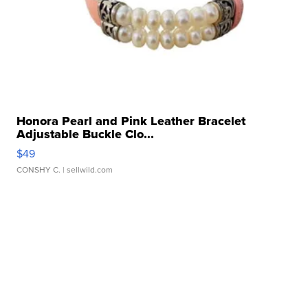
Honora Pearl and Pink Leather Bracelet
Adjustable Buckle Clo...
$49
CONSHY C.
| sellwild.com