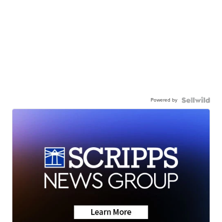
Powered by