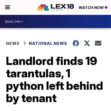
WATCH NOW
NEWS
NATIONAL NEWS
Landlord finds 19
tarantulas, 1
python left behind
by tenant