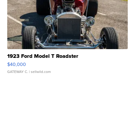
1923 Ford Model T Roadster
$40,000
GATEWAY C.
| sellwild.com