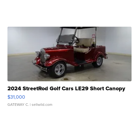
2024 StreetRod Golf Cars LE29 Short Canopy
$31,000
GATEWAY C.
| sellwild.com