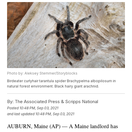
Photo by: Aleksey Stemmer/Storyblocks
Birdeater curlyhair tarantula spider Brachypelma albopilosum in
natural forest environment. Black hairy giant arachnid.
By:
The Associated Press & Scripps National
Posted
10:48 PM, Sep 03, 2021
and last updated
10:48 PM, Sep 03, 2021
AUBURN, Maine (AP) — A Maine landlord has