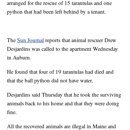
arranged for the rescue of 15 tarantulas and one
python that had been left behind by a tenant.
The
Sun Journal
reports that animal rescuer Drew
Desjardins was called to the apartment Wednesday
in Auburn.
He found that four of 19 tarantulas had died and
that the ball python did not have water.
Desjardins said Thursday that he took the surviving
animals back to his home and that they were doing
fine.
All the recovered animals are illegal in Maine and