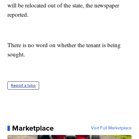
will be relocated out of the state, the newspaper
reported.
There is no word on whether the tenant is being
sought.
Report a typo
Marketplace
Visit Full Marketplace