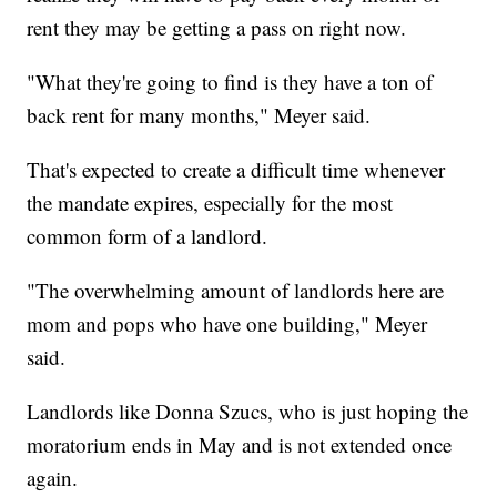
rent they may be getting a pass on right now.
"What they're going to find is they have a ton of
back rent for many months," Meyer said.
That's expected to create a difficult time whenever
the mandate expires, especially for the most
common form of a landlord.
"The overwhelming amount of landlords here are
mom and pops who have one building," Meyer
said.
Landlords like Donna Szucs, who is just hoping the
moratorium ends in May and is not extended once
again.