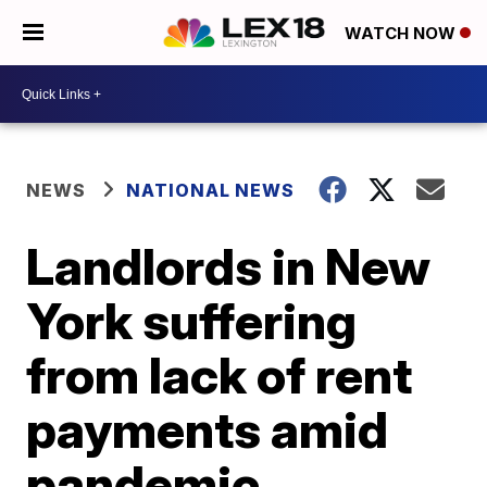
WATCH NOW
NEWS
NATIONAL NEWS
Landlords in New
York suffering
from lack of rent
payments amid
pandemic