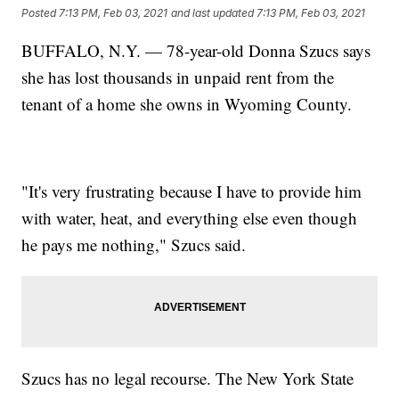
Posted
7:13 PM, Feb 03, 2021
and last updated
7:13 PM, Feb 03, 2021
BUFFALO, N.Y. — 78-year-old Donna Szucs says
she has lost thousands in unpaid rent from the
tenant of a home she owns in Wyoming County.
"It's very frustrating because I have to provide him
with water, heat, and everything else even though
he pays me nothing," Szucs said.
Szucs has no legal recourse. The New York State