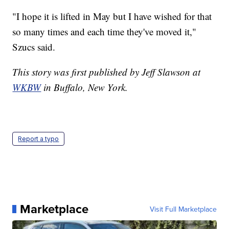
"I hope it is lifted in May but I have wished for that
so many times and each time they've moved it,"
Szucs said.
This story was first published by Jeff Slawson at
WKBW
in Buffalo, New York.
Report a typo
Marketplace
Visit Full Marketplace