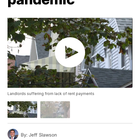
Landlords suffering from lack of rent payments
By:
Jeff Slawson