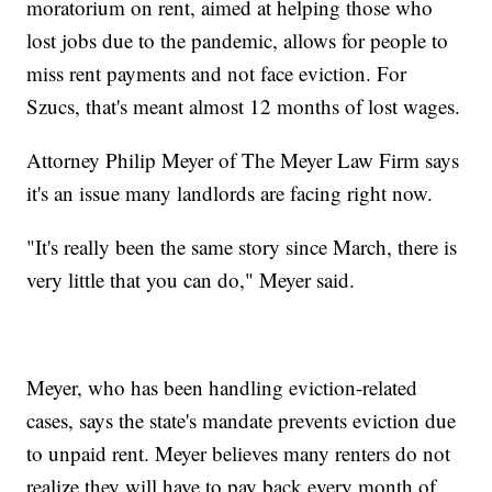
moratorium on rent, aimed at helping those who
lost jobs due to the pandemic, allows for people to
miss rent payments and not face eviction. For
Szucs, that's meant almost 12 months of lost wages.
Attorney Philip Meyer of The Meyer Law Firm says
it's an issue many landlords are facing right now.
"It's really been the same story since March, there is
very little that you can do," Meyer said.
Meyer, who has been handling eviction-related
cases, says the state's mandate prevents eviction due
to unpaid rent. Meyer believes many renters do not
realize they will have to pay back every month of