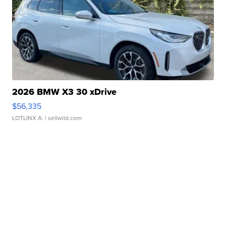
2026 BMW X3 30 xDrive
$56,335
LOTLINX A.
| sellwild.com