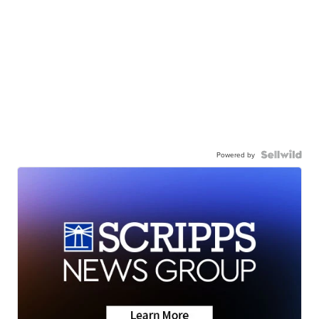
Powered by