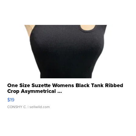
One Size Suzette Womens Black Tank Ribbed
Crop Asymmetrical ...
$19
CONSHY C.
| sellwild.com