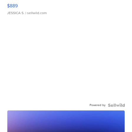
$889
JESSICA S.
| sellwild.com
Powered by