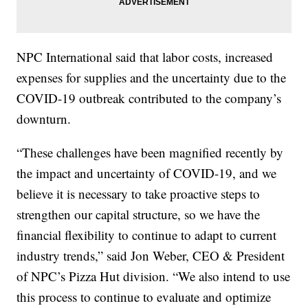
NPC International said that labor costs, increased
expenses for supplies and the uncertainty due to the
COVID-19 outbreak contributed to the company’s
downturn.
“These challenges have been magnified recently by
the impact and uncertainty of COVID-19, and we
believe it is necessary to take proactive steps to
strengthen our capital structure, so we have the
financial flexibility to continue to adapt to current
industry trends,” said Jon Weber, CEO & President
of NPC’s Pizza Hut division. “We also intend to use
this process to continue to evaluate and optimize