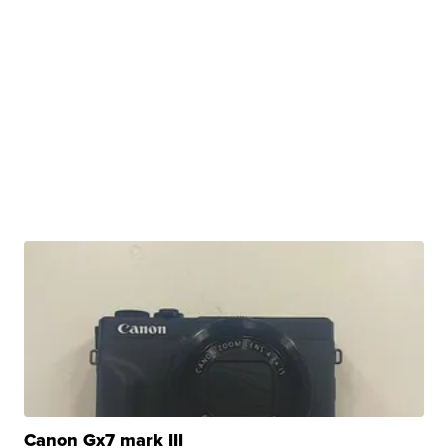
Canon Gx7 mark III