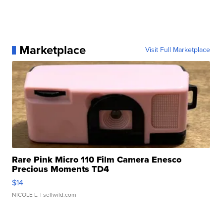
Marketplace
Visit Full Marketplace
Rare Pink Micro 110 Film Camera Enesco
Precious Moments TD4
$14
NICOLE L.
| sellwild.com