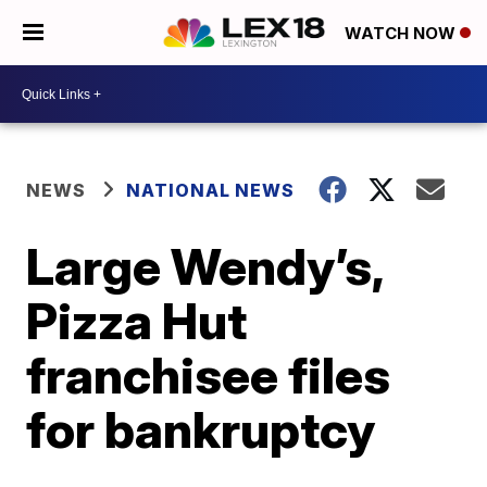
WATCH NOW
NEWS
NATIONAL NEWS
Large Wendy’s,
Pizza Hut
franchisee files
for bankruptcy