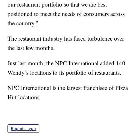
our restaurant portfolio so that we are best
positioned to meet the needs of consumers across
the country.”
The restaurant industry has faced turbulence over
the last few months.
Just last month, the NPC International added 140
Wendy’s locations to its portfolio of restaurants.
NPC International is the largest franchisee of Pizza
Hut locations.
Report a typo