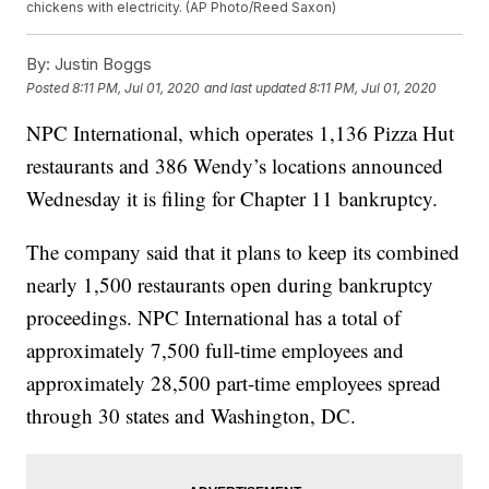
chickens with electricity. (AP Photo/Reed Saxon)
By:
Justin Boggs
Posted
8:11 PM, Jul 01, 2020
and last updated
8:11 PM, Jul 01, 2020
NPC International, which operates 1,136 Pizza Hut
restaurants and 386 Wendy’s locations announced
Wednesday it is filing for Chapter 11 bankruptcy.
The company said that it plans to keep its combined
nearly 1,500 restaurants open during bankruptcy
proceedings. NPC International has a total of
approximately 7,500 full-time employees and
approximately 28,500 part-time employees spread
through 30 states and Washington, DC.