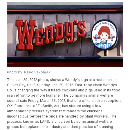
Photo by: Reed Saxon/AP
This Jan. 29, 2012 photo, shows a Wendy's sign at a restaurant in
Culver City, Calif., Sunday, Jan. 29, 2012. Fast-food chain Wendys
Co. is changing the way it treats chickens and pigs used in its food
in an effort to be more humane. The companys animal welfare
council said Friday, March 23, 2012, that one of its chicken suppliers,
O.K. Foods Inc. of Ft. Smith, Ark., has started using a low-
atmospheric pressure system that renders the chickens
unconscious before the birds are handled by plant workers. The
process, known as LAPS, is criticized by some animal welfare
groups but replaces the industry standard practice of stunning