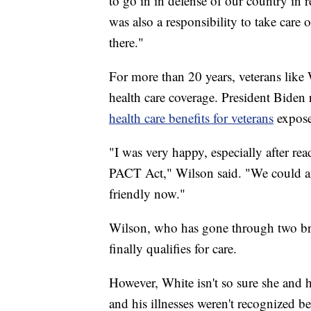
to go in in defense of our country in 
was also a responsibility to take care
there."
For more than 20 years, veterans like 
health care coverage. President Biden
health care benefits for veterans
exposed
"I was very happy, especially after re
PACT Act," Wilson said. "We could af
friendly now."
Wilson, who has gone through two brai
finally qualifies for care.
However, White isn't so sure she and 
and his illnesses weren't recognized be