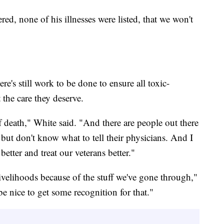
red, none of his illnesses were listed, that we won't
here's still work to be done to ensure all toxic-
 the care they deserve.
f death," White said. "And there are people out there
ut don't know what to tell their physicians. And I
better and treat our veterans better."
 livelihoods because of the stuff we've gone through,"
e nice to get some recognition for that."