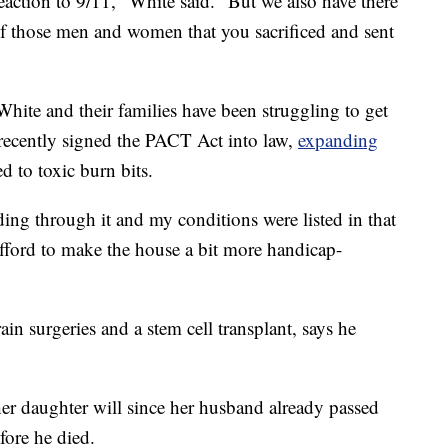
reaction to 9/11," White said. "But we also have there
 of those men and women that you sacrificed and sent
White and their families have been struggling to get
 recently signed the PACT Act into law,
expanding
 to toxic burn bits.
ading through it and my conditions were listed in that
ford to make the house a bit more handicap-
n surgeries and a stem cell transplant, says he
her daughter will since her husband already passed
fore he died.