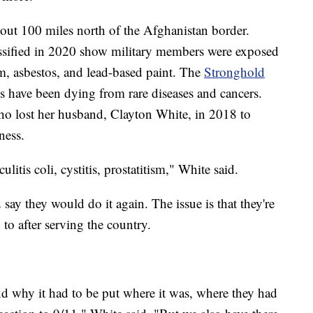
bout 100 miles north of the Afghanistan border.
assified in 2020 show military members were exposed
ium, asbestos, and lead-based paint. The
Stronghold
s have been dying from rare diseases and cancers.
ho lost her husband, Clayton White, in 2018 to
ness.
ulitis coli, cystitis, prostatitism," White said.
ay they would do it again. The issue is that they're
d to after serving the country.
nd why it had to be put where it was, where they had