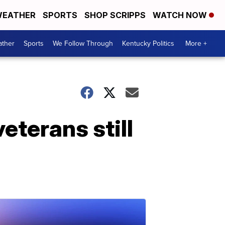
EATHER
SPORTS
SHOP SCRIPPS
WATCH NOW
ther
Sports
We Follow Through
Kentucky Politics
More +
eterans still