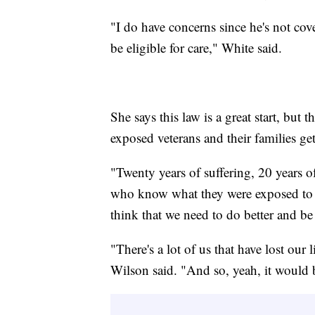
"I do have concerns since he's not cove
be eligible for care," White said.
She says this law is a great start, but t
exposed veterans and their families get
"Twenty years of suffering, 20 years o
who know what they were exposed to b
think that we need to do better and be 
"There's a lot of us that have lost our
Wilson said. "And so, yeah, it would b