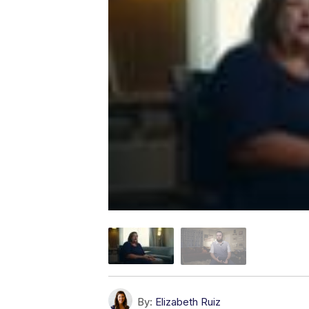
By:
Elizabeth Ruiz