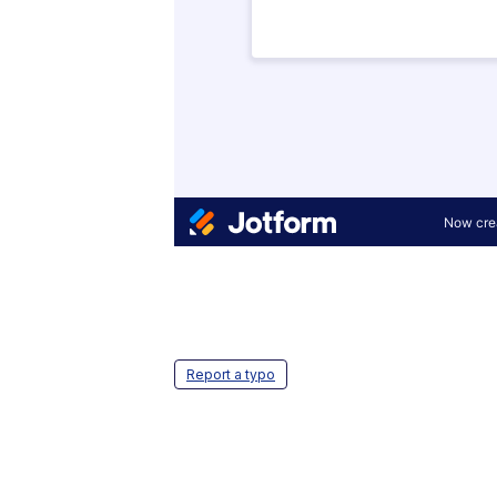
Report a typo