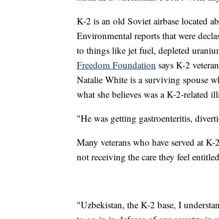
K-2 is an old Soviet airbase located a
Environmental reports that were decl
to things like jet fuel, depleted uran
Freedom Foundation
says K-2 veteran
Natalie White is a surviving spouse w
what she believes was a K-2-related ill
"He was getting gastroenteritis, divertic
Many veterans who have served at K-2 s
not receiving the care they feel entitle
"Uzbekistan, the K-2 base, I understa