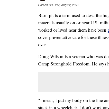
Posted
7:33 PM, Aug 22, 2022
Burn pit is a term used to describe huge
materials usually on or near U.S. mili
worked or lived near them have been
cover preventative care for these illne
over.
Doug Wilson is a veteran who was de
Camp Stronghold Freedom. He says he 
"I mean, I put my body on the line an
stuck in a wheelchair. I don't work a