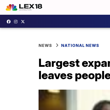
NEWS
NATIONAL NEWS
Largest expan
leaves people