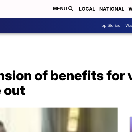
LOCAL
NATIONAL
W
MENU
Top Stories
Wea
sion of benefits for v
 out