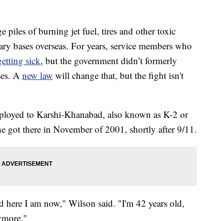
 piles of burning jet fuel, tires and other toxic
tary bases overseas. For years, service members who
getting sick
, but the government didn’t formerly
sses. A
new law
will change that, but the fight isn't
ployed to Karshi-Khanabad, also known as K-2 or
got there in November of 2001, shortly after 9/11.
d here I am now," Wilson said. "I'm 42 years old,
nymore."