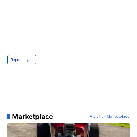
Report a typo
Marketplace
Visit Full Marketplace