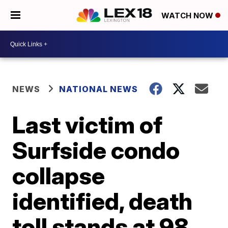
WATCH NOW
NEWS
NATIONAL NEWS
Last victim of
Surfside condo
collapse
identified, death
toll stands at 98