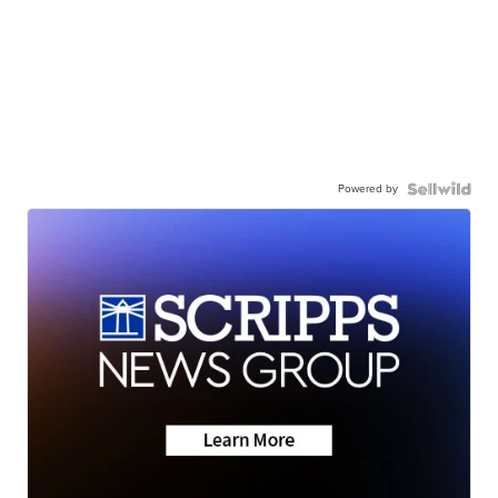
Powered by