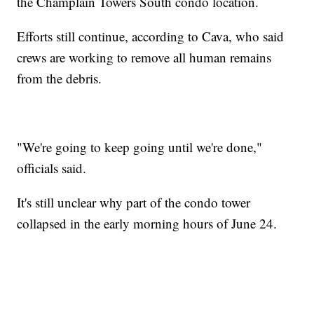
the Champlain Towers South condo location.
Efforts still continue, according to Cava, who said
crews are working to remove all human remains
from the debris.
"We're going to keep going until we're done,"
officials said.
It's still unclear why part of the condo tower
collapsed in the early morning hours of June 24.