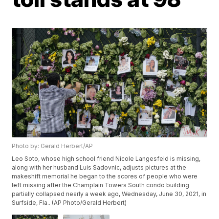
Photo by: Gerald Herbert/AP
Leo Soto, whose high school friend Nicole Langesfeld is missing,
along with her husband Luis Sadovnic, adjusts pictures at the
makeshift memorial he began to the scores of people who were
left missing after the Champlain Towers South condo building
partially collapsed nearly a week ago, Wednesday, June 30, 2021, in
Surfside, Fla.. (AP Photo/Gerald Herbert)