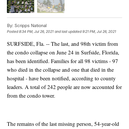
By:
Scripps National
Posted
8:34 PM, Jul 26, 2021
and last updated
9:21 PM, Jul 26, 2021
SURFSIDE, Fla. -- The last, and 98th victim from
the condo collapse on June 24 in Surfside, Florida,
has been identified. Families for all 98 victims - 97
who died in the collapse and one that died in the
hospital - have been notified, according to county
leaders. A total of 242 people are now accounted for
from the condo tower.
The remains of the last missing person, 54-year-old