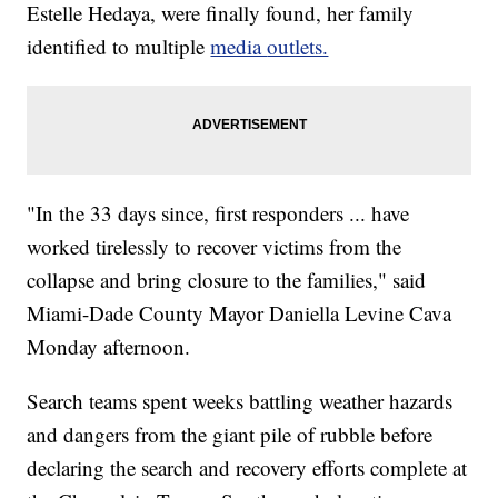
Estelle Hedaya, were finally found, her family
identified to multiple
media
outlets.
"In the 33 days since, first responders ... have
worked tirelessly to recover victims from the
collapse and bring closure to the families," said
Miami-Dade County Mayor Daniella Levine Cava
Monday afternoon.
Search teams spent weeks battling weather hazards
and dangers from the giant pile of rubble before
declaring the search and recovery efforts complete at