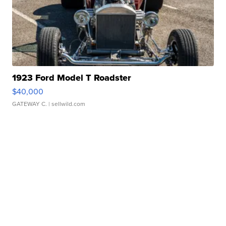
1923 Ford Model T Roadster
$40,000
GATEWAY C.
| sellwild.com