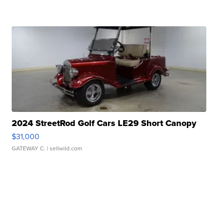
2024 StreetRod Golf Cars LE29 Short Canopy
$31,000
GATEWAY C.
| sellwild.com