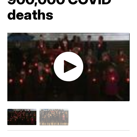
deaths