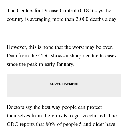
The Centers for Disease Control (CDC) says the
country is averaging more than 2,000 deaths a day.
However, this is hope that the worst may be over.
Data from the CDC shows a sharp decline in cases
since the peak in early January.
Doctors say the best way people can protect
themselves from the virus is to get vaccinated. The
CDC reports that 80% of people 5 and older have