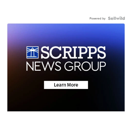
Powered by