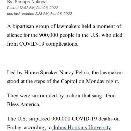
By:
Scripps National
Posted
12:42 AM, Feb 08, 2022
and last updated
2:28 AM, Feb 08, 2022
A bipartisan group of lawmakers held a moment of
silence for the 900,000 people in the U.S. who died
from COVID-19 complications.
Led by House Speaker Nancy Pelosi, the lawmakers
stood at the steps of the Capitol on Monday night.
They were surrounded by a choir that sang "God
Bless America."
The U.S. surpassed 900,000 COVID-19 deaths on
Friday, according to
Johns Hopkins University
.