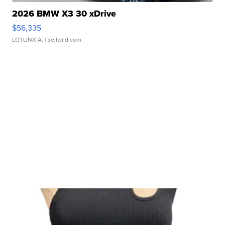
2026 BMW X3 30 xDrive
$56,335
LOTLINX A.
| sellwild.com