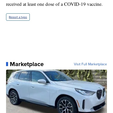
received at least one dose of a COVID-19 vaccine.
Report a typo
Marketplace
Visit Full Marketplace