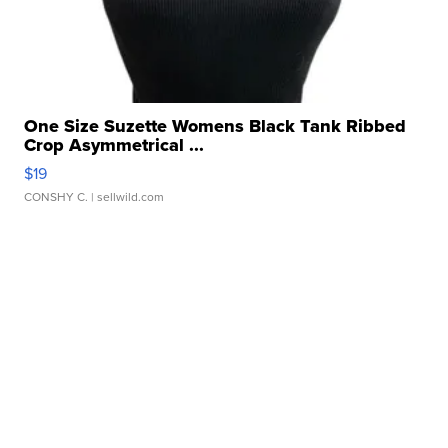
One Size Suzette Womens Black Tank Ribbed
Crop Asymmetrical ...
$19
CONSHY C.
| sellwild.com