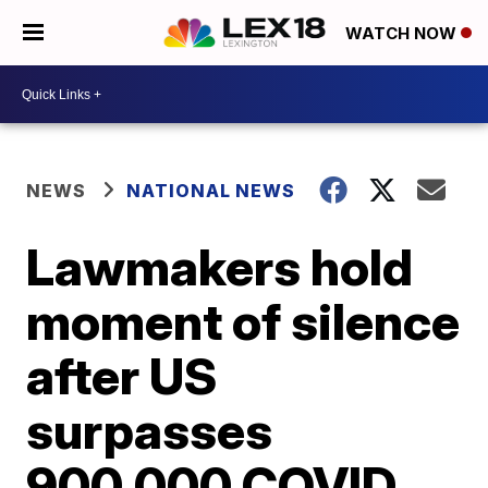
WATCH NOW
NEWS
NATIONAL NEWS
Lawmakers hold
moment of silence
after US
surpasses
900,000 COVID