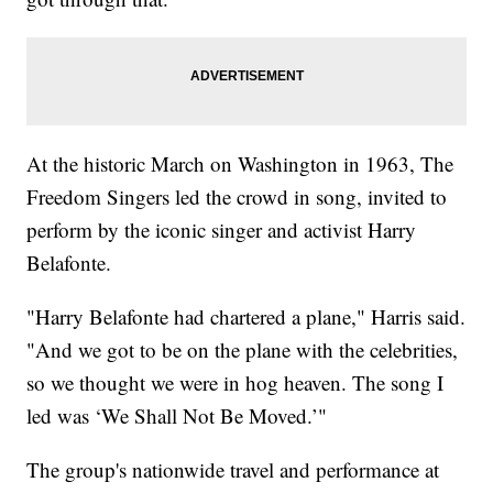
At the historic March on Washington in 1963, The
Freedom Singers led the crowd in song, invited to
perform by the iconic singer and activist Harry
Belafonte.
"Harry Belafonte had chartered a plane," Harris said.
"And we got to be on the plane with the celebrities,
so we thought we were in hog heaven. The song I
led was ‘We Shall Not Be Moved.’"
The group's nationwide travel and performance at