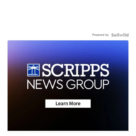
Powered by