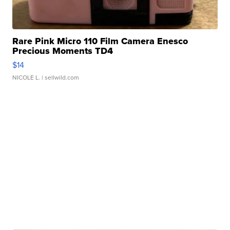
Rare Pink Micro 110 Film Camera Enesco
Precious Moments TD4
$14
NICOLE L.
| sellwild.com