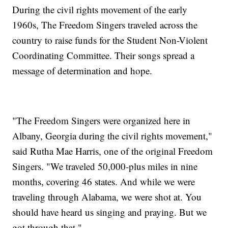
During the civil rights movement of the early
1960s, The Freedom Singers traveled across the
country to raise funds for the Student Non-Violent
Coordinating Committee. Their songs spread a
message of determination and hope.
"The Freedom Singers were organized here in
Albany, Georgia during the civil rights movement,"
said Rutha Mae Harris, one of the original Freedom
Singers. "We traveled 50,000-plus miles in nine
months, covering 46 states. And while we were
traveling through Alabama, we were shot at. You
should have heard us singing and praying. But we
got through that."