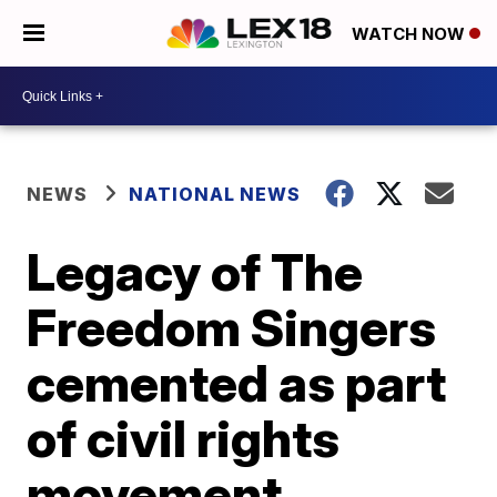
WATCH NOW
NEWS
NATIONAL NEWS
Legacy of The
Freedom Singers
cemented as part
of civil rights
movement