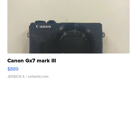
Canon Gx7 mark III
$889
JESSICA S.
| sellwild.com