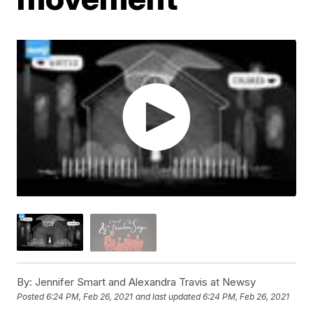
By:
Jennifer Smart and Alexandra Travis at Newsy
Posted
6:24 PM, Feb 26, 2021
and last updated
6:24 PM, Feb 26, 2021