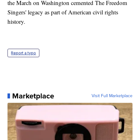
the March on Washington cemented The Freedom
Singers' legacy as part of American civil rights
history.
Report a typo
Marketplace
Visit Full Marketplace