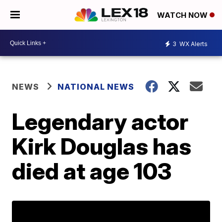
WATCH NOW
3
WX Alerts
NEWS
NATIONAL NEWS
Legendary actor
Kirk Douglas has
died at age 103