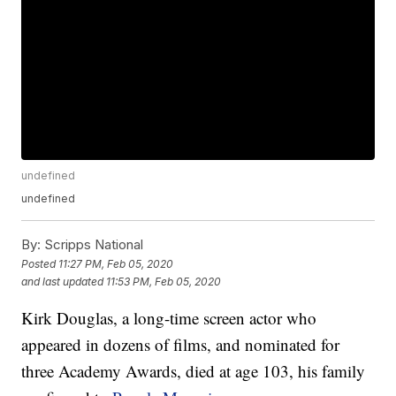
undefined
undefined
By:
Scripps National
Posted
11:27 PM, Feb 05, 2020
and last updated
11:53 PM, Feb 05, 2020
Kirk Douglas, a long-time screen actor who
appeared in dozens of films, and nominated for
three Academy Awards, died at age 103, his family