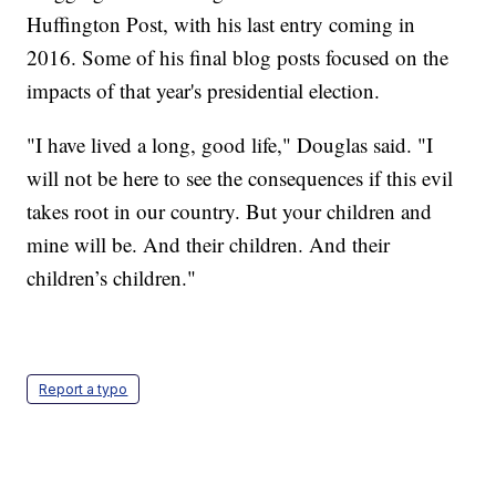
Huffington Post, with his last entry coming in
2016. Some of his final blog posts focused on the
impacts of that year's presidential election.
"I have lived a long, good life," Douglas said. "I
will not be here to see the consequences if this evil
takes root in our country. But your children and
mine will be. And their children. And their
children’s children."
Report a typo