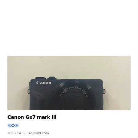
Canon Gx7 mark III
$889
JESSICA S.
| sellwild.com