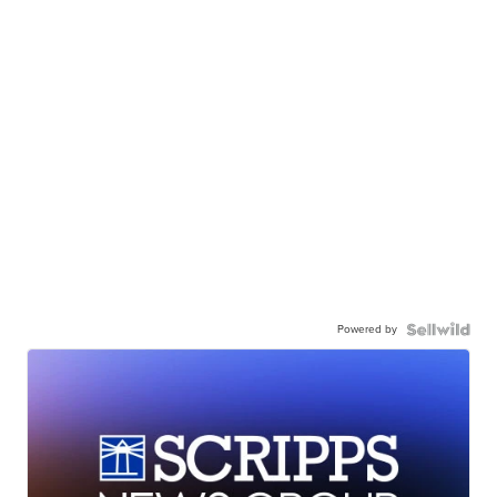
Powered by