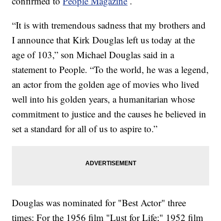
confirmed to
People Magazine
.
“It is with tremendous sadness that my brothers and
I announce that Kirk Douglas left us today at the
age of 103,” son Michael Douglas said in a
statement to People. “To the world, he was a legend,
an actor from the golden age of movies who lived
well into his golden years, a humanitarian whose
commitment to justice and the causes he believed in
set a standard for all of us to aspire to.”
Douglas was nominated for "Best Actor" three
times: For the 1956 film "Lust for Life;"
1952 film