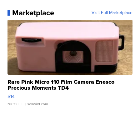
Marketplace
Visit Full Marketplace
Rare Pink Micro 110 Film Camera Enesco
Precious Moments TD4
$14
NICOLE L.
| sellwild.com