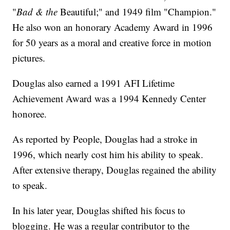
"
Bad & the
Beautiful;" and 1949 film "Champion."
He also won an honorary Academy Award in 1996
for 50 years as a moral and creative force in motion
pictures.
Douglas also earned a 1991 AFI Lifetime
Achievement Award was a 1994 Kennedy Center
honoree.
As reported by People, Douglas had a stroke in
1996, which nearly cost him his ability to speak.
After extensive therapy, Douglas regained the ability
to speak.
In his later year, Douglas shifted his focus to
blogging. He was a regular contributor to the