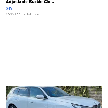
Adjustable Buckle Clo...
$49
CONSHY C.
| sellwild.com