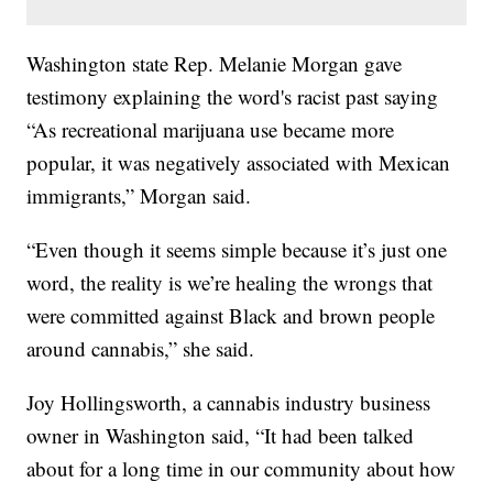
Washington state Rep. Melanie Morgan gave
testimony explaining the word's racist past saying
“As recreational marijuana use became more
popular, it was negatively associated with Mexican
immigrants,” Morgan said.
“Even though it seems simple because it’s just one
word, the reality is we’re healing the wrongs that
were committed against Black and brown people
around cannabis,” she said.
Joy Hollingsworth, a cannabis industry business
owner in Washington said, “It had been talked
about for a long time in our community about how