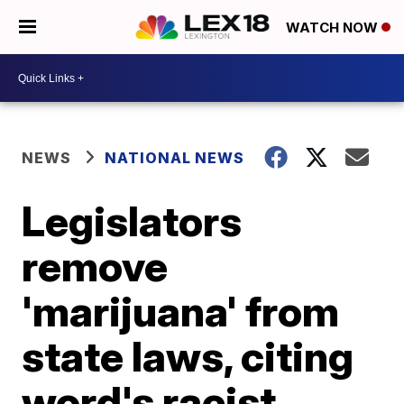
WATCH NOW
NEWS
NATIONAL NEWS
Legislators
remove
'marijuana' from
state laws, citing
word's racist