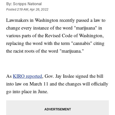
By:
Scripps National
Posted
2:19 AM, Apr 26, 2022
Lawmakers in Washington recently passed a law to
change every instance of the word "marijuana" in
various parts of the Revised Code of Washington,
replacing the word with the term "cannabis" citing
the racist roots of the word "marijuana."
As
KIRO reported
, Gov. Jay Inslee signed the bill
into law on March 11 and the changes will officially
go into place in June.