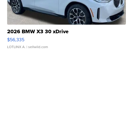
2026 BMW X3 30 xDrive
$56,335
LOTLINX A.
| sellwild.com