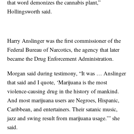
that word demonizes the cannabis plant,”
Hollingsworth said.
Harry Anslinger was the first commissioner of the
Federal Bureau of Narcotics, the agency that later
became the Drug Enforcement Administration.
Morgan said during testimony, “It was … Anslinger
that said and I quote, ‘Marijuana is the most
violence-causing drug in the history of mankind.
And most marijuana users are Negroes, Hispanic,
Caribbean, and entertainers. Their satanic music,
jazz and swing result from marijuana usage.’” she
said.