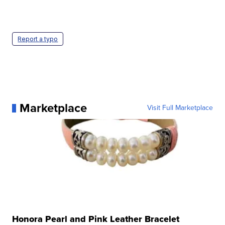
Report a typo
Marketplace
Visit Full Marketplace
Honora Pearl and Pink Leather Bracelet