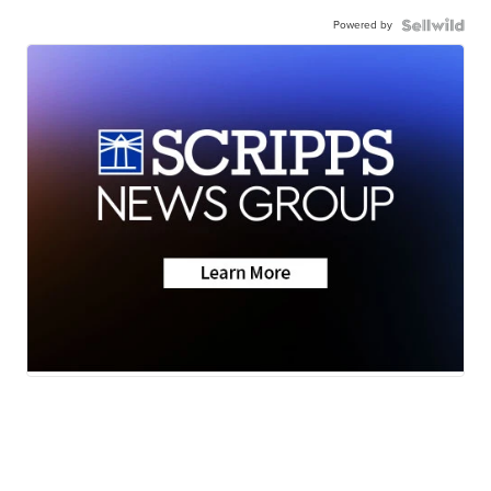
Powered by