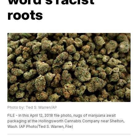
roots
Photo by: Ted S. Warren/AP
FILE - In this April 12, 2018 file photo, nugs of marijuana await
packaging at the Hollingsworth Cannabis Company near Shelton,
Wash. (AP Photo/Ted S. Warren, File)