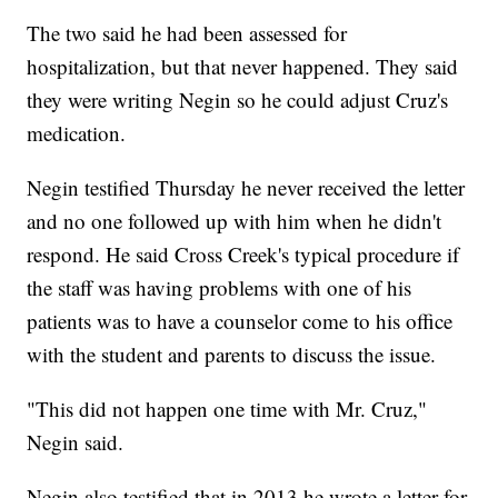
The two said he had been assessed for
hospitalization, but that never happened. They said
they were writing Negin so he could adjust Cruz's
medication.
Negin testified Thursday he never received the letter
and no one followed up with him when he didn't
respond. He said Cross Creek's typical procedure if
the staff was having problems with one of his
patients was to have a counselor come to his office
with the student and parents to discuss the issue.
"This did not happen one time with Mr. Cruz,"
Negin said.
Negin also testified that in 2013 he wrote a letter for