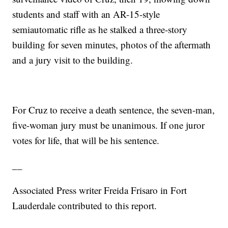
students and staff with an AR-15-style
semiautomatic rifle as he stalked a three-story
building for seven minutes, photos of the aftermath
and a jury visit to the building.
For Cruz to receive a death sentence, the seven-man,
five-woman jury must be unanimous. If one juror
votes for life, that will be his sentence.
__
Associated Press writer Freida Frisaro in Fort
Lauderdale contributed to this report.