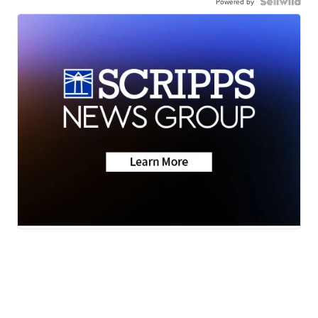
Powered by