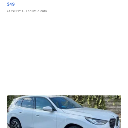
$49
CONSHY C.
| sellwild.com