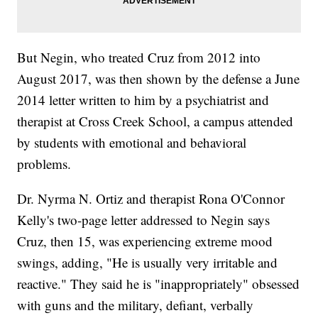
But Negin, who treated Cruz from 2012 into
August 2017, was then shown by the defense a June
2014 letter written to him by a psychiatrist and
therapist at Cross Creek School, a campus attended
by students with emotional and behavioral
problems.
Dr. Nyrma N. Ortiz and therapist Rona O'Connor
Kelly's two-page letter addressed to Negin says
Cruz, then 15, was experiencing extreme mood
swings, adding, "He is usually very irritable and
reactive." They said he is "inappropriately" obsessed
with guns and the military, defiant, verbally