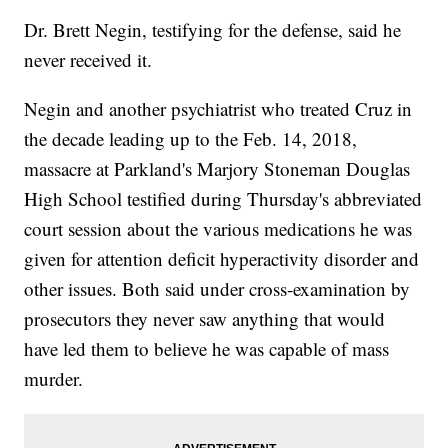
Dr. Brett Negin, testifying for the defense, said he
never received it.
Negin and another psychiatrist who treated Cruz in
the decade leading up to the Feb. 14, 2018,
massacre at Parkland's Marjory Stoneman Douglas
High School testified during Thursday's abbreviated
court session about the various medications he was
given for attention deficit hyperactivity disorder and
other issues. Both said under cross-examination by
prosecutors they never saw anything that would
have led them to believe he was capable of mass
murder.