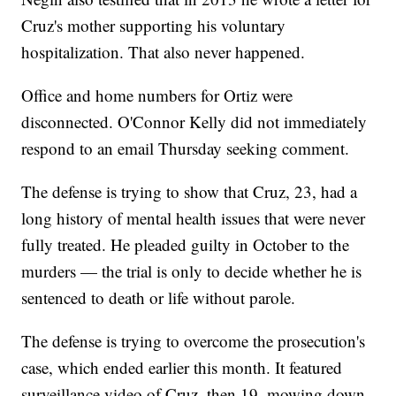
Cruz's mother supporting his voluntary
hospitalization. That also never happened.
Office and home numbers for Ortiz were
disconnected. O'Connor Kelly did not immediately
respond to an email Thursday seeking comment.
The defense is trying to show that Cruz, 23, had a
long history of mental health issues that were never
fully treated. He pleaded guilty in October to the
murders — the trial is only to decide whether he is
sentenced to death or life without parole.
The defense is trying to overcome the prosecution's
case, which ended earlier this month. It featured
surveillance video of Cruz, then 19, mowing down