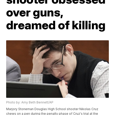
over guns,
dreamed of killing
Photo by: Amy Beth Bennett/AP
Marjory Stoneman Douglas High School shooter Nikolas Cruz
chews on a pen during the penalty phase of Cruz's trial at the