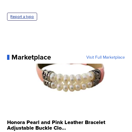
Report a typo
Marketplace
Visit Full Marketplace
Honora Pearl and Pink Leather Bracelet
Adjustable Buckle Clo...