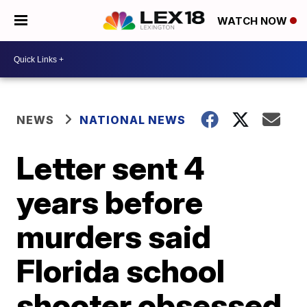
WATCH NOW
NEWS
NATIONAL NEWS
Letter sent 4
years before
murders said
Florida school
shooter obsessed