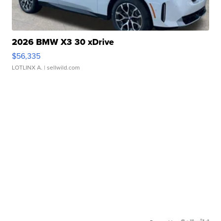
2026 BMW X3 30 xDrive
$56,335
LOTLINX A.
| sellwild.com