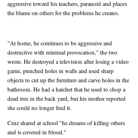
aggressive toward his teachers, paranoid and places
the blame on others for the problems he creates.
"At home, he continues to be aggressive and
destructive with minimal provocation," the two
wrote. He destroyed a television after losing a video
game, punched holes in walls and used sharp
objects to cut up the furniture and carve holes in the
bathroom. He had a hatchet that he used to chop a
dead tree in the back yard, but his mother reported
she could no longer find it.
Cruz shared at school "he dreams of killing others
and is covered in blood."