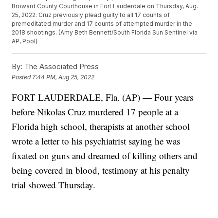
Broward County Courthouse in Fort Lauderdale on Thursday, Aug.
25, 2022. Cruz previously plead guilty to all 17 counts of
premeditated murder and 17 counts of attempted murder in the
2018 shootings. (Amy Beth Bennett/South Florida Sun Sentinel via
AP, Pool)
By:
The Associated Press
Posted
7:44 PM, Aug 25, 2022
FORT LAUDERDALE, Fla. (AP) — Four years
before Nikolas Cruz murdered 17 people at a
Florida high school, therapists at another school
wrote a letter to his psychiatrist saying he was
fixated on guns and dreamed of killing others and
being covered in blood, testimony at his penalty
trial showed Thursday.