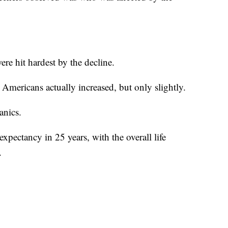
re hit hardest by the decline.
Americans actually increased, but only slightly.
anics.
xpectancy in 25 years, with the overall life
.