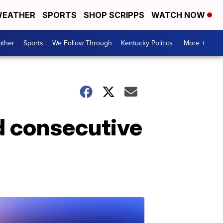
EATHER
SPORTS
SHOP SCRIPPS
WATCH NOW
ther
Sports
We Follow Through
Kentucky Politics
More +
nd consecutive