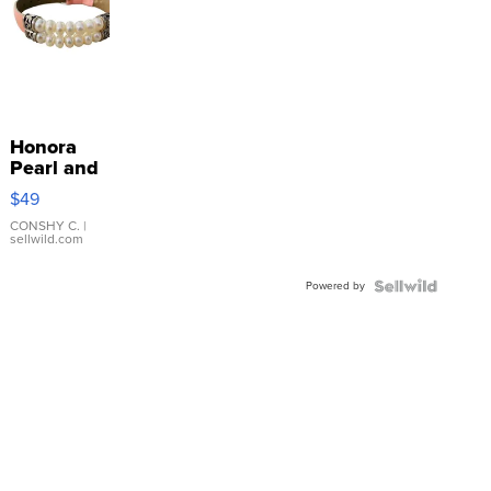
Honora
Pearl and
Pink
$49
Leather
Bracelet
CONSHY C.
|
sellwild.com
Adjustable
Buckle
Powered by
Clo...