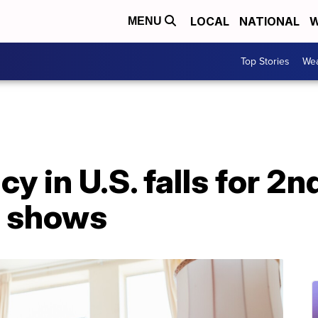
LOCAL
NATIONAL
W
MENU
Top Stories
Wea
cy in U.S. falls for 2
s shows