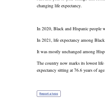
changing life expectancy.
In 2020, Black and Hispanic people we
In 2021, life expectancy among Black 
It was mostly unchanged among Hisp
The country now marks its lowest life e
expectancy sitting at 76.6 years of age
Report a typo