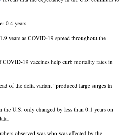
er 0.4 years.
y 1.9 years as COVID-19 spread throughout the
of COVID-19 vaccines help curb mortality rates in
ad of the delta variant “produced large surges in
in the U.S. only changed by less than 0.1 years on
ata.
archers observed was who was affected by the