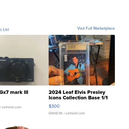
Visit Full Marketplace
o List
Gx7 mark III
2024 Leaf Elvis Presley
Icons Collection Base 1/1
SSP Clear ...
$300
| sellwild.com
DAVID M.
| sellwild.com