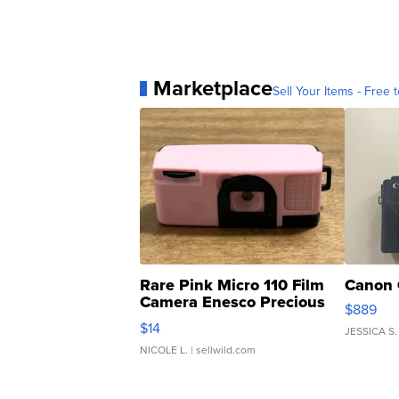
Marketplace
Sell Your Items - Free t
Rare Pink Micro 110 Film
Canon 
Camera Enesco Precious
$889
Moments TD4
$14
JESSICA S.
NICOLE L.
| sellwild.com