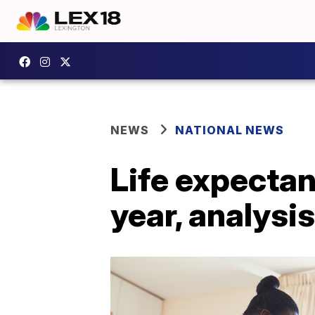
NEWS
NATIONAL NEWS
Life expectan
year, analysi