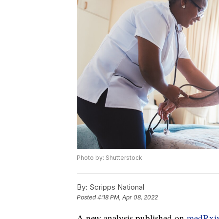
Photo by: Shutterstock
By:
Scripps National
Posted
4:18 PM, Apr 08, 2022
A new analysis published on
medRxi