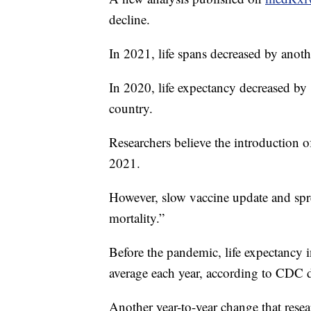
decline.
In 2021, life spans decreased by anoth
In 2020, life expectancy decreased b
country.
Researchers believe the introduction 
2021.
However, slow vaccine update and spre
mortality.”
Before the pandemic, life expectancy 
average each year, according to CDC d
Another year-to-year change that rese