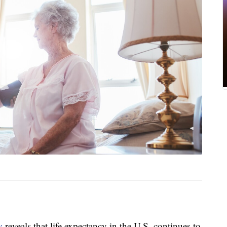
v
reveals that life expectancy in the U.S. continues to