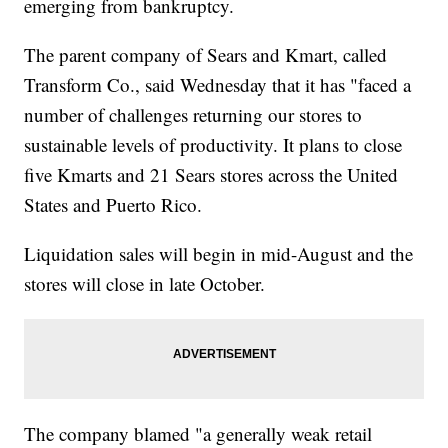
emerging from bankruptcy.
The parent company of Sears and Kmart, called
Transform Co., said Wednesday that it has "faced a
number of challenges returning our stores to
sustainable levels of productivity. It plans to close
five Kmarts and 21 Sears stores across the United
States and Puerto Rico.
Liquidation sales will begin in mid-August and the
stores will close in late October.
The company blamed "a generally weak retail