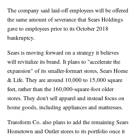
The company said laid-off employees will be offered
the same amount of severance that Sears Holdings
gave to employees prior to its October 2018
bankruptcy.
Sears is moving forward on a strategy it believes
will revitalize its brand. It plans to "accelerate the
expansion" of its smaller-formart stores, Sears Home
& Life. They are around 10,000 to 15,000 square
feet, rather than the 160,000-square-foot older
stores. They don't sell apparel and instead focus on
home goods, including appliances and mattresses.
Transform Co. also plans to add the remaining Sears
Hometown and Outlet stores to its portfolio once it