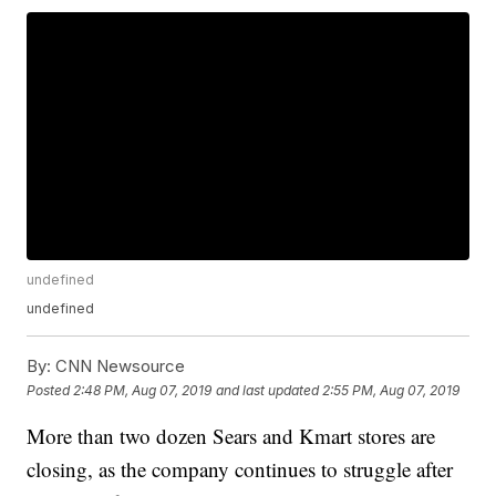
undefined
undefined
By:
CNN Newsource
Posted
2:48 PM, Aug 07, 2019
and last updated
2:55 PM, Aug 07, 2019
More than two dozen Sears and Kmart stores are
closing, as the company continues to struggle after