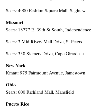
Sears: 4900 Fashion Square Mall, Saginaw
Missouri
Sears: 18777 E. 39th St South, Independence
Sears: 3 Mid Rivers Mall Drive, St Peters
Sears: 330 Siemers Drive, Cape Girardeau
New York
Kmart: 975 Fairmount Avenue, Jamestown
Ohio
Sears: 600 Richland Mall, Mansfield
Puerto Rico