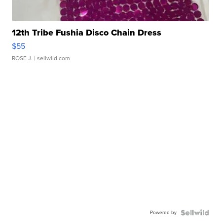
12th Tribe Fushia Disco Chain Dress
$55
ROSE J.
| sellwild.com
Powered by