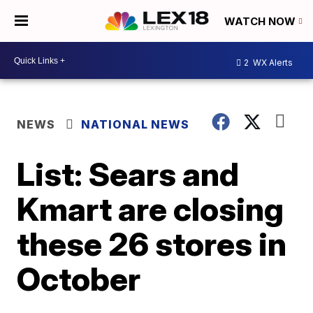
WATCH NOW
2
WX Alerts
NEWS
NATIONAL NEWS
List: Sears and
Kmart are closing
these 26 stores in
October