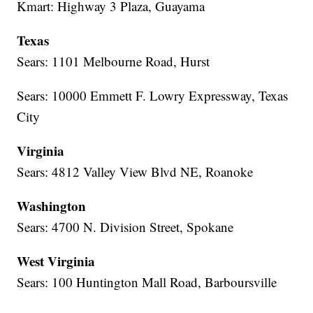
Kmart: Highway 3 Plaza, Guayama
Texas
Sears: 1101 Melbourne Road, Hurst
Sears: 10000 Emmett F. Lowry Expressway, Texas
City
Virginia
Sears: 4812 Valley View Blvd NE, Roanoke
Washington
Sears: 4700 N. Division Street, Spokane
West Virginia
Sears: 100 Huntington Mall Road, Barboursville