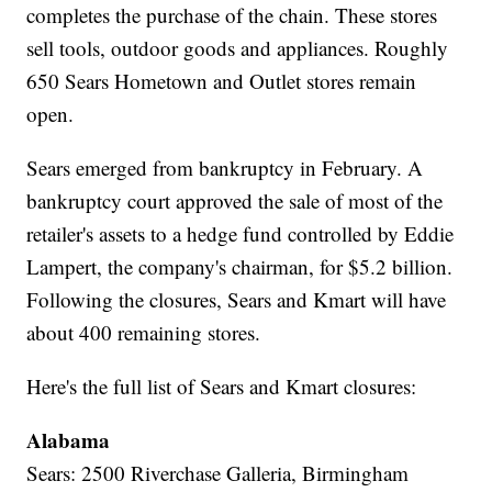
completes the purchase of the chain. These stores
sell tools, outdoor goods and appliances. Roughly
650 Sears Hometown and Outlet stores remain
open.
Sears emerged from bankruptcy in February. A
bankruptcy court approved the sale of most of the
retailer's assets to a hedge fund controlled by Eddie
Lampert, the company's chairman, for $5.2 billion.
Following the closures, Sears and Kmart will have
about 400 remaining stores.
Here's the full list of Sears and Kmart closures:
Alabama
Sears: 2500 Riverchase Galleria, Birmingham