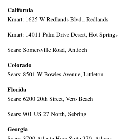
California
Kmart: 1625 W Redlands Blvd., Redlands
Kmart: 14011 Palm Drive Desert, Hot Springs
Sears: Somersville Road, Antioch
Colorado
Sears: 8501 W Bowles Avenue, Littleton
Florida
Sears: 6200 20th Street, Vero Beach
Sears: 901 US 27 North, Sebring
Georgia
Sears: 3700 Atlanta Hwy Suite 270, Athens