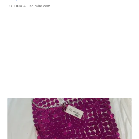
LOTLINX A.
| sellwild.com