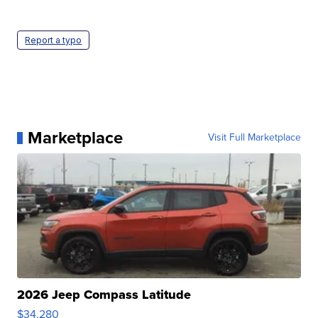
Report a typo
Marketplace
Visit Full Marketplace
2026 Jeep Compass Latitude
$34,280