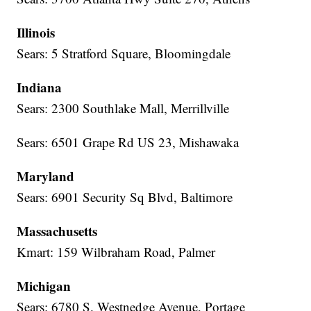
Illinois
Sears: 5 Stratford Square, Bloomingdale
Indiana
Sears: 2300 Southlake Mall, Merrillville
Sears: 6501 Grape Rd US 23, Mishawaka
Maryland
Sears: 6901 Security Sq Blvd, Baltimore
Massachusetts
Kmart: 159 Wilbraham Road, Palmer
Michigan
Sears: 6780 S. Westnedge Avenue, Portage