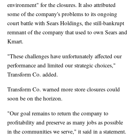
environment" for the closures. It also attributed
some of the company's problems to its ongoing
court battle with Sears Holdings, the still-bankrupt
remnant of the company that used to own Sears and
Kmart.
"These challenges have unfortunately affected our
performance and limited our strategic choices,"
Transform Co. added.
Transform Co. warned more store closures could
soon be on the horizon.
"Our goal remains to return the company to
profitability and preserve as many jobs as possible
in the communities we serve," it said in a statement.